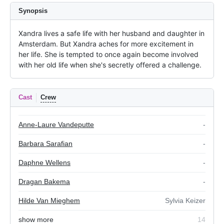
Synopsis
Xandra lives a safe life with her husband and daughter in 
Amsterdam. But Xandra aches for more excitement in 
her life. She is tempted to once again become involved 
with her old life when she's secretly offered a challenge.
Cast
Crew
Anne-Laure Vandeputte
-
Barbara Sarafian
-
Daphne Wellens
-
Dragan Bakema
-
Hilde Van Mieghem
Sylvia Keizer
show more
14