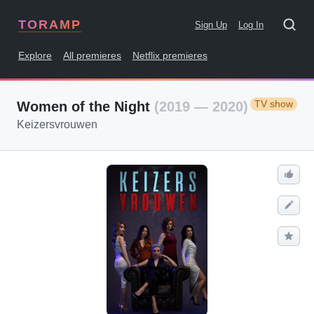
TORAMP
Sign Up
Log In
Explore
All premieres
Netflix premieres
TV show
Women of the Night
(2019 — 2020)
Keizersvrouwen