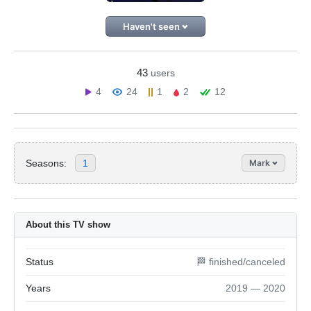
Haven't seen
43
users
4
24
1
2
12
Seasons:
1
Mark
About this TV show
Status
🏁 finished/canceled
Years
2019 — 2020