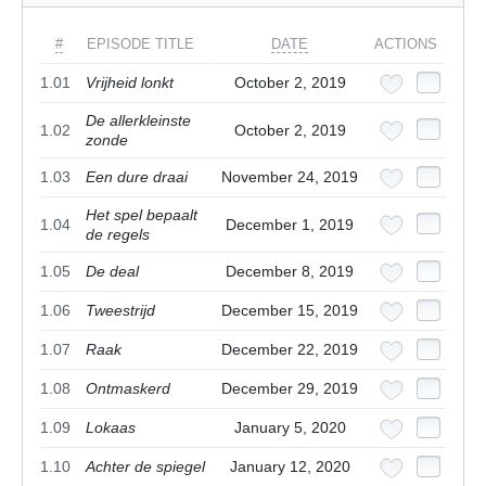
#
EPISODE TITLE
DATE
ACTIONS
1.01
Vrijheid lonkt
October 2, 2019
De allerkleinste
1.02
October 2, 2019
zonde
1.03
Een dure draai
November 24, 2019
Het spel bepaalt
1.04
December 1, 2019
de regels
1.05
De deal
December 8, 2019
1.06
Tweestrijd
December 15, 2019
1.07
Raak
December 22, 2019
1.08
Ontmaskerd
December 29, 2019
1.09
Lokaas
January 5, 2020
1.10
Achter de spiegel
January 12, 2020