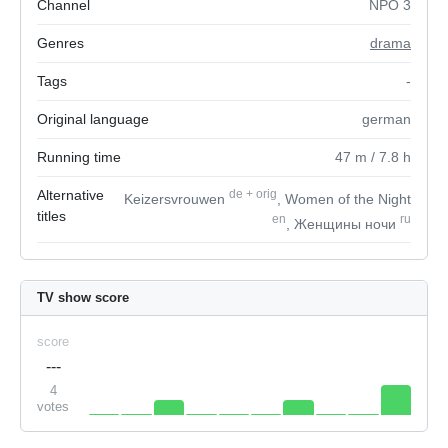
Channel
NPO 3
Genres
drama
Tags
-
Original language
german
Running time
47
m
/ 7.8
h
Alternative
de
+
orig
Keizersvrouwen
, Women of the Night
titles
en
ru
, Женщины ночи
TV show score
score
---
4
votes