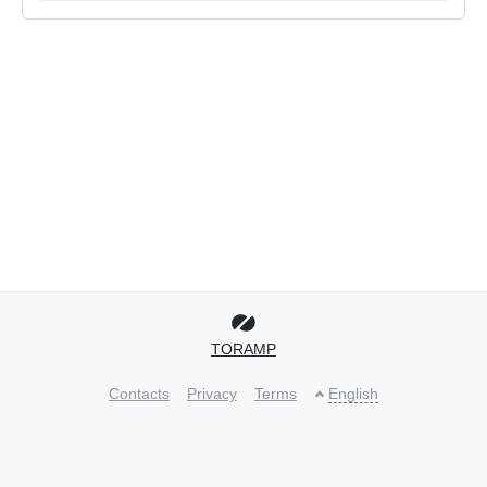
TORAMP
Contacts
Privacy
Terms
English