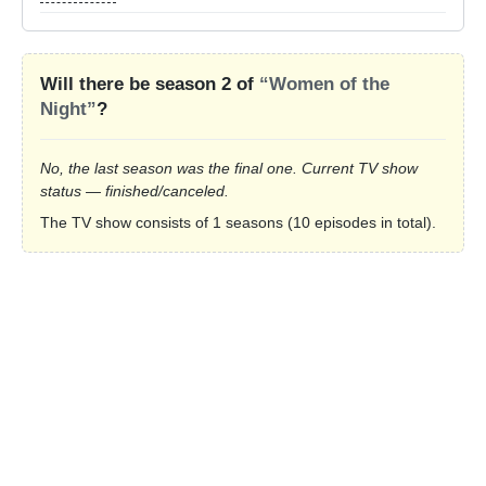
Will there be season 2 of
“Women of the
Night”
?
No, the last season was the final one. Current TV show
status — finished/canceled.
The TV show consists of 1 seasons (10 episodes in total).