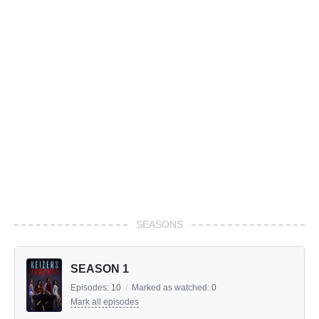
SEASONS
SEASON 1
Episodes:
10
/
Marked as watched:
0
Mark all episodes