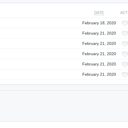
DATE
ACT
February 18, 2020
February 21, 2020
February 21, 2020
February 21, 2020
February 21, 2020
February 21, 2020