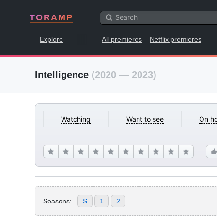
TORAMP
Explore
All premieres
Netflix premieres
Intelligence
(2020 — 2023)
Watching
Want to see
On ho
Seasons:
S
1
2