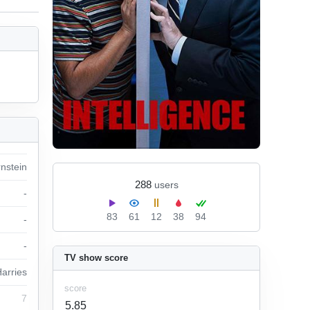
rnstein
288
users
-
83
61
12
38
94
-
-
TV show score
arries
score
7
5.85