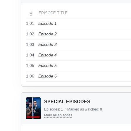
#
EPISODE TITLE
1.01
Episode 1
1.02
Episode 2
1.03
Episode 3
1.04
Episode 4
1.05
Episode 5
1.06
Episode 6
SPECIAL EPISODES
Episodes:
1
/
Marked as watched:
0
Mark all episodes