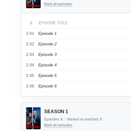
Mark all episodes
#
EPISODE TITLE
2.01
Episode 1
2.02
Episode 2
2.03
Episode 3
2.04
Episode 4
2.05
Episode 5
2.06
Episode 6
SEASON 1
Episodes:
6
/
Marked as watched:
0
Mark all episodes