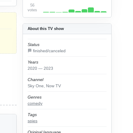
56
votes
About this TV show
Status
🏁 finished/canceled
Years
2020 — 2023
Channel
Sky One, Now TV
Genres
comedy
Tags
spies
Original language