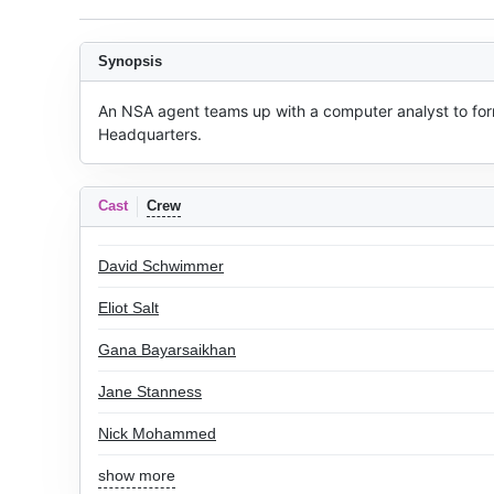
Synopsis
An NSA agent teams up with a computer analyst to for
Headquarters.
Cast
Crew
David Schwimmer
Eliot Salt
Gana Bayarsaikhan
Jane Stanness
Nick Mohammed
show more