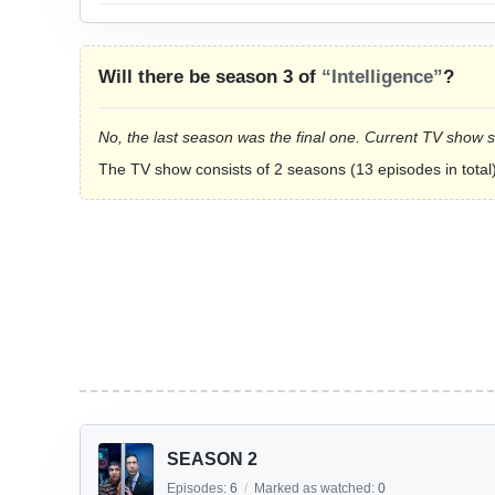
Will there be season 3 of
“Intelligence”
?
No, the last season was the final one. Current TV show 
The TV show consists of 2 seasons (13 episodes in total)
SEASON 2
Episodes:
6
/
Marked as watched:
0