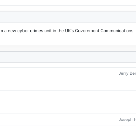
m a new cyber crimes unit in the UK's Government Communications 
Jerry Be
Joseph H