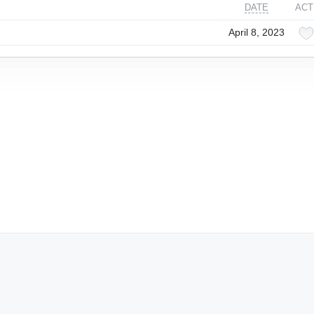
DATE
ACT
April 8, 2023