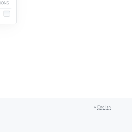
IONS
English