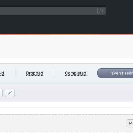
/
ld
Dropped
Completed
Haven't see
M