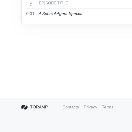
#
EPISODE TITLE
0.01
A Special Agent Special
TORAMP
Contacts
Privacy
Terms