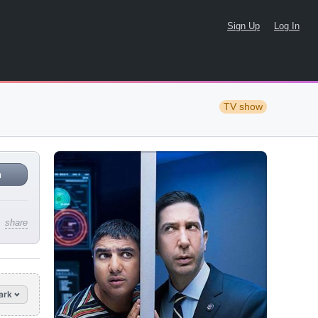
Sign Up
Log In
TV show
n
share
ark