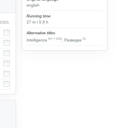
english
Running time
27
m
/ 5.9
h
IONS
Alternative titles
en
+
orig
ru
Intelligence
, Разведка