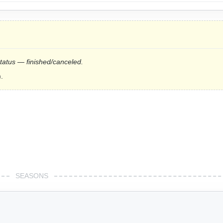
status — finished/canceled.
.
SEASONS