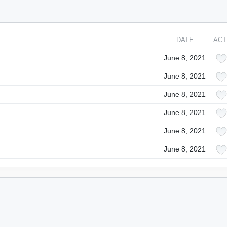
DATE
ACT
June 8, 2021
June 8, 2021
June 8, 2021
June 8, 2021
June 8, 2021
June 8, 2021