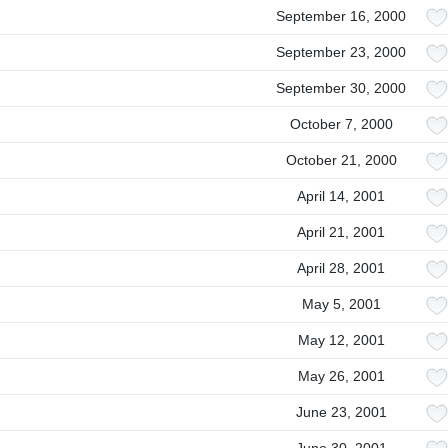
September 16, 2000
September 23, 2000
September 30, 2000
October 7, 2000
October 21, 2000
April 14, 2001
April 21, 2001
April 28, 2001
May 5, 2001
May 12, 2001
May 26, 2001
June 23, 2001