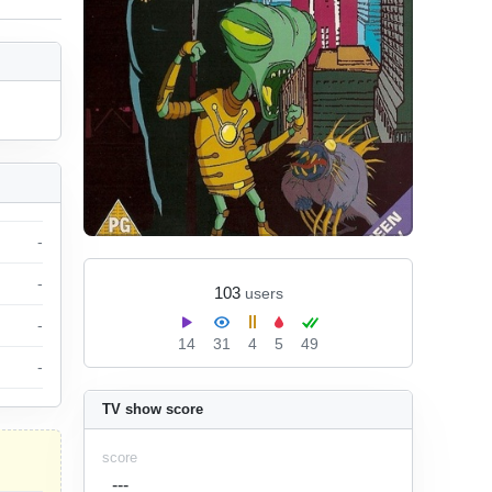
-
-
103
users
-
14
31
4
5
49
-
TV show score
score
---