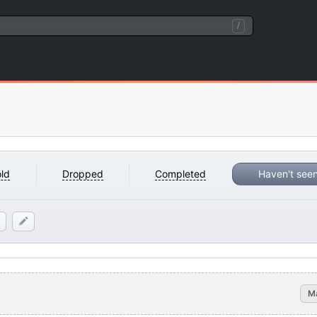
/
)
ld
Dropped
Completed
Haven't see
M