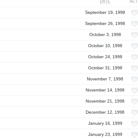
DATE
ACT
September 19, 1998
September 26, 1998
October 3, 1998
October 10, 1998
October 24, 1998
October 31, 1998
November 7, 1998
November 14, 1998
November 21, 1998
December 12, 1998
January 16, 1999
January 23, 1999