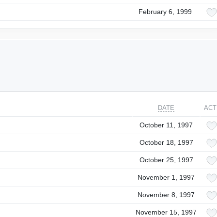
February 6, 1999
DATE
ACT
October 11, 1997
October 18, 1997
October 25, 1997
November 1, 1997
November 8, 1997
November 15, 1997