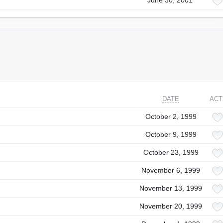
June 30, 2001
DATE
ACT
October 2, 1999
October 9, 1999
October 23, 1999
November 6, 1999
November 13, 1999
November 20, 1999