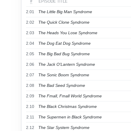
#
EPISODE TITLE
2.01
The Little Big Man Syndrome
2.02
The Quick Clone Syndrome
2.03
The Heads You Lose Syndrome
2.04
The Dog Eat Dog Syndrome
2.05
The Big Bad Bug Syndrome
2.06
The Jack O'Lantern Syndrome
2.07
The Sonic Boom Syndrome
2.08
The Bad Seed Syndrome
2.09
The Fmall, Fmall World Syndrome
2.10
The Black Christmas Syndrome
2.11
The Supermen in Black Syndrome
2.12
The Star System Syndrome