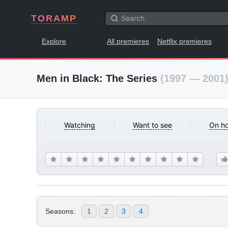
TORAMP
Explore
All premieres
Netflix premieres
Men in Black: The Series
(1997 — 2001
Watching
Want to see
On ho
Seasons:
1
2
3
4