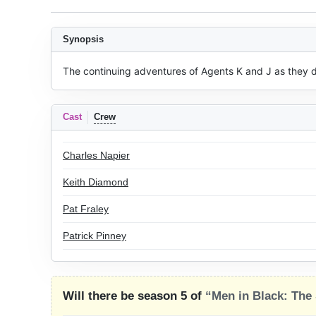
Synopsis
The continuing adventures of Agents K and J as they de
Cast
Crew
Charles Napier
Keith Diamond
Pat Fraley
Patrick Pinney
Will there be season 5 of
“Men in Black: The