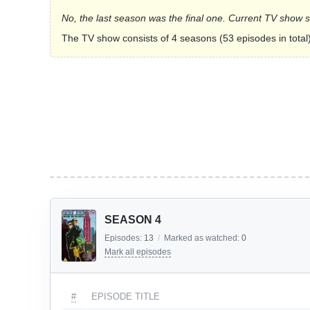
No, the last season was the final one. Current TV show 
The TV show consists of 4 seasons (53 episodes in total)
SEASON 4
Episodes:
13
/
Marked as watched:
0
Mark all episodes
#
EPISODE TITLE