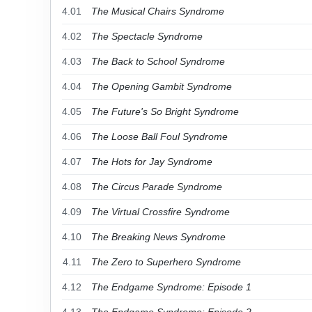
4.01
The Musical Chairs Syndrome
4.02
The Spectacle Syndrome
4.03
The Back to School Syndrome
4.04
The Opening Gambit Syndrome
4.05
The Future's So Bright Syndrome
4.06
The Loose Ball Foul Syndrome
4.07
The Hots for Jay Syndrome
4.08
The Circus Parade Syndrome
4.09
The Virtual Crossfire Syndrome
4.10
The Breaking News Syndrome
4.11
The Zero to Superhero Syndrome
4.12
The Endgame Syndrome: Episode 1