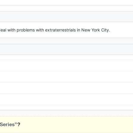
al with problems with extraterrestrials in New York City.
 Series”
?