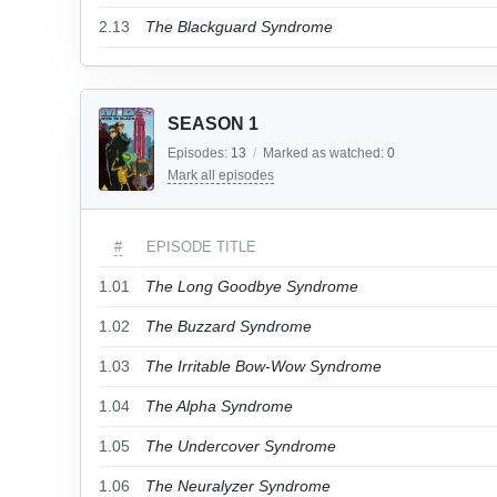
2.13
The Blackguard Syndrome
SEASON 1
Episodes:
13
/
Marked as watched:
0
Mark all episodes
#
EPISODE TITLE
1.01
The Long Goodbye Syndrome
1.02
The Buzzard Syndrome
1.03
The Irritable Bow-Wow Syndrome
1.04
The Alpha Syndrome
1.05
The Undercover Syndrome
1.06
The Neuralyzer Syndrome