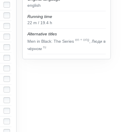
english
Running time
22
m
/ 19.4
h
Alternative titles
en
+
orig
Men in Black: The Series
, Люди в
ru
чёрном