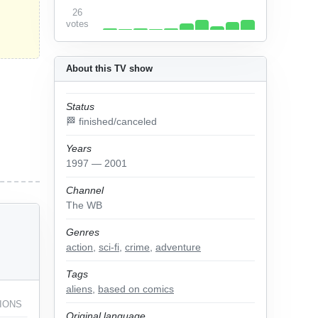
26
votes
About this TV show
Status
🏁 finished/canceled
Years
1997 — 2001
Channel
The WB
Genres
action
,
sci-fi
,
crime
,
adventure
Tags
aliens
,
based on comics
IONS
Original language