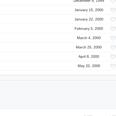
December 4, 1999
January 15, 2000
January 22, 2000
February 5, 2000
March 4, 2000
March 25, 2000
April 8, 2000
May 20, 2000