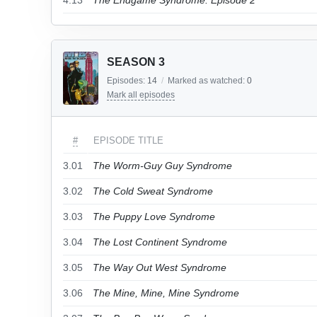
4.13
The Endgame Syndrome: Episode 2
SEASON 3
Episodes:
14
/
Marked as watched:
0
Mark all episodes
#
EPISODE TITLE
3.01
The Worm-Guy Guy Syndrome
3.02
The Cold Sweat Syndrome
3.03
The Puppy Love Syndrome
3.04
The Lost Continent Syndrome
3.05
The Way Out West Syndrome
3.06
The Mine, Mine, Mine Syndrome