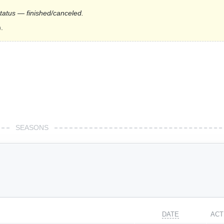
status — finished/canceled.
.
SEASONS
DATE
ACT