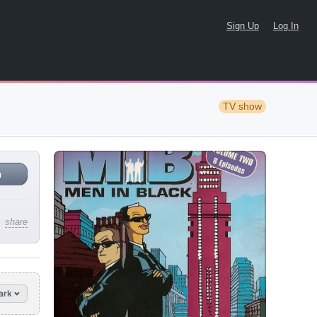
Sign Up
Log In
TV show
n
share
ark