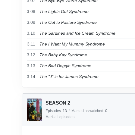
3.07
The Bye-Bye Worm Syndrome
3.08
The Lights Out Syndrome
3.09
The Out to Pasture Syndrome
3.10
The Sardines and Ice Cream Syndrome
3.11
The I Want My Mummy Syndrome
3.12
The Baby Kay Syndrome
3.13
The Bad Doggie Syndrome
3.14
The "J" is for James Syndrome
SEASON 2
Episodes:
13
/
Marked as watched:
0
Mark all episodes