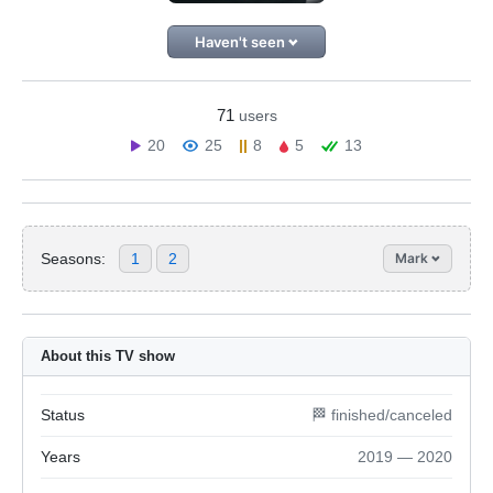
Haven't seen
71
users
20
25
8
5
13
Seasons:
1
2
Mark
About this TV show
Status
🏁 finished/canceled
Years
2019 — 2020