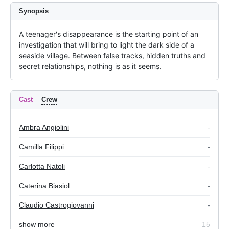
Synopsis
A teenager's disappearance is the starting point of an 
investigation that will bring to light the dark side of a 
seaside village. Between false tracks, hidden truths and 
secret relationships, nothing is as it seems.
Cast
Crew
Ambra Angiolini
-
Camilla Filippi
-
Carlotta Natoli
-
Caterina Biasiol
-
Claudio Castrogiovanni
-
show more
15