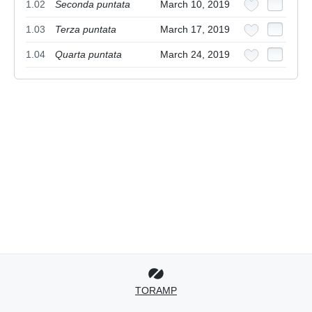
1.02
Seconda puntata
March 10, 2019
1.03
Terza puntata
March 17, 2019
1.04
Quarta puntata
March 24, 2019
TORAMP