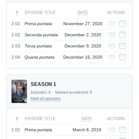
#
EPISODE TITLE
DATE
ACTIONS
2.01
Prima puntata
November 27, 2020
2.02
Seconda puntata
December 2, 2020
2.03
Terza puntata
December 9, 2020
2.04
Quarta puntata
December 16, 2020
SEASON 1
Episodes:
4
/
Marked as watched:
0
Mark all episodes
#
EPISODE TITLE
DATE
ACTIONS
1.01
Prima puntata
March 8, 2019