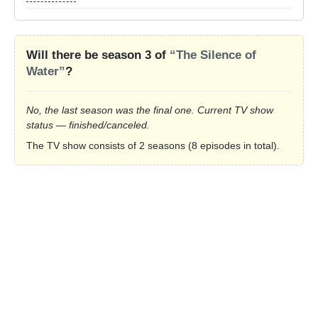
Will there be season 3 of
“The Silence of
Water”
?
No, the last season was the final one. Current TV show
status — finished/canceled.
The TV show consists of 2 seasons (8 episodes in total).