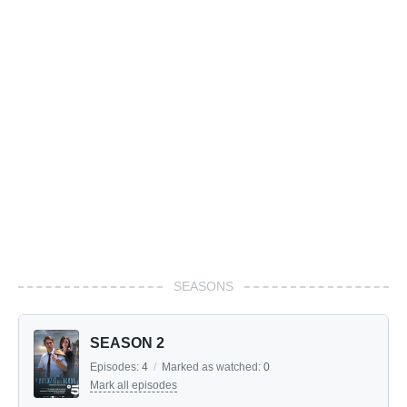
SEASONS
SEASON 2
Episodes:
4
/
Marked as watched:
0
Mark all episodes