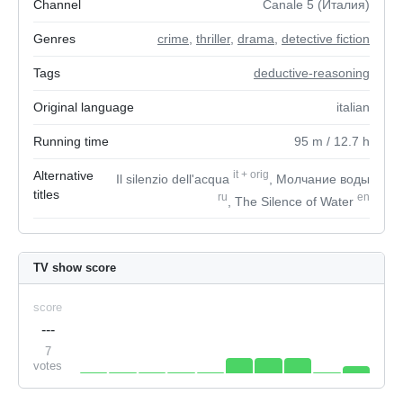
Channel
Canale 5 (Италия)
Genres
crime
,
thriller
,
drama
,
detective fiction
Tags
deductive-reasoning
Original language
italian
Running time
95
m
/ 12.7
h
Alternative
it
+
orig
Il silenzio dell'acqua
, Молчание воды
titles
ru
en
, The Silence of Water
TV show score
score
---
7
votes