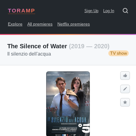
TORAMP
Sign Up
Log In
Explore
All premieres
Netflix premieres
The Silence of Water
(2019 — 2020)
TV show
Il silenzio dell'acqua