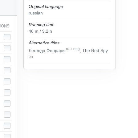
Original language
russian
Running time
IONS
46
m
/ 9.2
h
Alternative titles
ru
+
orig
Легенда Феррари
, The Red Spy
en