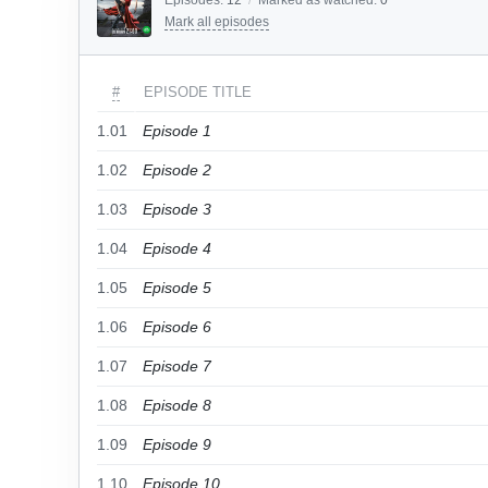
Episodes:
12
/
Marked as watched:
0
Mark all episodes
#
EPISODE TITLE
1.01
Episode 1
1.02
Episode 2
1.03
Episode 3
1.04
Episode 4
1.05
Episode 5
1.06
Episode 6
1.07
Episode 7
1.08
Episode 8
1.09
Episode 9
1.10
Episode 10