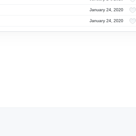
January 24, 2020
January 24, 2020