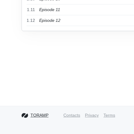
1.11
Episode 11
1.12
Episode 12
TORAMP
Contacts
Privacy
Terms