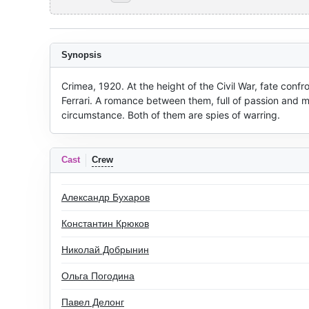
Synopsis
Crimea, 1920. At the height of the Civil War, fate confro
Ferrari. A romance between them, full of passion and ma
circumstance. Both of them are spies of warring.
Cast
Crew
Александр Бухаров
Константин Крюков
Николай Добрынин
Ольга Погодина
Павел Делонг