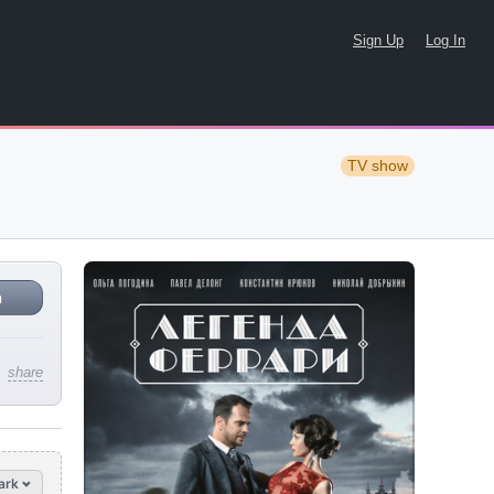
Sign Up
Log In
TV show
n
share
ark