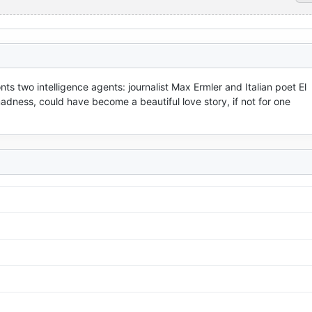
nts two intelligence agents: journalist Max Ermler and Italian poet El 
dness, could have become a beautiful love story, if not for one 