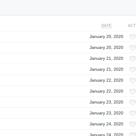
DATE
ACT
January 20, 2020
January 20, 2020
January 21, 2020
January 21, 2020
January 22, 2020
January 22, 2020
January 23, 2020
January 23, 2020
January 24, 2020
January 24, 2020