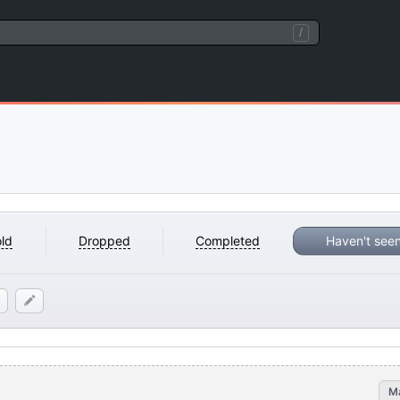
/
ld
Dropped
Completed
Haven't see
M