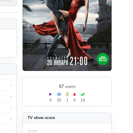
-
67
users
-
9
35
1
4
18
-
TV show score
-
-
score