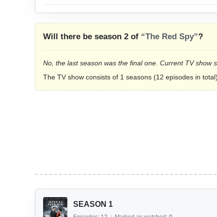
Will there be season 2 of
“The Red Spy”
?
No, the last season was the final one. Current TV show 
The TV show consists of 1 seasons (12 episodes in total)
SEASON 1