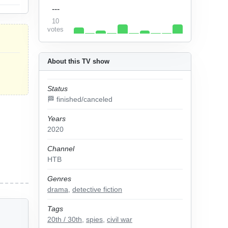
---
10
votes
About this TV show
Status
🏁 finished/canceled
Years
2020
Channel
НТВ
Genres
drama
,
detective fiction
Tags
20th / 30th
,
spies
,
civil war