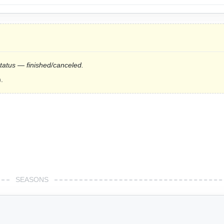
status — finished/canceled.
.
SEASONS