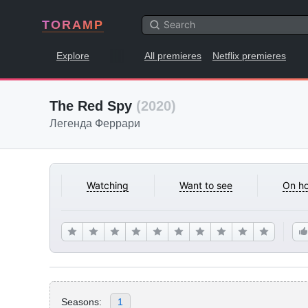
TORAMP
Explore
All premieres
Netflix premieres
The Red Spy
(2020)
Легенда Феррари
Watching
Want to see
On ho
Seasons:
1