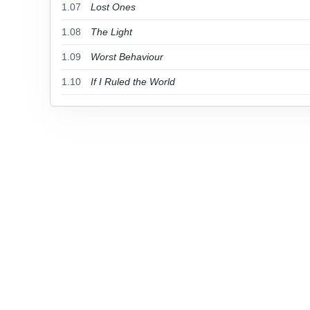
1.07
Lost Ones
1.08
The Light
1.09
Worst Behaviour
1.10
If I Ruled the World