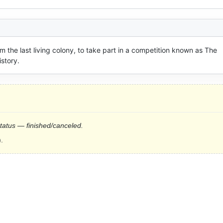
m the last living colony, to take part in a competition known as The 
istory.
status — finished/canceled.
.