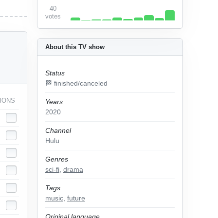
40
votes
About this TV show
Status
🏁 finished/canceled
IONS
Years
2020
Channel
Hulu
Genres
sci-fi
,
drama
Tags
music
,
future
Original language