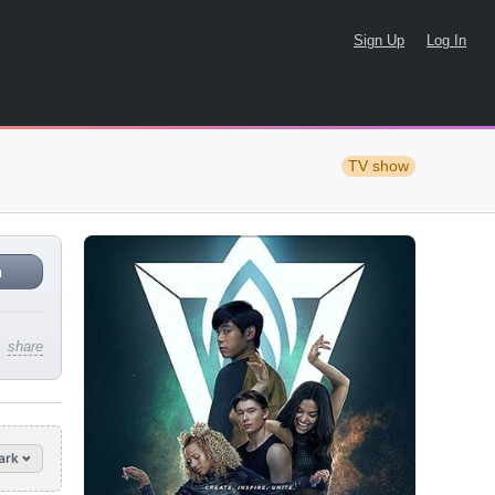
Sign Up
Log In
TV show
n
share
ark