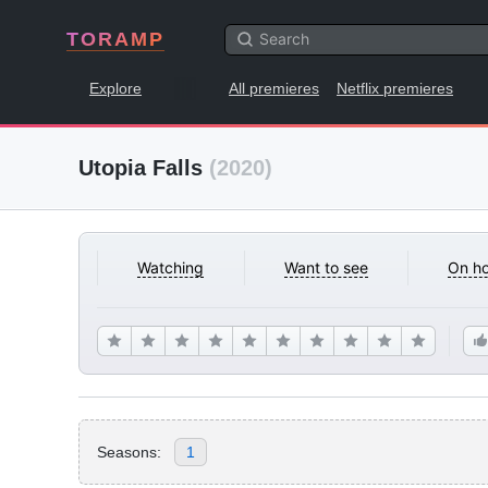
TORAMP
Explore
All premieres
Netflix premieres
Utopia Falls
(2020)
Watching
Want to see
On ho
Seasons:
1