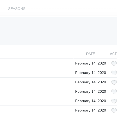
SEASONS
DATE
ACT
February 14, 2020
February 14, 2020
February 14, 2020
February 14, 2020
February 14, 2020
February 14, 2020