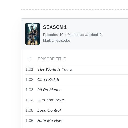
SEASON 1
Episodes:
10
/
Marked as watched:
0
Mark all episodes
#
EPISODE TITLE
1.01
The World Is Yours
1.02
Can I Kick It
1.03
99 Problems
1.04
Run This Town
1.05
Lose Control
1.06
Hate Me Now