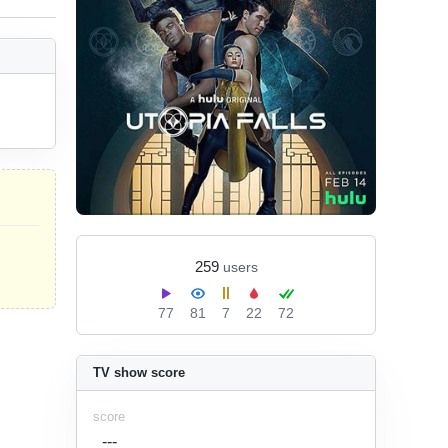
259
users
77
81
7
22
72
TV show score
score
---