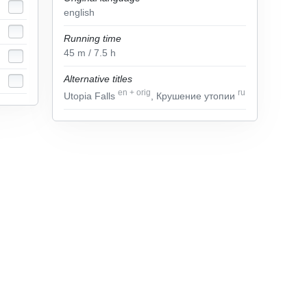
english
Running time
45
m
/ 7.5
h
Alternative titles
en
+
orig
ru
Utopia Falls
, Крушение утопии