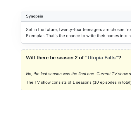
Synopsis
Set in the future, twenty-four teenagers are chosen fro
Exemplar. That's the chance to write their names into h
Will there be season 2 of
“Utopia Falls”
?
No, the last season was the final one. Current TV show 
The TV show consists of 1 seasons (10 episodes in total)