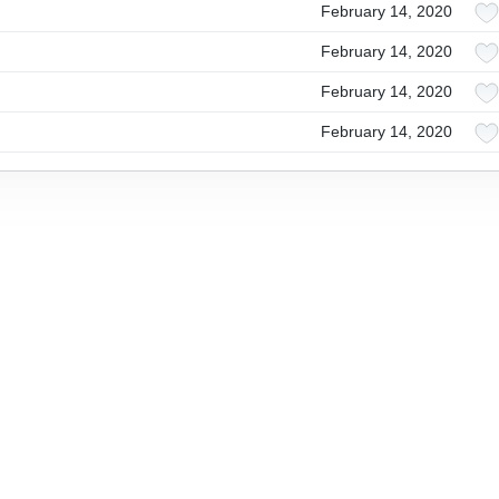
February 14, 2020
February 14, 2020
February 14, 2020
February 14, 2020