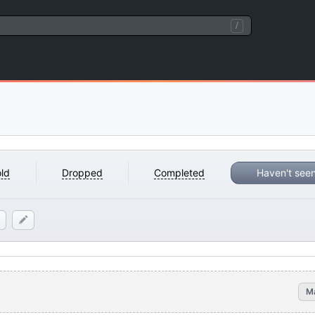
/
ld
Dropped
Completed
Haven't see
M