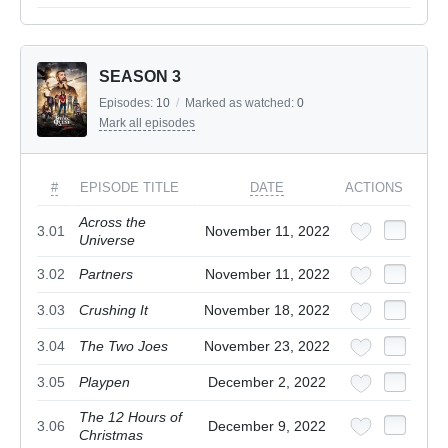
SEASON 3
Episodes:
10
/
Marked as watched:
0
Mark all episodes
#
EPISODE TITLE
DATE
ACTIONS
Across the
3.01
November 11, 2022
Universe
3.02
Partners
November 11, 2022
3.03
Crushing It
November 18, 2022
3.04
The Two Joes
November 23, 2022
3.05
Playpen
December 2, 2022
The 12 Hours of
3.06
December 9, 2022
Christmas