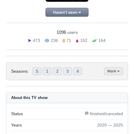
Haven't seen
1096
users
473
236
71
152
164
Seasons:
S
1
2
3
4
Mark
About this TV show
Status
🏁 finished/canceled
Years
2020 — 2025