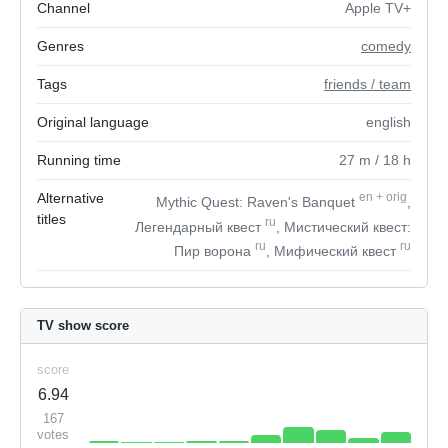
Channel
Apple TV+
Genres
comedy
Tags
friends / team
Original language
english
Running time
27
m
/ 18
h
Alternative
en
+
orig
Mythic Quest: Raven's Banquet
,
titles
ru
Легендарный квест
, Мистический квест:
ru
ru
Пир ворона
, Мифический квест
TV show score
score
6.94
167
votes