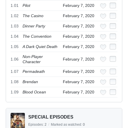
1.01
Pilot
February 7, 2020
1.02
The Casino
February 7, 2020
1.03
Dinner Party
February 7, 2020
1.04
The Convention
February 7, 2020
1.05
A Dark Quiet Death
February 7, 2020
Non-Player
1.06
February 7, 2020
Character
1.07
Permadeath
February 7, 2020
1.08
Brendan
February 7, 2020
1.09
Blood Ocean
February 7, 2020
SPECIAL EPISODES
Episodes:
2
/
Marked as watched:
0