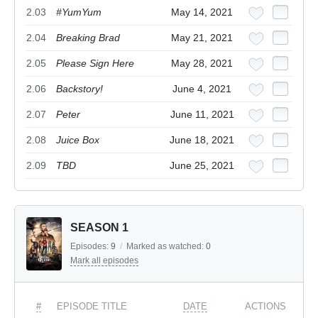
2.03
#YumYum
May 14, 2021
2.04
Breaking Brad
May 21, 2021
2.05
Please Sign Here
May 28, 2021
2.06
Backstory!
June 4, 2021
2.07
Peter
June 11, 2021
2.08
Juice Box
June 18, 2021
2.09
TBD
June 25, 2021
SEASON 1
Episodes:
9
/
Marked as watched:
0
Mark all episodes
#
EPISODE TITLE
DATE
ACTIONS