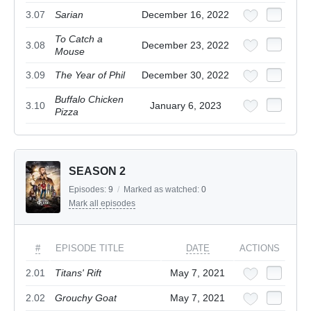
3.07
Sarian
December 16, 2022
To Catch a
3.08
December 23, 2022
Mouse
3.09
The Year of Phil
December 30, 2022
Buffalo Chicken
3.10
January 6, 2023
Pizza
SEASON 2
Episodes:
9
/
Marked as watched:
0
Mark all episodes
#
EPISODE TITLE
DATE
ACTIONS
2.01
Titans' Rift
May 7, 2021
2.02
Grouchy Goat
May 7, 2021