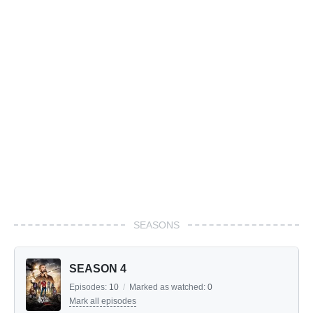
SEASONS
SEASON 4
Episodes:
10
/
Marked as watched:
0
Mark all episodes