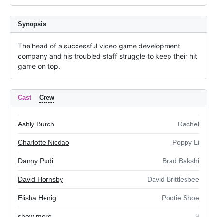
Synopsis
The head of a successful video game development 
company and his troubled staff struggle to keep their hit 
game on top.
Cast
Crew
Ashly Burch
Rachel
Charlotte Nicdao
Poppy Li
Danny Pudi
Brad Bakshi
David Hornsby
David Brittlesbee
Elisha Henig
Pootie Shoe
show more
9