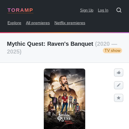
TORAMP
Sign Up
Log In
Explore
All premieres
Netflix premieres
Mythic Quest: Raven's Banquet
(2020 —
TV show
2025)