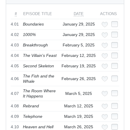
#
EPISODE TITLE
DATE
ACTIONS
4.01
Boundaries
January 29, 2025
4.02
1000%
January 29, 2025
4.03
Breakthrough
February 5, 2025
4.04
The Villain's Feast
February 12, 2025
4.05
Second Skeleton
February 19, 2025
The Fish and the
4.06
February 26, 2025
Whale
The Room Where
4.07
March 5, 2025
It Happens
4.08
Rebrand
March 12, 2025
4.09
Telephone
March 19, 2025
4.10
Heaven and Hell
March 26, 2025