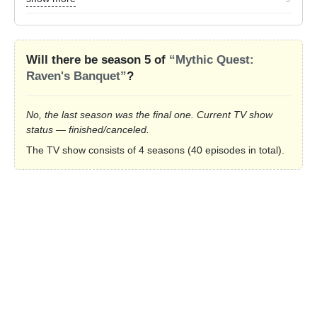
Will there be season 5 of
“Mythic Quest:
Raven's Banquet”
?
No, the last season was the final one. Current TV show
status — finished/canceled.
The TV show consists of 4 seasons (40 episodes in total).