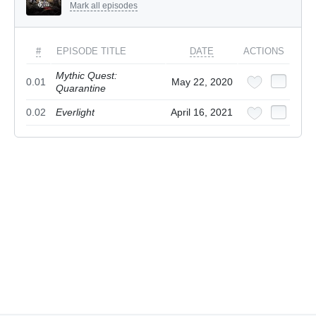
Mark all episodes
#
EPISODE TITLE
DATE
ACTIONS
Mythic Quest:
0.01
May 22, 2020
Quarantine
0.02
Everlight
April 16, 2021