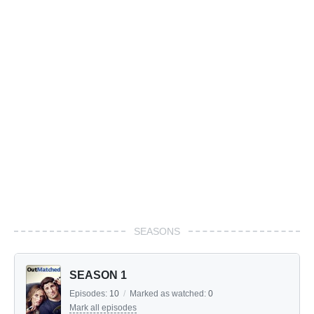
SEASONS
SEASON 1
Episodes:
10
/
Marked as watched:
0
Mark all episodes