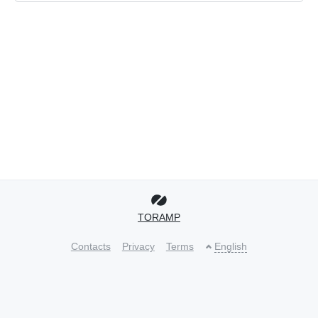
TORAMP
Contacts
Privacy
Terms
English