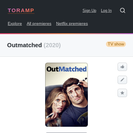
TORAMP
Sign Up
Log In
Explore
All premieres
Netflix premieres
TV show
Outmatched
(2020)