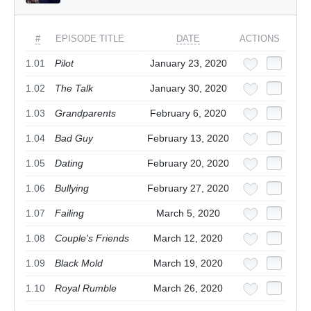
#
EPISODE TITLE
DATE
ACTIONS
1.01
Pilot
January 23, 2020
1.02
The Talk
January 30, 2020
1.03
Grandparents
February 6, 2020
1.04
Bad Guy
February 13, 2020
1.05
Dating
February 20, 2020
1.06
Bullying
February 27, 2020
1.07
Failing
March 5, 2020
1.08
Couple's Friends
March 12, 2020
1.09
Black Mold
March 19, 2020
1.10
Royal Rumble
March 26, 2020