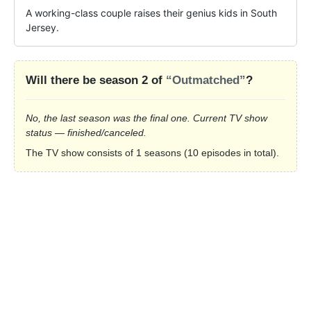
A working-class couple raises their genius kids in South 
Jersey.
Will there be season 2 of
“Outmatched”
?
No, the last season was the final one. Current TV show
status — finished/canceled.
The TV show consists of 1 seasons (10 episodes in total).