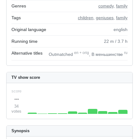
Genres
comedy
,
family
Tags
children
,
geniuses
,
family
Original language
english
Running time
22
m
/ 3.7
h
Alternative titles
en
+
orig
ru
Outmatched
, В меньшинстве
TV show score
score
---
34
votes
Synopsis