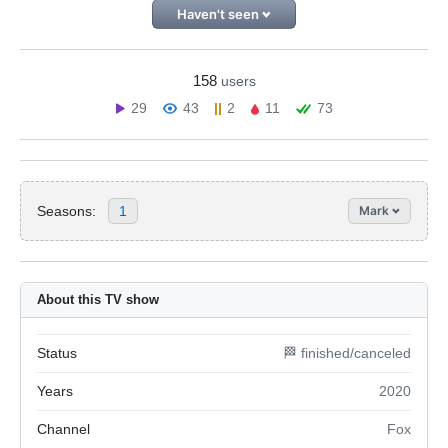
Haven't seen
158
users
29
43
2
11
73
Seasons:
1
Mark
About this TV show
Status
🏁 finished/canceled
Years
2020
Channel
Fox