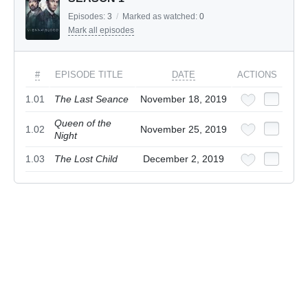
Episodes:
3
/
Marked as watched:
0
Mark all episodes
#
EPISODE TITLE
DATE
ACTIONS
1.01
The Last Seance
November 18, 2019
Queen of the
1.02
November 25, 2019
Night
1.03
The Lost Child
December 2, 2019