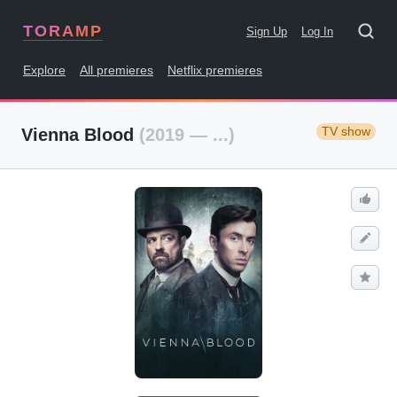
TORAMP
Sign Up
Log In
Explore
All premieres
Netflix premieres
TV show
Vienna Blood
(2019 — ...)