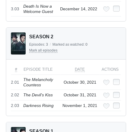
Death Is Now a
3.03
December 14, 2022
Welcome Guest
SEASON 2
Episodes:
3
/
Marked as watched:
0
Mark all episodes
#
EPISODE TITLE
DATE
ACTIONS
The Melancholy
2.01
October 30, 2021
Countess
2.02
The Devil's Kiss
October 31, 2021
2.03
Darkness Rising
November 1, 2021
SEASON 1