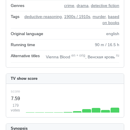
Genres
crime
,
drama
,
detective fiction
Tags
deductive-reasoning
,
1900s / 1910s
,
murder
,
based
on books
Original language
english
Running time
90
m
/ 16.5
h
Alternative titles
en
+
orig
ru
Vienna Blood
, Венская кровь
TV show score
score
7.59
179
votes
Synopsis