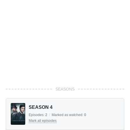
SEASONS
SEASON 4
Episodes:
2
/
Marked as watched:
0
Mark all episodes