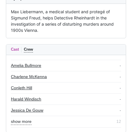
Max Liebermann, a medical student and protegé of 
Sigmund Freud, helps Detective Rheinhardt in the 
investigation of a series of disturbing murders around 
1900s Vienna.
Cast
Crew
Amelia Bullmore
-
Charlene McKenna
-
Conleth Hill
-
Harald Windisch
-
Jessica De Gouw
-
show more
12