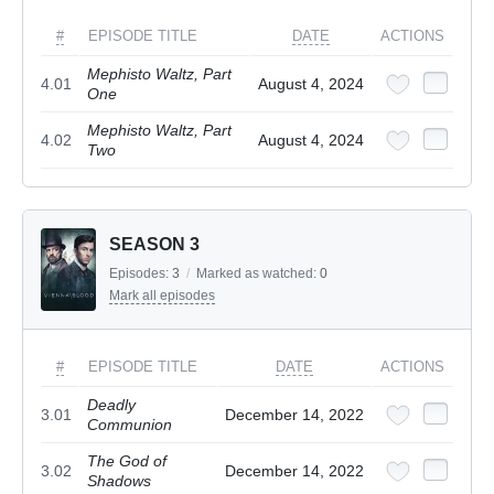
#
EPISODE TITLE
DATE
ACTIONS
Mephisto Waltz, Part
4.01
August 4, 2024
One
Mephisto Waltz, Part
4.02
August 4, 2024
Two
SEASON 3
Episodes:
3
/
Marked as watched:
0
Mark all episodes
#
EPISODE TITLE
DATE
ACTIONS
Deadly
3.01
December 14, 2022
Communion
The God of
3.02
December 14, 2022
Shadows