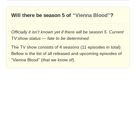
Will there be season 5 of
“Vienna Blood”
?
Officially it isn't known yet if there will be season 5. Current
TV show status — fate to be determined.
The TV show consists of 4 seasons (11 episodes in total).
Bellow is the list of all released and upcoming episodes of
“Vienna Blood” (that we know of).