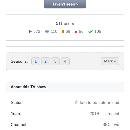
Haven't seen
911
users
572
110
68
56
105
Seasons:
1
2
3
4
Mark
About this TV show
Status
💭 fate to be determined
Years
2019 — present
Channel
BBC Two