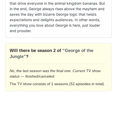
that drive everyone in the animal kingdom bananas. But 
in the end, George always rises above the mayhem and 
saves the day with bizarre George logic that twists 
expectations and delights audiences. In other words, 
everything you love about George is here, just louder 
and prouder.
Will there be season 2 of
“George of the
Jungle”
?
No, the last season was the final one. Current TV show
status — finished/canceled.
The TV show consists of 1 seasons (52 episodes in total).