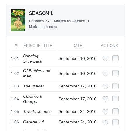
SEASON 1
Episodes:
52
/
Marked as watched:
0
Mark all episodes
#
EPISODE TITLE
DATE
ACTIONS
Bringing
1.01
September 10, 2016
Silverback
Of Botflies and
1.02
September 10, 2016
Men
1.03
The Insider
September 17, 2016
Clockwork
1.04
September 17, 2016
George
1.05
True Bromance
September 24, 2016
1.06
George x 4
September 24, 2016