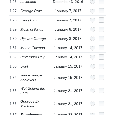
1.26
Lovecano
December 3, 2016
1.27
Strange Daze
January 7, 2017
1.28
Lying Cloth
January 7, 2017
1.29
Mess of Kings
January 8, 2017
1.30
Rip van George
January 8, 2017
1.31
Mama Chicago
January 14, 2017
1.32
Reversum Day
January 14, 2017
1.33
Swirl
January 15, 2017
Junior Jungle
1.34
January 15, 2017
Achievers
Wet Behind the
1.35
January 21, 2017
Ears
Georgus Ex
1.36
January 21, 2017
Machina
1.37
Excalibanana
January 22, 2017