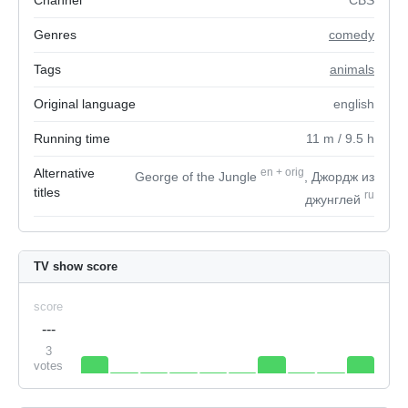
Channel
CBS
Genres
comedy
Tags
animals
Original language
english
Running time
11
m
/ 9.5
h
Alternative
en
+
orig
George of the Jungle
, Джордж из
titles
ru
джунглей
TV show score
score
---
3
votes