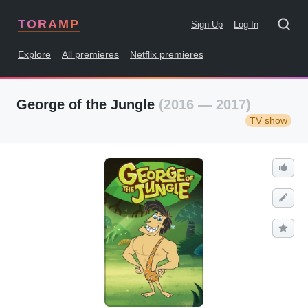
TORAMP
Sign Up
Log In
Explore
All premieres
Netflix premieres
George of the Jungle
(2016 — 2017)
TV show