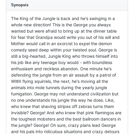
Synopsis
The King of the Jungle is back and he's swinging in a 
whole new direction! This is the George you always 
wanted but were afraid to bring up at the dinner table 
for fear that Grandpa would write you out of his will and 
Mother would call in an exorcist to expel the demon 
comedy seed deep within your twisted soul. George is 
still a big-hearted, Jungle King who throws himself into 
his job like any teenage boy would - with boundless 
enthusiasm and reckless abandon. One minute he's 
defending the jungle from an air assault by a patrol of 
WWII flying squirrels, the next, he's moving all the 
animals into mole tunnels during the yearly jungle 
fumigation. George may not understand civilization but 
no one understands his jungle the way he does. Like, 
who knew that shaving stripes off zebras turns them 
invisible? George! And who knew that pink flamingos are 
the toughest mobsters and the best ballroom dancers in 
the jungle? George! Oh sure, crazy plans lead George 
and his pals into ridiculous situations and crazy detours 