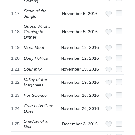
Stuffing
Steve of the
1.17
November 5, 2016
Jungle
Guess What’s
1.18
Coming to
November 5, 2016
Dinner
1.19
Meet Meat
November 12, 2016
1.20
Body Politics
November 12, 2016
1.21
Sour Milk
November 19, 2016
Valley of the
1.22
November 19, 2016
Magnolias
1.23
For Science
November 26, 2016
Cute Is As Cute
1.24
November 26, 2016
Does
Shadow of a
1.25
December 3, 2016
Dolt