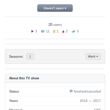
Haven't seen
20
users
3
11
1
2
3
Seasons:
1
Mark
About this TV show
Status
🏁 finished/canceled
Years
2016 — 2017