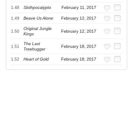
1.48
Slothpocalypto
February 11, 2017
1.49
Beave Us Alone
February 12, 2017
Original Jungle
1.50
February 12, 2017
Kings
The Last
1.51
February 18, 2017
Treehugger
1.52
Heart of Gold
February 18, 2017