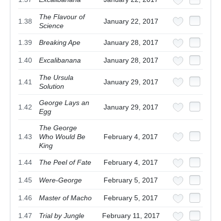
The Flavour of
1.38
January 22, 2017
Science
1.39
Breaking Ape
January 28, 2017
1.40
Excalibanana
January 28, 2017
The Ursula
1.41
January 29, 2017
Solution
George Lays an
1.42
January 29, 2017
Egg
The George
1.43
Who Would Be
February 4, 2017
King
1.44
The Peel of Fate
February 4, 2017
1.45
Were-George
February 5, 2017
1.46
Master of Macho
February 5, 2017
1.47
Trial by Jungle
February 11, 2017