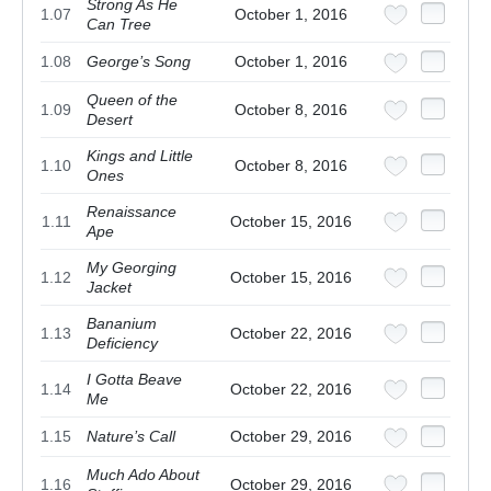
Strong As He
1.07
October 1, 2016
Can Tree
1.08
George’s Song
October 1, 2016
Queen of the
1.09
October 8, 2016
Desert
Kings and Little
1.10
October 8, 2016
Ones
Renaissance
1.11
October 15, 2016
Ape
My Georging
1.12
October 15, 2016
Jacket
Bananium
1.13
October 22, 2016
Deficiency
I Gotta Beave
1.14
October 22, 2016
Me
1.15
Nature’s Call
October 29, 2016
Much Ado About
1.16
October 29, 2016