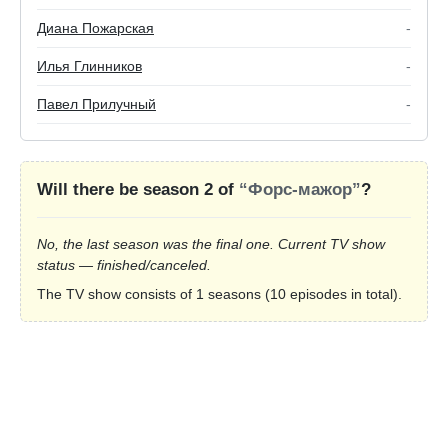
Диана Пожарская
-
Илья Глинников
-
Павел Прилучный
-
Will there be season 2 of
“Форс-мажор”
?
No, the last season was the final one. Current TV show
status — finished/canceled.
The TV show consists of 1 seasons (10 episodes in total).