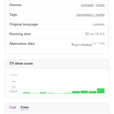
Genres
comedy
,
crime
Tags
gangsters / mafia
Original language
russian
Running time
50
m
/ 8.3
h
Alternative titles
ru
+
orig
Форс-мажор
TV show score
score
---
33
votes
Cast
Crew