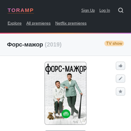
TORAMP
Sign Up
Log In
Explore
All premieres
Netflix premieres
TV show
Форс-мажор
(2019)