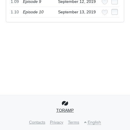
1.09
Episode 9
September 12, 2019
1.10
Episode 10
September 13, 2019
TORAMP
Contacts
Privacy
Terms
English