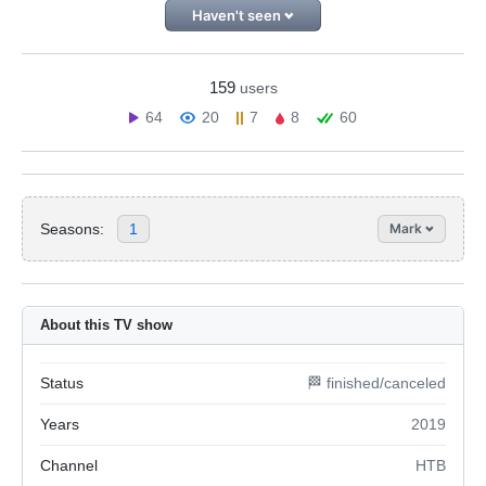
Haven't seen
159
users
64
20
7
8
60
Seasons:
1
Mark
About this TV show
Status
🏁 finished/canceled
Years
2019
Channel
НТВ