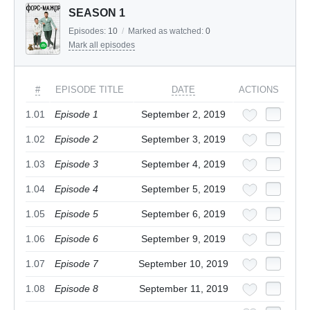
SEASON 1
Episodes:
10
/
Marked as watched:
0
Mark all episodes
#
EPISODE TITLE
DATE
ACTIONS
1.01
Episode 1
September 2, 2019
1.02
Episode 2
September 3, 2019
1.03
Episode 3
September 4, 2019
1.04
Episode 4
September 5, 2019
1.05
Episode 5
September 6, 2019
1.06
Episode 6
September 9, 2019
1.07
Episode 7
September 10, 2019
1.08
Episode 8
September 11, 2019