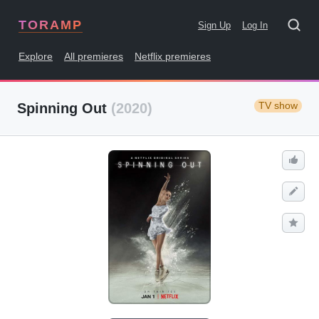
TORAMP
Sign Up
Log In
Explore
All premieres
Netflix premieres
TV show
Spinning Out
(2020)