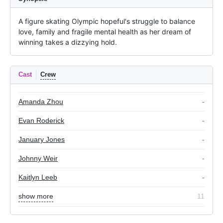
A figure skating Olympic hopeful's struggle to balance 
love, family and fragile mental health as her dream of 
winning takes a dizzying hold.
Cast
Crew
Amanda Zhou
-
Evan Roderick
-
January Jones
-
Johnny Weir
-
Kaitlyn Leeb
-
show more
11