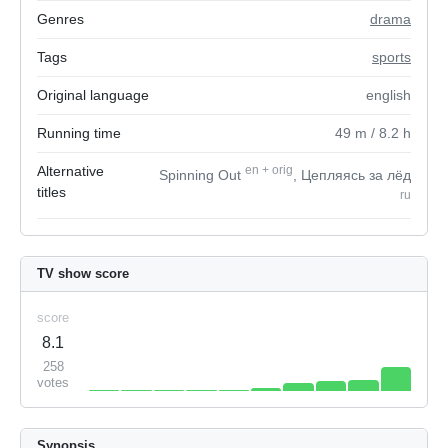
Genres
drama
Tags
sports
Original language
english
Running time
49
m
/ 8.2
h
Alternative
en
+
orig
Spinning Out
, Цепляясь за лёд
titles
ru
TV show score
score
8.1
258
votes
Synopsis