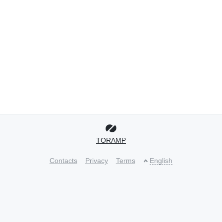
TORAMP
Contacts
Privacy
Terms
English