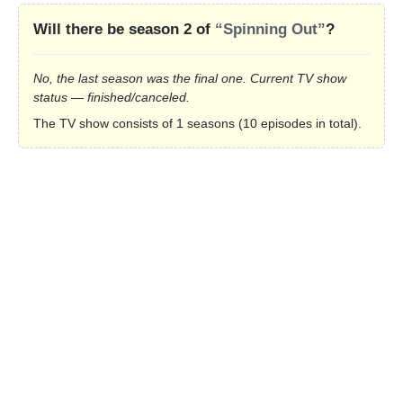
Will there be season 2 of
“Spinning Out”
?
No, the last season was the final one. Current TV show
status — finished/canceled.
The TV show consists of 1 seasons (10 episodes in total).