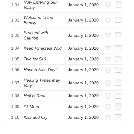
Now Entering Sun
1.01
January 1, 2020
Valley
Welcome to the
1.02
January 1, 2020
Family
Proceed with
1.03
January 1, 2020
Caution
1.04
Keep Pinecrest Wild
January 1, 2020
1.05
Two for $40
January 1, 2020
1.06
Have a Nice Day!
January 1, 2020
Healing Times May
1.07
January 1, 2020
Vary
1.08
Hell Is Real
January 1, 2020
1.09
#1 Mom
January 1, 2020
1.10
Kiss and Cry
January 1, 2020