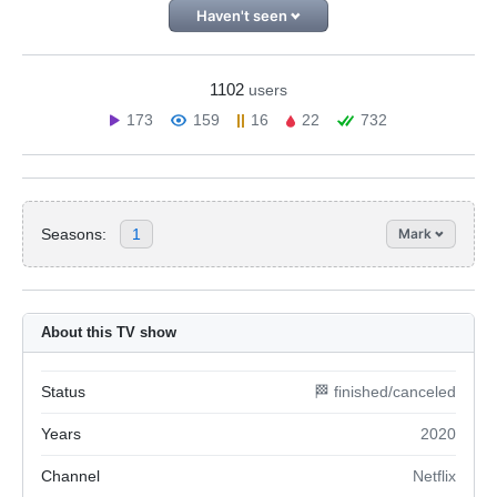
Haven't seen
1102
users
173
159
16
22
732
Seasons:
1
Mark
About this TV show
Status
🏁 finished/canceled
Years
2020
Channel
Netflix