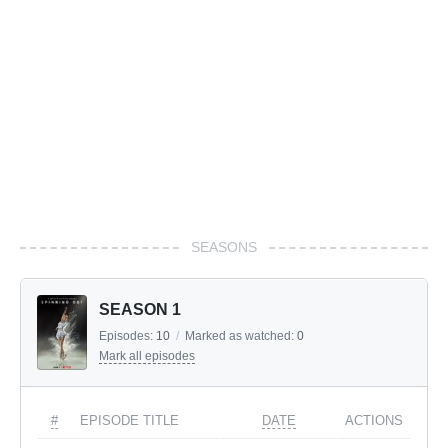
SEASONS
SEASON 1
Episodes:
10
/
Marked as watched:
0
Mark all episodes
#
EPISODE TITLE
DATE
ACTIONS