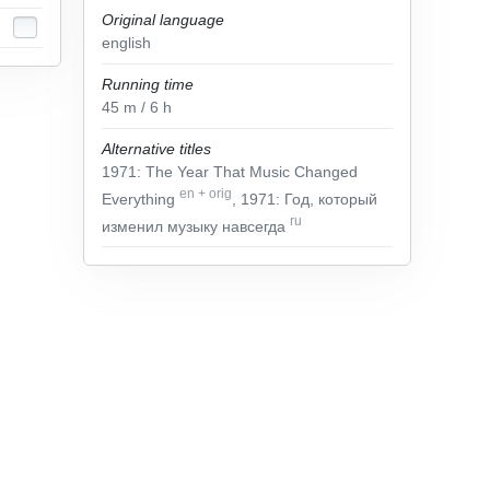
Original language
english
Running time
45
m
/ 6
h
Alternative titles
1971: The Year That Music Changed
en
+
orig
Everything
, 1971: Год, который
ru
изменил музыку навсегда