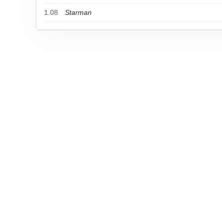
1.08
Starman