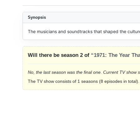
Synopsis
The musicians and soundtracks that shaped the culture 
Will there be season 2 of
“1971: The Year Th
No, the last season was the final one. Current TV show 
The TV show consists of 1 seasons (8 episodes in total).