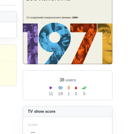
38
users
11
18
1
3
5
TV show score
score
---