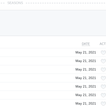
SEASONS
DATE
ACT
May 21, 2021
May 21, 2021
May 21, 2021
May 21, 2021
May 21, 2021
May 21, 2021
May 21, 2021