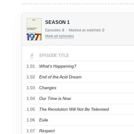
SEASON 1
Episodes:
8
/
Marked as watched:
0
Mark all episodes
#
EPISODE TITLE
1.01
What's Happening?
1.02
End of the Acid Dream
1.03
Changes
1.04
Our Time is Now
1.05
The Revolution Will Not Be Televised
1.06
Exile
1.07
Respect