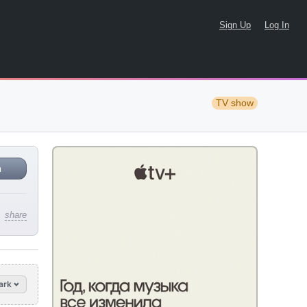
Sign Up
Log In
TV show
n
share
ark