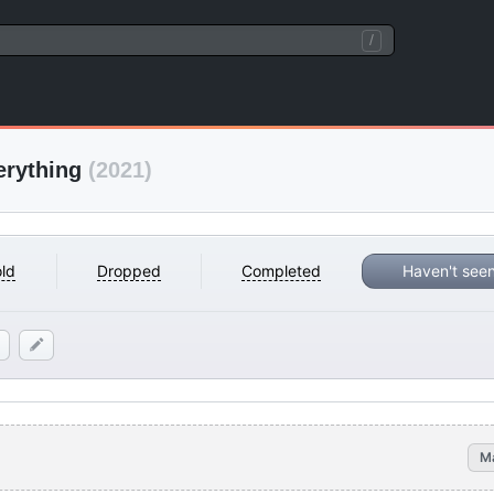
/
erything
(2021)
ld
Dropped
Completed
Haven't see
M