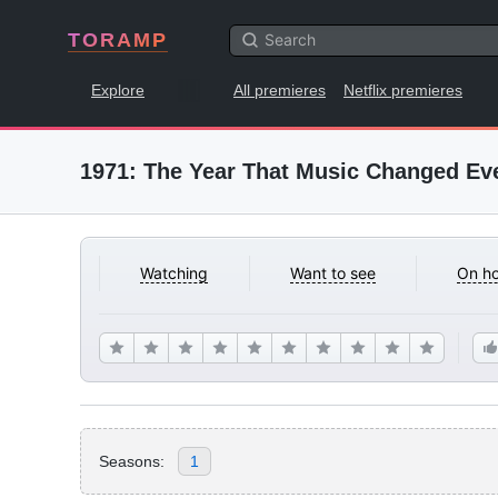
TORAMP
Explore
All premieres
Netflix premieres
1971: The Year That Music Changed Ev
Watching
Want to see
On ho
Seasons:
1