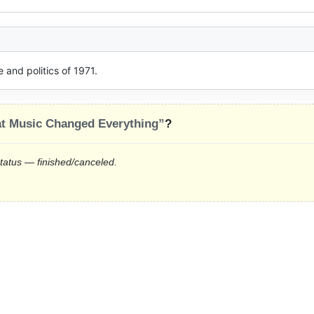
and politics of 1971.
at Music Changed Everything”
?
status — finished/canceled.