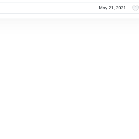
May 21, 2021