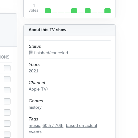
4
votes
About this TV show
Status
🏁 finished/canceled
IONS
Years
2021
Channel
Apple TV+
Genres
history
Tags
music
,
60th / 70th
,
based on actual
events