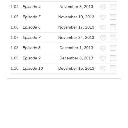
1.04
Episode 4
November 3, 2013
1.05
Episode 5
November 10, 2013
1.06
Episode 6
November 17, 2013
1.07
Episode 7
November 24, 2013
1.08
Episode 8
December 1, 2013
1.09
Episode 9
December 8, 2013
1.10
Episode 10
December 15, 2013