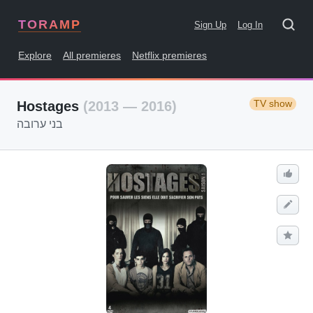
TORAMP
Sign Up
Log In
Explore
All premieres
Netflix premieres
TV show
Hostages
(2013 — 2016)
בני ערובה