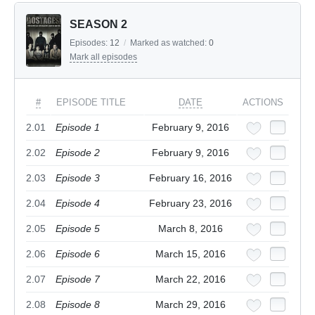
SEASON 2
Episodes:
12
/
Marked as watched:
0
Mark all episodes
#
EPISODE TITLE
DATE
ACTIONS
2.01
Episode 1
February 9, 2016
2.02
Episode 2
February 9, 2016
2.03
Episode 3
February 16, 2016
2.04
Episode 4
February 23, 2016
2.05
Episode 5
March 8, 2016
2.06
Episode 6
March 15, 2016
2.07
Episode 7
March 22, 2016
2.08
Episode 8
March 29, 2016