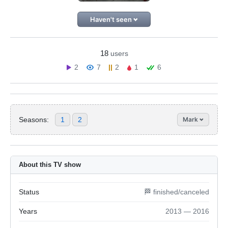
Haven't seen
18
users
2
7
2
1
6
Seasons:
1
2
Mark
About this TV show
Status
🏁 finished/canceled
Years
2013 — 2016