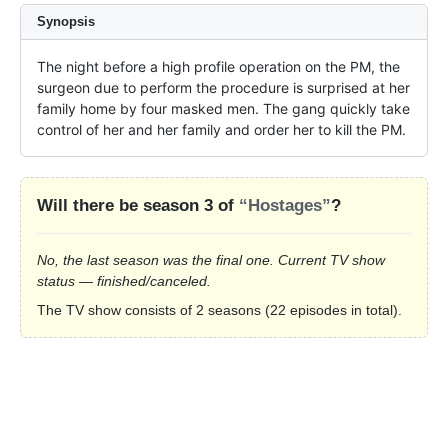
Synopsis
The night before a high profile operation on the PM, the 
surgeon due to perform the procedure is surprised at her 
family home by four masked men. The gang quickly take 
control of her and her family and order her to kill the PM.
Will there be season 3 of
“Hostages”
?
No, the last season was the final one. Current TV show
status — finished/canceled.
The TV show consists of 2 seasons (22 episodes in total).