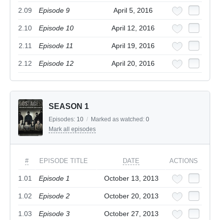
2.09
Episode 9
April 5, 2016
2.10
Episode 10
April 12, 2016
2.11
Episode 11
April 19, 2016
2.12
Episode 12
April 20, 2016
SEASON 1
Episodes:
10
/
Marked as watched:
0
Mark all episodes
#
EPISODE TITLE
DATE
ACTIONS
1.01
Episode 1
October 13, 2013
1.02
Episode 2
October 20, 2013
1.03
Episode 3
October 27, 2013