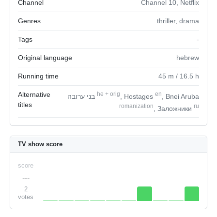
Channel
Channel 10, Netflix
Genres
thriller
,
drama
Tags
-
Original language
hebrew
Running time
45
m
/ 16.5
h
Alternative
he
+
orig
en
בני ערובה
, Hostages
, Bnei Aruba
titles
romanization
ru
, Заложники
TV show score
score
---
2
votes