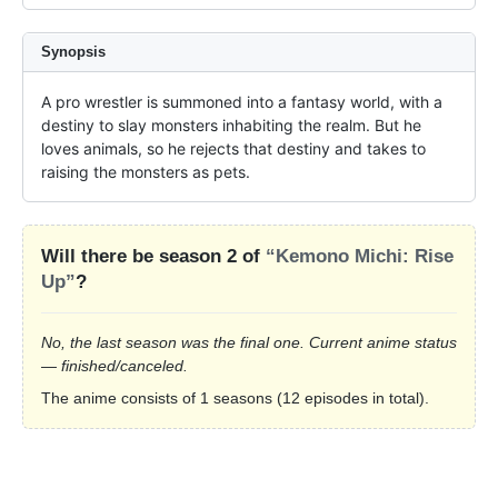
Synopsis
A pro wrestler is summoned into a fantasy world, with a 
destiny to slay monsters inhabiting the realm. But he 
loves animals, so he rejects that destiny and takes to 
raising the monsters as pets.
Will there be season 2 of
“Kemono Michi: Rise
Up”
?
No, the last season was the final one. Current anime status
— finished/canceled.
The anime consists of 1 seasons (12 episodes in total).