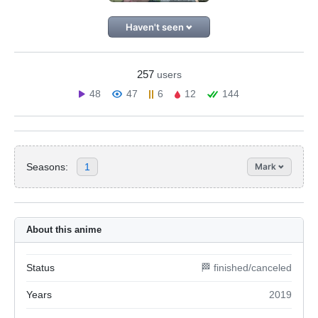
Haven't seen
257
users
48
47
6
12
144
Seasons:
1
Mark
About this anime
Status
🏁 finished/canceled
Years
2019