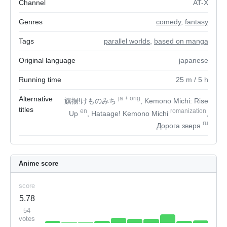
Channel
AT-X
Genres
comedy
,
fantasy
Tags
parallel worlds
,
based on manga
Original language
japanese
Running time
25
m
/ 5
h
Alternative
ja
+
orig
旗揚!けものみち
, Kemono Michi: Rise
titles
en
romanization
Up
, Hataage! Kemono Michi
,
ru
Дорога зверя
Anime score
score
5.78
54
votes