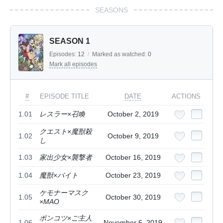
SEASONS
SEASON 1
Episodes:
12
/
Marked as watched:
0
Mark all episodes
#
EPISODE TITLE
DATE
ACTIONS
1.01
レスラー×召喚
October 2, 2019
クエスト×魔獣殺
1.02
October 9, 2019
し
1.03
家出少女×襲撃者
October 16, 2019
1.04
魔獣×バイト
October 23, 2019
ケモナーマスク
1.05
October 30, 2019
×MAO
ポンコツ×ご主人
1.06
November 6, 2019