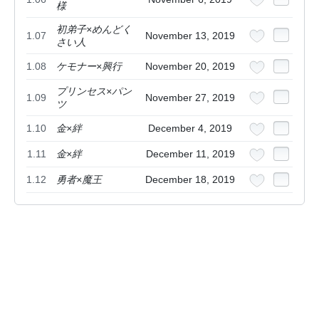
様
初弟子×めんどく
1.07
November 13, 2019
さい人
1.08
ケモナー×興行
November 20, 2019
プリンセス×パン
1.09
November 27, 2019
ツ
1.10
金×絆
December 4, 2019
1.11
金×絆
December 11, 2019
1.12
勇者×魔王
December 18, 2019