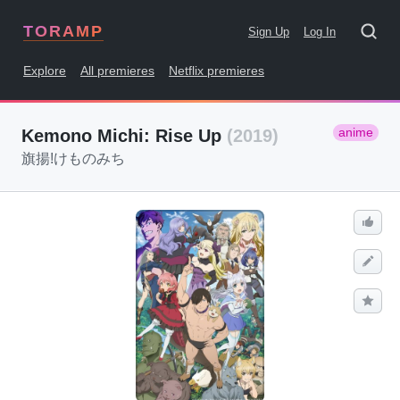
TORAMP
Sign Up
Log In
Explore
All premieres
Netflix premieres
anime
Kemono Michi: Rise Up
(2019)
旗揚!けものみち