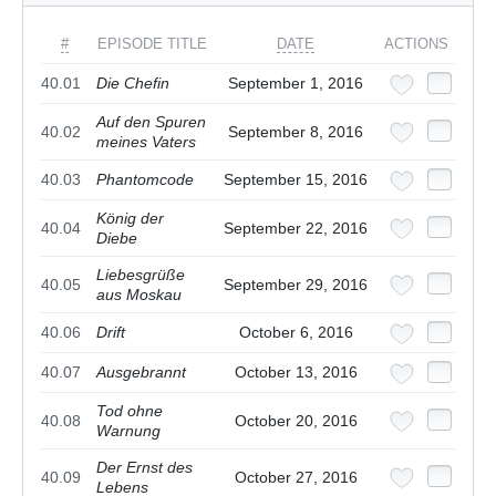
#
EPISODE TITLE
DATE
ACTIONS
40.01
Die Chefin
September 1, 2016
Auf den Spuren
40.02
September 8, 2016
meines Vaters
40.03
Phantomcode
September 15, 2016
König der
40.04
September 22, 2016
Diebe
Liebesgrüße
40.05
September 29, 2016
aus Moskau
40.06
Drift
October 6, 2016
40.07
Ausgebrannt
October 13, 2016
Tod ohne
40.08
October 20, 2016
Warnung
Der Ernst des
40.09
October 27, 2016
Lebens