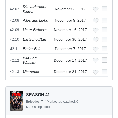
Die verlorenen
42.07
November 2, 2017
Kinder
42.08
Alles aus Liebe
November 9, 2017
42.09
Unter Brüdern
November 16, 2017
42.10
Ein Scheißtag
November 30, 2017
42.11
Freier Fall
December 7, 2017
Blut und
42.12
December 14, 2017
Wasser
42.13
Überleben
December 21, 2017
SEASON 41
Episodes:
7
/
Marked as watched:
0
Mark all episodes