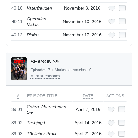
40.10
Vaterfreuden
November 3, 2016
Operation
40.11
November 10, 2016
Midas
40.12
Risiko
November 17, 2016
SEASON 39
Episodes:
7
/
Marked as watched:
0
Mark all episodes
#
EPISODE TITLE
DATE
ACTIONS
Cobra, übernehmen
39.01
April 7, 2016
Sie
39.02
Treibjagd
April 14, 2016
39.03
Tödlicher Profit
April 21, 2016