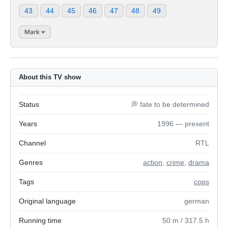
43
44
45
46
47
48
49
Mark
About this TV show
Status
💭 fate to be determined
Years
1996 — present
Channel
RTL
Genres
action
,
crime
,
drama
Tags
cops
Original language
german
Running time
50
m
/ 317.5
h