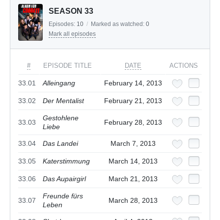
SEASON 33
Episodes:
10
/
Marked as watched:
0
Mark all episodes
#
EPISODE TITLE
DATE
ACTIONS
33.01
Alleingang
February 14, 2013
33.02
Der Mentalist
February 21, 2013
Gestohlene
33.03
February 28, 2013
Liebe
33.04
Das Landei
March 7, 2013
33.05
Katerstimmung
March 14, 2013
33.06
Das Aupairgirl
March 21, 2013
Freunde fürs
33.07
March 28, 2013
Leben