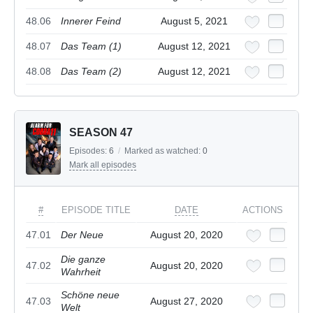
48.06
Innerer Feind
August 5, 2021
48.07
Das Team (1)
August 12, 2021
48.08
Das Team (2)
August 12, 2021
SEASON 47
Episodes:
6
/
Marked as watched:
0
Mark all episodes
#
EPISODE TITLE
DATE
ACTIONS
47.01
Der Neue
August 20, 2020
Die ganze
47.02
August 20, 2020
Wahrheit
Schöne neue
47.03
August 27, 2020
Welt