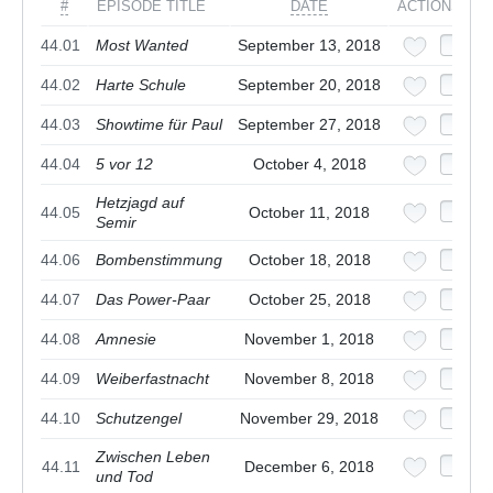
#
EPISODE TITLE
DATE
ACTIONS
44.01
Most Wanted
September 13, 2018
44.02
Harte Schule
September 20, 2018
44.03
Showtime für Paul
September 27, 2018
44.04
5 vor 12
October 4, 2018
Hetzjagd auf
44.05
October 11, 2018
Semir
44.06
Bombenstimmung
October 18, 2018
44.07
Das Power-Paar
October 25, 2018
44.08
Amnesie
November 1, 2018
44.09
Weiberfastnacht
November 8, 2018
44.10
Schutzengel
November 29, 2018
Zwischen Leben
44.11
December 6, 2018
und Tod