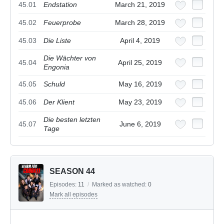
45.01
Endstation
March 21, 2019
45.02
Feuerprobe
March 28, 2019
45.03
Die Liste
April 4, 2019
Die Wächter von
45.04
April 25, 2019
Engonia
45.05
Schuld
May 16, 2019
45.06
Der Klient
May 23, 2019
Die besten letzten
45.07
June 6, 2019
Tage
SEASON 44
Episodes:
11
/
Marked as watched:
0
Mark all episodes