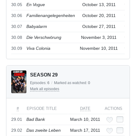
30.05
En Vogue
October 13, 2011
30.06
Familienangelegenheiten
October 20, 2011
30.07
Babyalarm
October 27, 2011
30.08
Die Verschwörung
November 3, 2011
30.09
Viva Colonia
November 10, 2011
SEASON 29
Episodes:
6
/
Marked as watched:
0
Mark all episodes
#
EPISODE TITLE
DATE
ACTIONS
29.01
Bad Bank
March 10, 2011
29.02
Das zweite Leben
March 17, 2011