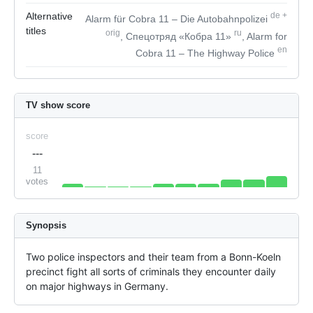
Alternative
de
+
Alarm für Cobra 11 – Die Autobahnpolizei
titles
orig
ru
, Спецотряд «Кобра 11»
, Alarm for
en
Cobra 11 – The Highway Police
TV show score
score
---
11
votes
Synopsis
Two police inspectors and their team from a Bonn-Koeln 
precinct fight all sorts of criminals they encounter daily 
on major highways in Germany.