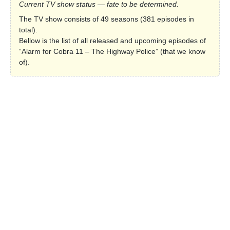
Current TV show status — fate to be determined.
The TV show consists of 49 seasons (381 episodes in
total).
Bellow is the list of all released and upcoming episodes of
“Alarm for Cobra 11 – The Highway Police” (that we know
of).