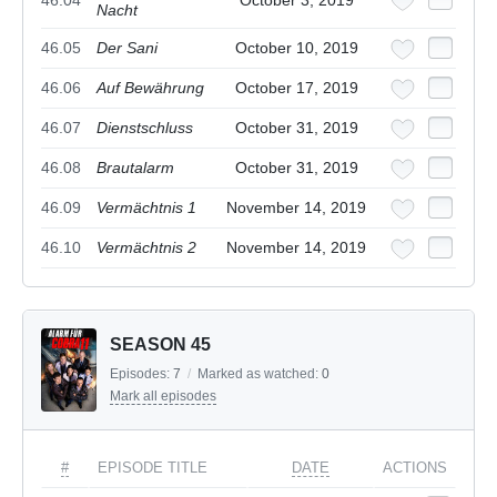
Nacht
46.05
Der Sani
October 10, 2019
46.06
Auf Bewährung
October 17, 2019
46.07
Dienstschluss
October 31, 2019
46.08
Brautalarm
October 31, 2019
46.09
Vermächtnis 1
November 14, 2019
46.10
Vermächtnis 2
November 14, 2019
SEASON 45
Episodes:
7
/
Marked as watched:
0
Mark all episodes
#
EPISODE TITLE
DATE
ACTIONS