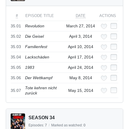
#
EPISODE TITLE
DATE
ACTIONS
35.01
Revolution
March 27, 2014
35.02
Die Geisel
April 3, 2014
35.03
Familienfest
April 10, 2014
35.04
Lackschäden
April 17, 2014
35.05
1983
April 24, 2014
35.06
Der Wettkampf
May 8, 2014
Tote kehren nicht
35.07
May 15, 2014
zurück
SEASON 34
Episodes:
7
/
Marked as watched:
0