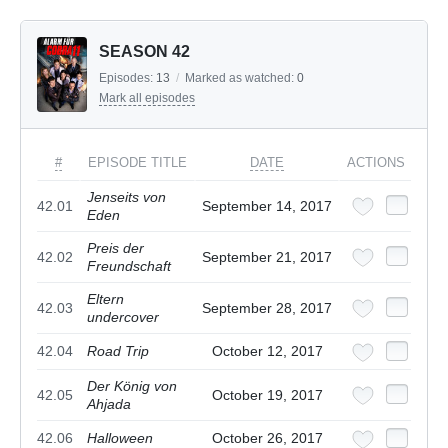
SEASON 42
Episodes:
13
/
Marked as watched:
0
Mark all episodes
#
EPISODE TITLE
DATE
ACTIONS
Jenseits von
42.01
September 14, 2017
Eden
Preis der
42.02
September 21, 2017
Freundschaft
Eltern
42.03
September 28, 2017
undercover
42.04
Road Trip
October 12, 2017
Der König von
42.05
October 19, 2017
Ahjada
42.06
Halloween
October 26, 2017