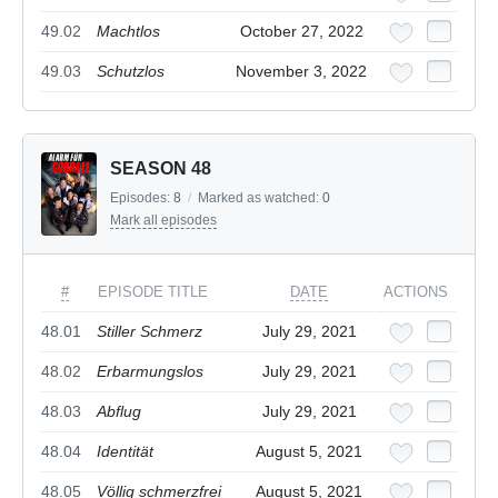
49.02
Machtlos
October 27, 2022
49.03
Schutzlos
November 3, 2022
SEASON 48
Episodes:
8
/
Marked as watched:
0
Mark all episodes
#
EPISODE TITLE
DATE
ACTIONS
48.01
Stiller Schmerz
July 29, 2021
48.02
Erbarmungslos
July 29, 2021
48.03
Abflug
July 29, 2021
48.04
Identität
August 5, 2021
48.05
Völlig schmerzfrei
August 5, 2021