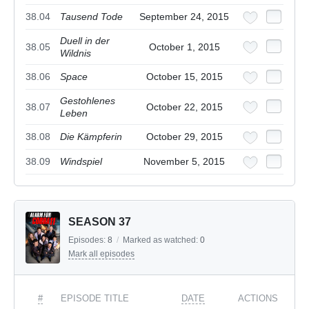
38.04
Tausend Tode
September 24, 2015
Duell in der
38.05
October 1, 2015
Wildnis
38.06
Space
October 15, 2015
Gestohlenes
38.07
October 22, 2015
Leben
38.08
Die Kämpferin
October 29, 2015
38.09
Windspiel
November 5, 2015
SEASON 37
Episodes:
8
/
Marked as watched:
0
Mark all episodes
#
EPISODE TITLE
DATE
ACTIONS