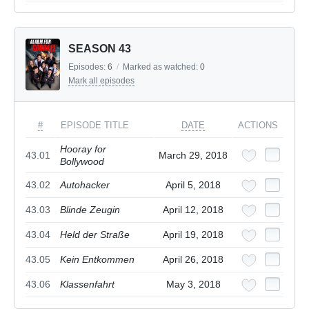
SEASON 43
Episodes:
6
/
Marked as watched:
0
Mark all episodes
#
EPISODE TITLE
DATE
ACTIONS
Hooray for
43.01
March 29, 2018
Bollywood
43.02
Autohacker
April 5, 2018
43.03
Blinde Zeugin
April 12, 2018
43.04
Held der Straße
April 19, 2018
43.05
Kein Entkommen
April 26, 2018
43.06
Klassenfahrt
May 3, 2018