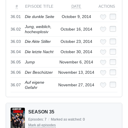
#
EPISODE TITLE
DATE
ACTIONS
36.01
Die dunkle Seite
October 9, 2014
Jung, weiblich,
36.02
October 16, 2014
hochexplosiv
36.03
Die Akte Stiller
October 23, 2014
36.04
Die letzte Nacht
October 30, 2014
36.05
Jump
November 6, 2014
36.06
Der Beschützer
November 13, 2014
Auf eigene
36.07
November 27, 2014
Gefahr
SEASON 35
Episodes:
7
/
Marked as watched:
0
Mark all episodes