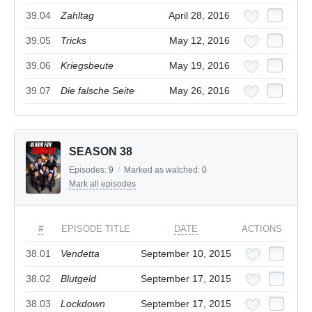
39.04
Zahltag
April 28, 2016
39.05
Tricks
May 12, 2016
39.06
Kriegsbeute
May 19, 2016
39.07
Die falsche Seite
May 26, 2016
SEASON 38
Episodes:
9
/
Marked as watched:
0
Mark all episodes
#
EPISODE TITLE
DATE
ACTIONS
38.01
Vendetta
September 10, 2015
38.02
Blutgeld
September 17, 2015
38.03
Lockdown
September 17, 2015