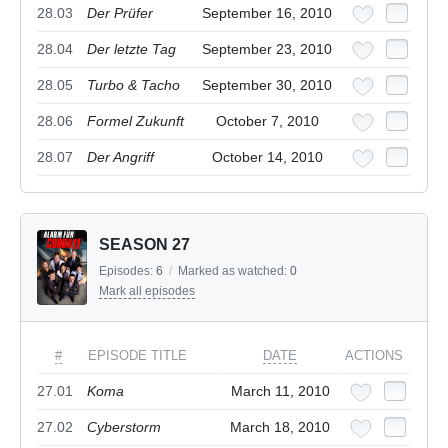
28.03
Der Prüfer
September 16, 2010
28.04
Der letzte Tag
September 23, 2010
28.05
Turbo & Tacho
September 30, 2010
28.06
Formel Zukunft
October 7, 2010
28.07
Der Angriff
October 14, 2010
SEASON 27
Episodes:
6
/
Marked as watched:
0
Mark all episodes
#
EPISODE TITLE
DATE
ACTIONS
27.01
Koma
March 11, 2010
27.02
Cyberstorm
March 18, 2010