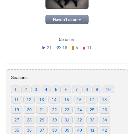
Haven't seen
55
users
21
18
5
11
Seasons:
1
2
3
4
5
6
7
8
9
10
11
12
13
14
15
16
17
18
19
20
21
22
23
24
25
26
27
28
29
30
31
32
33
34
35
36
37
38
39
40
41
42