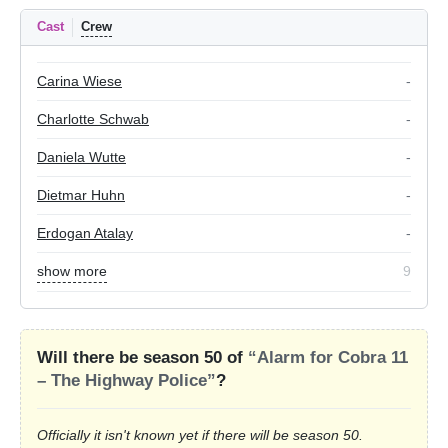
Cast
Crew
Carina Wiese
-
Charlotte Schwab
-
Daniela Wutte
-
Dietmar Huhn
-
Erdogan Atalay
-
show more
9
Will there be season 50 of
“Alarm for Cobra 11
– The Highway Police”
?
Officially it isn't known yet if there will be season 50.