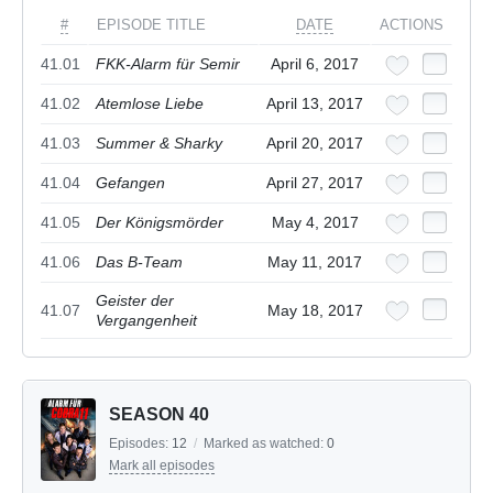
#
EPISODE TITLE
DATE
ACTIONS
41.01
FKK-Alarm für Semir
April 6, 2017
41.02
Atemlose Liebe
April 13, 2017
41.03
Summer & Sharky
April 20, 2017
41.04
Gefangen
April 27, 2017
41.05
Der Königsmörder
May 4, 2017
41.06
Das B-Team
May 11, 2017
Geister der
41.07
May 18, 2017
Vergangenheit
SEASON 40
Episodes:
12
/
Marked as watched:
0
Mark all episodes