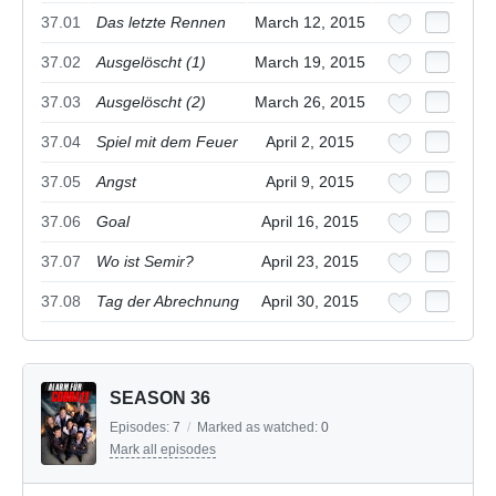
37.01
Das letzte Rennen
March 12, 2015
37.02
Ausgelöscht (1)
March 19, 2015
37.03
Ausgelöscht (2)
March 26, 2015
37.04
Spiel mit dem Feuer
April 2, 2015
37.05
Angst
April 9, 2015
37.06
Goal
April 16, 2015
37.07
Wo ist Semir?
April 23, 2015
37.08
Tag der Abrechnung
April 30, 2015
SEASON 36
Episodes:
7
/
Marked as watched:
0
Mark all episodes