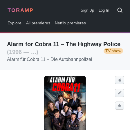
TORAMP
Sign Up
Log In
Explore
All premieres
Netflix premieres
Alarm for Cobra 11 – The Highway Police
TV show
(1996 — ...)
Alarm für Cobra 11 – Die Autobahnpolizei