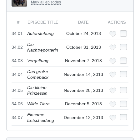
Mark all episodes
#
EPISODE TITLE
DATE
ACTIONS
34.01
Auferstehung
October 24, 2013
Die
34.02
October 31, 2013
Nachtreporterin
34.03
Vergeltung
November 7, 2013
Das große
34.04
November 14, 2013
Comeback
Die kleine
34.05
November 28, 2013
Prinzessin
34.06
Wilde Tiere
December 5, 2013
Einsame
34.07
December 12, 2013
Entscheidung