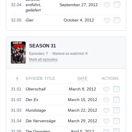
32.04
entführt,
September 27, 2012
geliefert
32.05
Gier
October 4, 2012
SEASON 31
Episodes:
7
/
Marked as watched:
0
Mark all episodes
#
EPISODE TITLE
DATE
ACTIONS
31.01
Überschall
March 8, 2012
31.02
Der Ex
March 15, 2012
31.03
Hundstage
March 22, 2012
31.04
Die Nervensäge
March 29, 2012
31.05
Die Gejagten
April 5, 2012