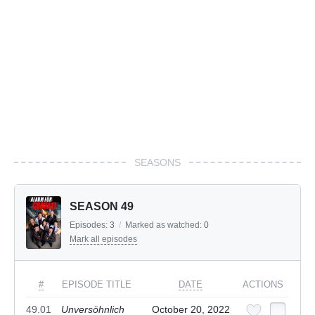
SEASONS
SEASON 49
Episodes:
3
/
Marked as watched:
0
Mark all episodes
#
EPISODE TITLE
DATE
ACTIONS
49.01
Unversöhnlich
October 20, 2022