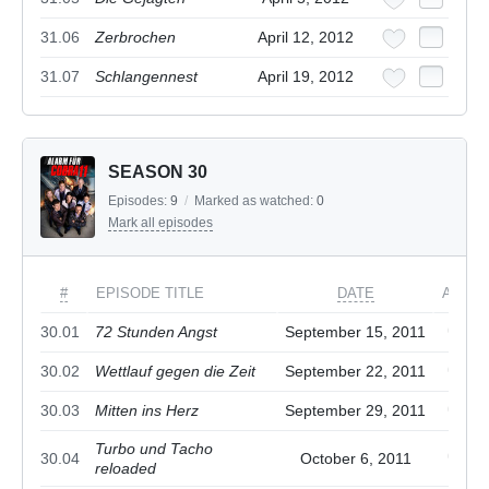
31.06
Zerbrochen
April 12, 2012
31.07
Schlangennest
April 19, 2012
SEASON 30
Episodes:
9
/
Marked as watched:
0
Mark all episodes
#
EPISODE TITLE
DATE
ACTIO
30.01
72 Stunden Angst
September 15, 2011
30.02
Wettlauf gegen die Zeit
September 22, 2011
30.03
Mitten ins Herz
September 29, 2011
Turbo und Tacho
30.04
October 6, 2011
reloaded