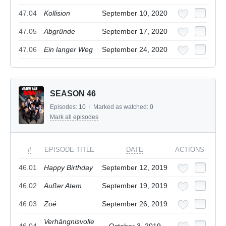
47.04
Kollision
September 10, 2020
47.05
Abgründe
September 17, 2020
47.06
Ein langer Weg
September 24, 2020
SEASON 46
Episodes:
10
/
Marked as watched:
0
Mark all episodes
#
EPISODE TITLE
DATE
ACTIONS
46.01
Happy Birthday
September 12, 2019
46.02
Außer Atem
September 19, 2019
46.03
Zoé
September 26, 2019
Verhängnisvolle
46.04
October 3, 2019