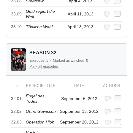
33.08
Shutdown
April 4, 2013
Geld regiert die
33.09
April 11, 2013
Welt
33.10
Tödliche Wahl
April 18, 2013
SEASON 32
Episodes:
5
/
Marked as watched:
0
Mark all episodes
#
EPISODE TITLE
DATE
ACTIONS
Engel des
32.01
September 6, 2012
Todes
32.02
Ohne Gewissen
September 13, 2012
32.03
Operation Hiob
September 20, 2012
Bestellt,