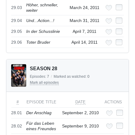
Höher, schneller,
29.03
March 24, 2011
weiter
29.04
Und...Action...!
March 31, 2011
29.05
In der Schusslinie
April 7, 2011
29.06
Toter Bruder
April 14, 2011
SEASON 28
Episodes:
7
/
Marked as watched:
0
Mark all episodes
#
EPISODE TITLE
DATE
ACTIONS
28.01
Der Anschlag
September 2, 2010
Für das Leben
28.02
September 9, 2010
eines Freundes