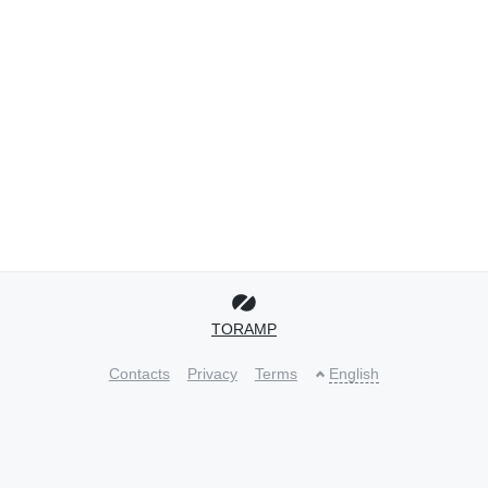
TORAMP
Contacts
Privacy
Terms
English