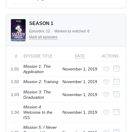
SEASON 1
Episodes:
12
/
Marked as watched:
0
Mark all episodes
#
EPISODE TITLE
DATE
ACTIONS
Mission 1: The
1.01
November 1, 2019
Application
1.02
Mission 2: Training
November 1, 2019
Mission 3: The
1.03
November 1, 2019
Graduation
Mission 4:
1.04
Welcome to the
November 1, 2019
ISS
Mission 5: I Never