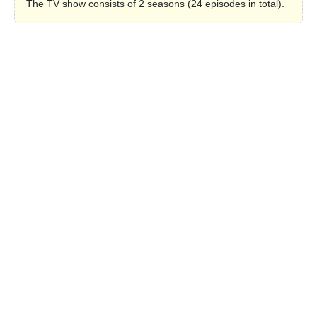
The TV show consists of 2 seasons (24 episodes in total).