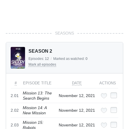
SEASONS
SEASON 2
Episodes:
12
/
Marked as watched:
0
Mark all episodes
#
EPISODE TITLE
DATE
ACTIONS
Mission 13: The
2.01
November 12, 2021
Search Begins
Mission 14: A
2.02
November 12, 2021
New Mission
Mission 15:
2.03
November 12, 2021
Robots