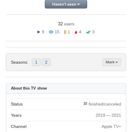
Haven't seen
32
users
9
15
1
4
3
Seasons:
1
2
Mark
About this TV show
Status
🏁 finished/canceled
Years
2019 — 2021
Channel
Apple TV+