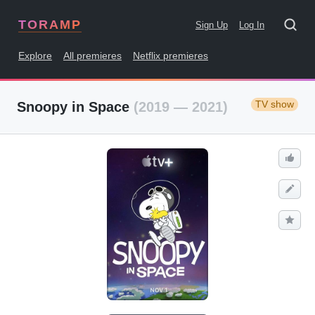
TORAMP
Sign Up
Log In
Explore
All premieres
Netflix premieres
TV show
Snoopy in Space
(2019 — 2021)