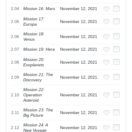
2.04
Mission 16: Mars
November 12, 2021
Mission 17:
2.05
November 12, 2021
Europa
Mission 18:
2.06
November 12, 2021
Venus
2.07
Mission 19: Hera
November 12, 2021
Mission 20:
2.08
November 12, 2021
Exoplanets
Mission 21: The
2.09
November 12, 2021
Discovery
Mission 22:
2.10
Operation
November 12, 2021
Asteroid
Mission 23: The
2.11
November 12, 2021
Big Picture
Mission 24: A
2.12
November 12, 2021
New Voyage