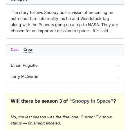
The story follows Snoopy as his vision of becoming an 
astronaut turn into reality, as he and Woodstock tag 
along with the Peanuts gang on a trip to NASA. They are 
chosen for an important mission to space - it is said...
Cast
Crew
Ethan Pugiotto
-
Terry McGurrin
-
Will there be season 3 of
“Snoopy in Space”
?
No, the last season was the final one. Current TV show
status — finished/canceled.