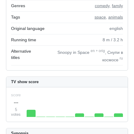
Genres
comedy
,
family
Tags
space
,
animals
Original language
english
Running time
8
m
/ 3.2
h
Alternative
en
+
orig
Snoopy in Space
, Снупи в
titles
ru
космосе
TV show score
score
---
5
votes
Synopsis