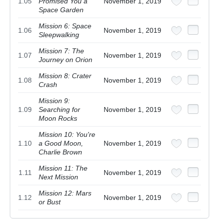
1.05
Promised You a
November 1, 2019
Space Garden
Mission 6: Space
1.06
November 1, 2019
Sleepwalking
Mission 7: The
1.07
November 1, 2019
Journey on Orion
Mission 8: Crater
1.08
November 1, 2019
Crash
Mission 9:
1.09
Searching for
November 1, 2019
Moon Rocks
Mission 10: You're
1.10
a Good Moon,
November 1, 2019
Charlie Brown
Mission 11: The
1.11
November 1, 2019
Next Mission
Mission 12: Mars
1.12
November 1, 2019
or Bust