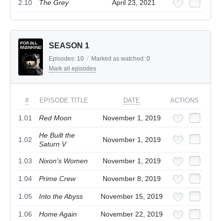
2.10
The Grey
April 23, 2021
SEASON 1
Episodes:
10
/
Marked as watched:
0
Mark all episodes
#
EPISODE TITLE
DATE
ACTIONS
1.01
Red Moon
November 1, 2019
He Built the
1.02
November 1, 2019
Saturn V
1.03
Nixon's Women
November 1, 2019
1.04
Prime Crew
November 8, 2019
1.05
Into the Abyss
November 15, 2019
1.06
Home Again
November 22, 2019