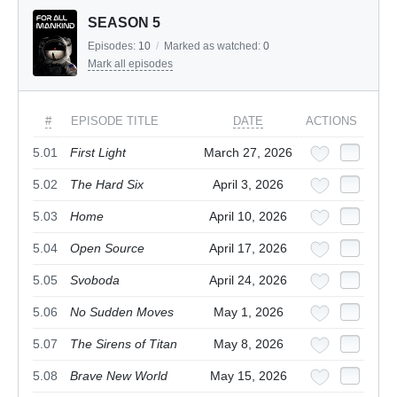
SEASON 5
Episodes:
10
/
Marked as watched:
0
Mark all episodes
#
EPISODE TITLE
DATE
ACTIONS
5.01
First Light
March 27, 2026
5.02
The Hard Six
April 3, 2026
5.03
Home
April 10, 2026
5.04
Open Source
April 17, 2026
5.05
Svoboda
April 24, 2026
5.06
No Sudden Moves
May 1, 2026
5.07
The Sirens of Titan
May 8, 2026
5.08
Brave New World
May 15, 2026