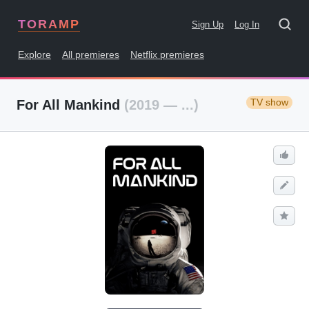
TORAMP
Sign Up
Log In
Explore
All premieres
Netflix premieres
TV show
For All Mankind
(2019 — ...)