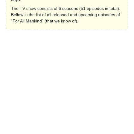
The TV show consists of 6 seasons (51 episodes in total).
Bellow is the list of all released and upcoming episodes of
“For All Mankind” (that we know of).