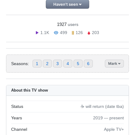
Haven't seen
1927
users
1.1K
499
126
203
Seasons:
1
2
3
4
5
6
Mark
About this TV show
Status
☕️ will return (date tba)
Years
2019 — present
Channel
Apple TV+