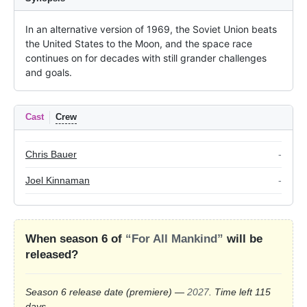
In an alternative version of 1969, the Soviet Union beats 
the United States to the Moon, and the space race 
continues on for decades with still grander challenges 
and goals.
Cast
Crew
Chris Bauer
-
Joel Kinnaman
-
When season 6 of
“For All Mankind”
will be
released?
Season 6 release date
(premiere)
—
2027
. Time left 115
days
.