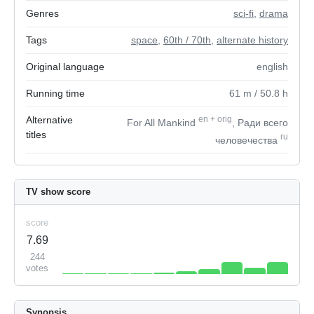
Genres
sci-fi
,
drama
Tags
space
,
60th / 70th
,
alternate history
Original language
english
Running time
61
m
/ 50.8
h
Alternative
en
+
orig
For All Mankind
, Ради всего
titles
ru
человечества
TV show score
score
7.69
244
votes
Synopsis