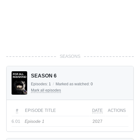
SEASONS
SEASON 6
Episodes:
1
/
Marked as watched:
0
Mark all episodes
#
EPISODE TITLE
DATE
ACTIONS
6.01
Episode 1
2027