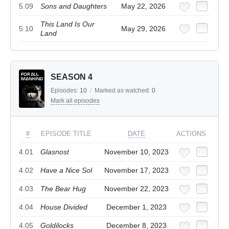
5.09
Sons and Daughters
May 22, 2026
This Land Is Our
5.10
May 29, 2026
Land
SEASON 4
Episodes:
10
/
Marked as watched:
0
Mark all episodes
#
EPISODE TITLE
DATE
ACTIONS
4.01
Glasnost
November 10, 2023
4.02
Have a Nice Sol
November 17, 2023
4.03
The Bear Hug
November 22, 2023
4.04
House Divided
December 1, 2023
4.05
Goldilocks
December 8, 2023