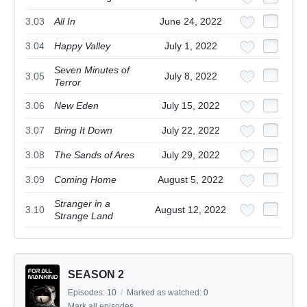
3.03
All In
June 24, 2022
3.04
Happy Valley
July 1, 2022
Seven Minutes of
3.05
July 8, 2022
Terror
3.06
New Eden
July 15, 2022
3.07
Bring It Down
July 22, 2022
3.08
The Sands of Ares
July 29, 2022
3.09
Coming Home
August 5, 2022
Stranger in a
3.10
August 12, 2022
Strange Land
SEASON 2
Episodes:
10
/
Marked as watched:
0
Mark all episodes