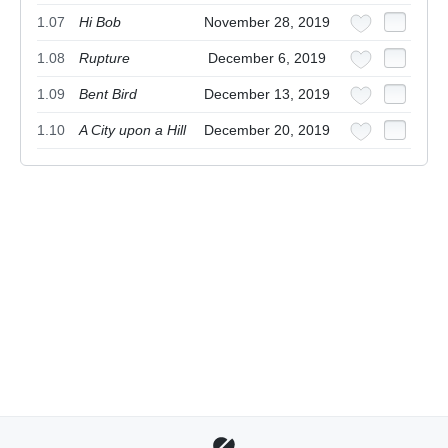
1.07
Hi Bob
November 28, 2019
1.08
Rupture
December 6, 2019
1.09
Bent Bird
December 13, 2019
1.10
A City upon a Hill
December 20, 2019