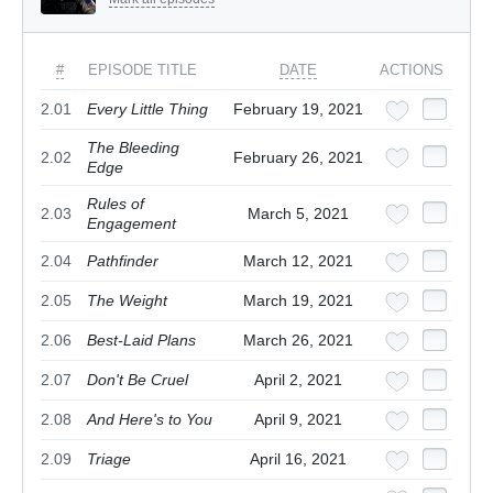
#
EPISODE TITLE
DATE
ACTIONS
2.01
Every Little Thing
February 19, 2021
The Bleeding
2.02
February 26, 2021
Edge
Rules of
2.03
March 5, 2021
Engagement
2.04
Pathfinder
March 12, 2021
2.05
The Weight
March 19, 2021
2.06
Best-Laid Plans
March 26, 2021
2.07
Don't Be Cruel
April 2, 2021
2.08
And Here's to You
April 9, 2021
2.09
Triage
April 16, 2021