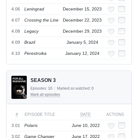
4.06
Leningrad
December 15, 2023
4.07
Crossing the Line
December 22, 2023
4.08
Legacy
December 29, 2023
4.09
Brazil
January 5, 2024
4.10
Perestroika
January 12, 2024
SEASON 3
Episodes:
10
/
Marked as watched:
0
Mark all episodes
#
EPISODE TITLE
DATE
ACTIONS
3.01
Polaris
June 10, 2022
3.02
Game Changer
June 17, 2022