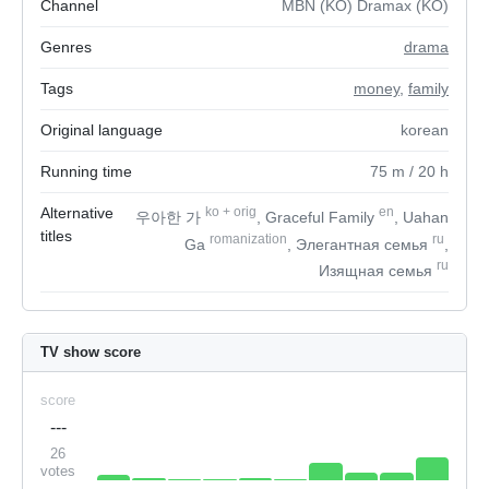
Channel
MBN (KO) Dramax (KO)
Genres
drama
Tags
money
,
family
Original language
korean
Running time
75
m
/ 20
h
Alternative
ko
+
orig
en
우아한 가
, Graceful Family
, Uahan
titles
romanization
ru
Ga
, Элегантная семья
,
ru
Изящная семья
TV show score
score
---
26
votes