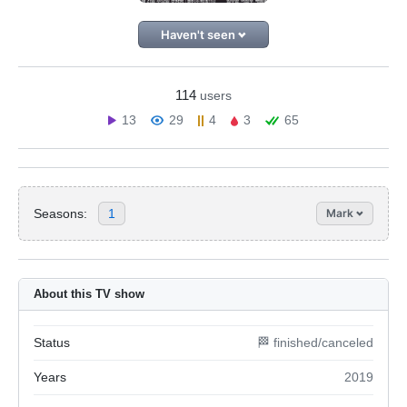
Haven't seen
114
users
13
29
4
3
65
Seasons:
1
Mark
About this TV show
Status
🏁 finished/canceled
Years
2019