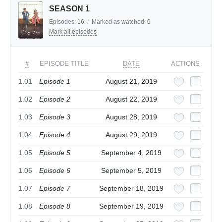
SEASON 1
Episodes:
16
/
Marked as watched:
0
Mark all episodes
#
EPISODE TITLE
DATE
ACTIONS
1.01
Episode 1
August 21, 2019
1.02
Episode 2
August 22, 2019
1.03
Episode 3
August 28, 2019
1.04
Episode 4
August 29, 2019
1.05
Episode 5
September 4, 2019
1.06
Episode 6
September 5, 2019
1.07
Episode 7
September 18, 2019
1.08
Episode 8
September 19, 2019