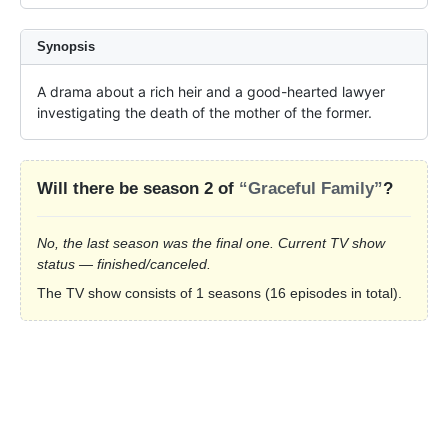
Synopsis
A drama about a rich heir and a good-hearted lawyer 
investigating the death of the mother of the former.
Will there be season 2 of
“Graceful Family”
?
No, the last season was the final one. Current TV show
status — finished/canceled.
The TV show consists of 1 seasons (16 episodes in total).