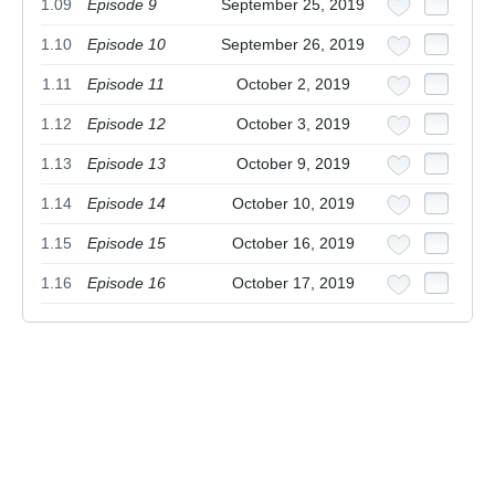
1.09
Episode 9
September 25, 2019
1.10
Episode 10
September 26, 2019
1.11
Episode 11
October 2, 2019
1.12
Episode 12
October 3, 2019
1.13
Episode 13
October 9, 2019
1.14
Episode 14
October 10, 2019
1.15
Episode 15
October 16, 2019
1.16
Episode 16
October 17, 2019