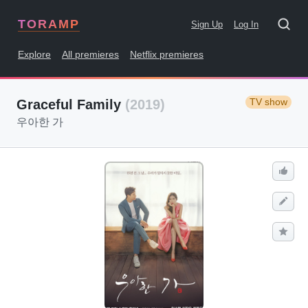
TORAMP
Sign Up
Log In
Explore
All premieres
Netflix premieres
TV show
Graceful Family
(2019)
우아한 가