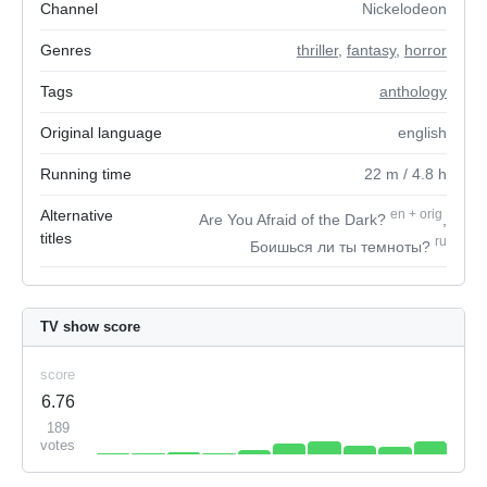
Channel
Nickelodeon
Genres
thriller
,
fantasy
,
horror
Tags
anthology
Original language
english
Running time
22
m
/ 4.8
h
Alternative
en
+
orig
Are You Afraid of the Dark?
,
titles
ru
Боишься ли ты темноты?
TV show score
score
6.76
189
votes