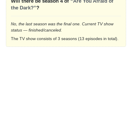
Will there be season 4 of
“Are You Afraid of
the Dark?”
?
No, the last season was the final one. Current TV show
status — finished/canceled.
The TV show consists of 3 seasons (13 episodes in total).