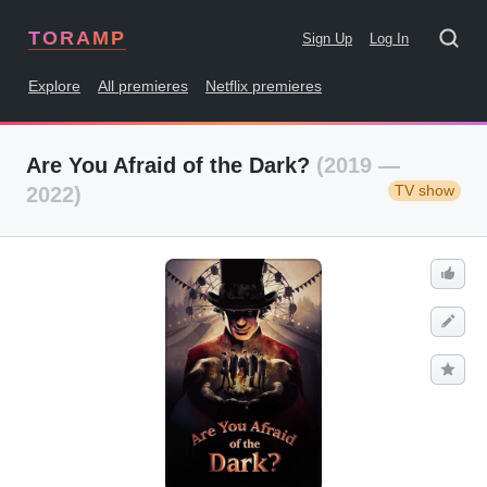
TORAMP
Sign Up
Log In
Explore
All premieres
Netflix premieres
Are You Afraid of the Dark?
(2019 —
TV show
2022)