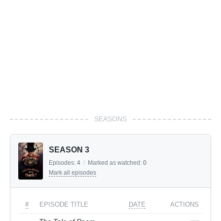
SEASONS
SEASON 3
Episodes:
4
/
Marked as watched:
0
Mark all episodes
#
EPISODE TITLE
DATE
ACTIONS