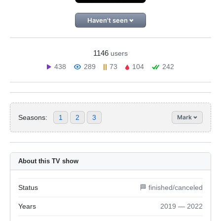
Haven't seen
1146
users
438
289
73
104
242
Seasons:
1
2
3
Mark
About this TV show
Status
🏁 finished/canceled
Years
2019 — 2022