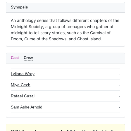
Synopsis
An anthology series that follows different chapters of the 
Midnight Society, a group of teenagers who gather at 
midnight to tell scary stories, such as the Carnival of 
Doom, Curse of the Shadows, and Ghost Island.
Cast
Crew
Lyliana Wray
-
Miya Cech
-
Rafael Casal
-
Sam Ashe Arnold
-