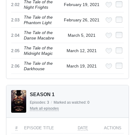
The Tale of the
2.02
February 19, 2021
Night Frights
The Tale of the
2.03
February 26, 2021
Phantom Light
The Tale of the
2.04
March 5, 2021
Danse Macabre
The Tale of the
2.05
March 12, 2021
Midnight Magic
The Tale of the
2.06
March 19, 2021
Darkhouse
SEASON 1
Episodes:
3
/
Marked as watched:
0
Mark all episodes
#
EPISODE TITLE
DATE
ACTIONS