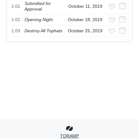
Submitted for
1.01
October 11, 2019
Approval
1.02
Opening Night
October 18, 2019
1.03
Destroy All Tophats
October 25, 2019
TORAMP