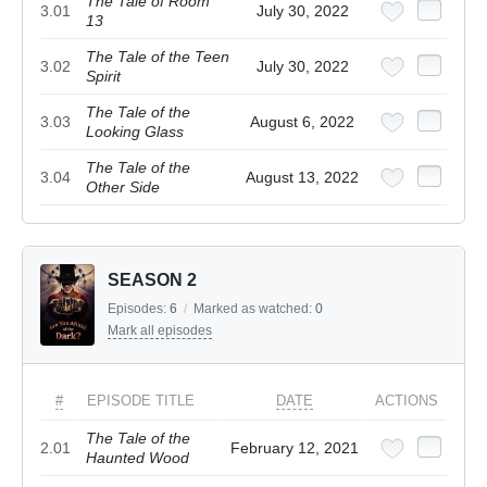
The Tale of Room
3.01
July 30, 2022
13
The Tale of the Teen
3.02
July 30, 2022
Spirit
The Tale of the
3.03
August 6, 2022
Looking Glass
The Tale of the
3.04
August 13, 2022
Other Side
SEASON 2
Episodes:
6
/
Marked as watched:
0
Mark all episodes
#
EPISODE TITLE
DATE
ACTIONS
The Tale of the
2.01
February 12, 2021
Haunted Wood