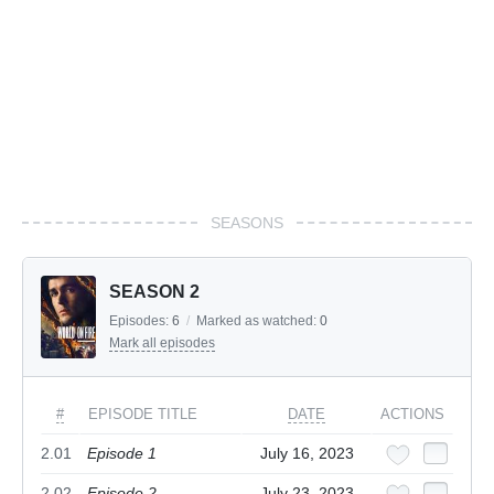
SEASONS
SEASON 2
Episodes:
6
/
Marked as watched:
0
Mark all episodes
#
EPISODE TITLE
DATE
ACTIONS
2.01
Episode 1
July 16, 2023
2.02
Episode 2
July 23, 2023