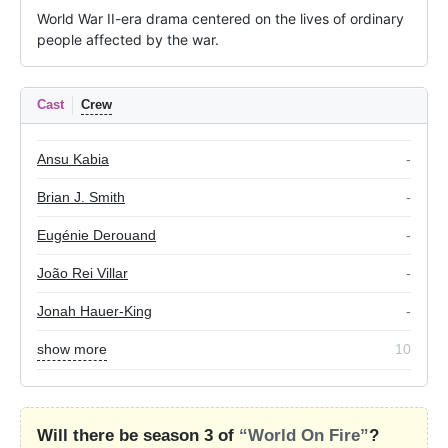
World War II-era drama centered on the lives of ordinary 
people affected by the war.
Cast
Crew
Ansu Kabia
-
Brian J. Smith
-
Eugénie Derouand
-
João Rei Villar
-
Jonah Hauer-King
-
show more
10
Will there be season 3 of
“World On Fire”
?