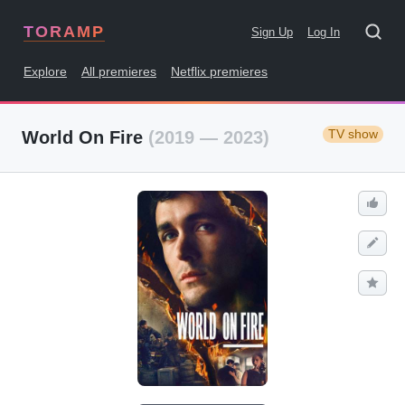
TORAMP
Sign Up
Log In
Explore
All premieres
Netflix premieres
TV show
World On Fire
(2019 — 2023)