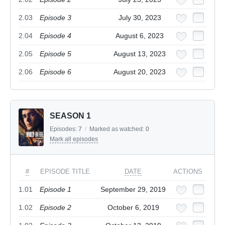
2.03
Episode 3
July 30, 2023
2.04
Episode 4
August 6, 2023
2.05
Episode 5
August 13, 2023
2.06
Episode 6
August 20, 2023
SEASON 1
Episodes:
7
/
Marked as watched:
0
Mark all episodes
#
EPISODE TITLE
DATE
ACTIONS
1.01
Episode 1
September 29, 2019
1.02
Episode 2
October 6, 2019