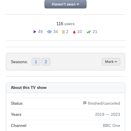
Haven't seen
116
users
49
34
2
10
21
Seasons:
1
2
Mark
About this TV show
Status
🏁 finished/canceled
Years
2019 — 2023
Channel
BBC One