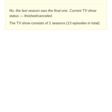
No, the last season was the final one. Current TV show
status — finished/canceled.
The TV show consists of 2 seasons (13 episodes in total).