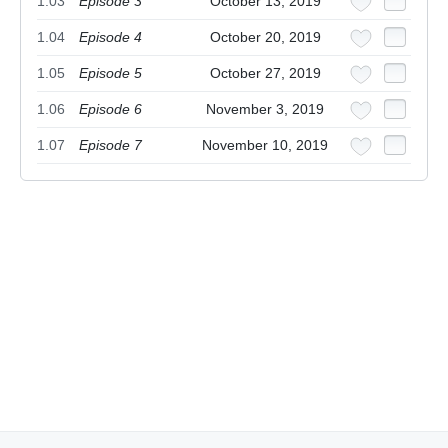
1.03
Episode 3
October 13, 2019
1.04
Episode 4
October 20, 2019
1.05
Episode 5
October 27, 2019
1.06
Episode 6
November 3, 2019
1.07
Episode 7
November 10, 2019