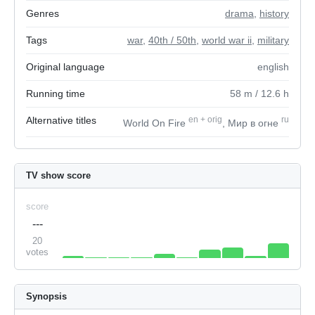
Genres
drama
,
history
Tags
war
,
40th / 50th
,
world war ii
,
military
Original language
english
Running time
58
m
/ 12.6
h
Alternative titles
en
+
orig
ru
World On Fire
, Мир в огне
TV show score
score
---
20
votes
Synopsis