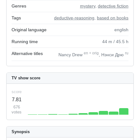
Genres
mystery
,
detective fiction
Tags
deductive-reasoning
,
based on books
Original language
english
Running time
44
m
/ 45.5
h
Alternative titles
en
+
orig
ru
Nancy Drew
, Нэнси Дрю
TV show score
score
7.81
676
votes
Synopsis