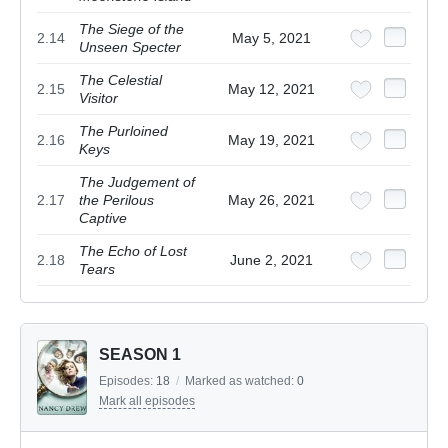
The Siege of the
2.14
May 5, 2021
Unseen Specter
The Celestial
2.15
May 12, 2021
Visitor
The Purloined
2.16
May 19, 2021
Keys
The Judgement of
2.17
the Perilous
May 26, 2021
Captive
The Echo of Lost
2.18
June 2, 2021
Tears
SEASON 1
Episodes:
18
/
Marked as watched:
0
Mark all episodes