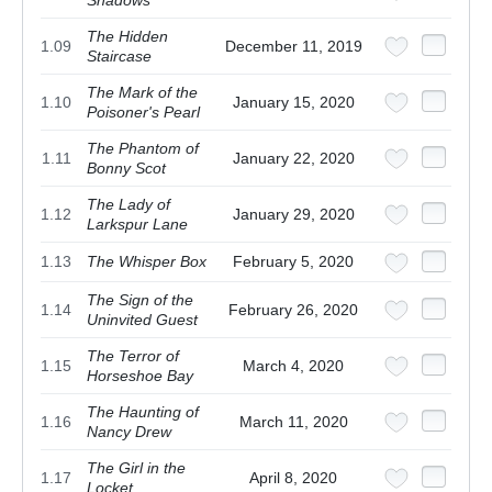
The Hidden
1.09
December 11, 2019
Staircase
The Mark of the
1.10
January 15, 2020
Poisoner's Pearl
The Phantom of
1.11
January 22, 2020
Bonny Scot
The Lady of
1.12
January 29, 2020
Larkspur Lane
1.13
The Whisper Box
February 5, 2020
The Sign of the
1.14
February 26, 2020
Uninvited Guest
The Terror of
1.15
March 4, 2020
Horseshoe Bay
The Haunting of
1.16
March 11, 2020
Nancy Drew
The Girl in the
1.17
April 8, 2020
Locket