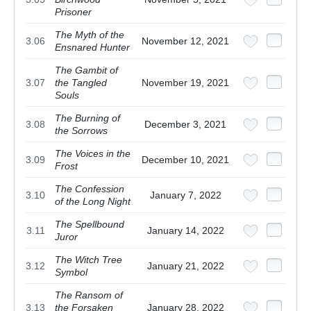
Prisoner
The Myth of the
3.06
November 12, 2021
Ensnared Hunter
The Gambit of
3.07
the Tangled
November 19, 2021
Souls
The Burning of
3.08
December 3, 2021
the Sorrows
The Voices in the
3.09
December 10, 2021
Frost
The Confession
3.10
January 7, 2022
of the Long Night
The Spellbound
3.11
January 14, 2022
Juror
The Witch Tree
3.12
January 21, 2022
Symbol
The Ransom of
3.13
the Forsaken
January 28, 2022