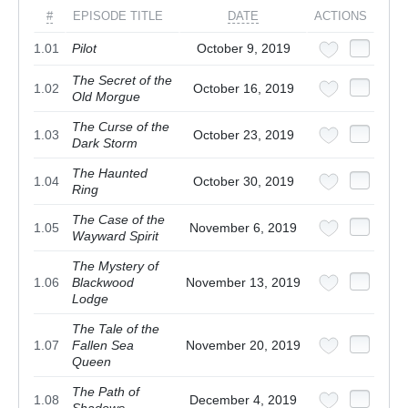
#
EPISODE TITLE
DATE
ACTIONS
1.01
Pilot
October 9, 2019
The Secret of the
1.02
October 16, 2019
Old Morgue
The Curse of the
1.03
October 23, 2019
Dark Storm
The Haunted
1.04
October 30, 2019
Ring
The Case of the
1.05
November 6, 2019
Wayward Spirit
The Mystery of
1.06
Blackwood
November 13, 2019
Lodge
The Tale of the
1.07
Fallen Sea
November 20, 2019
Queen
The Path of
1.08
December 4, 2019
Shadows