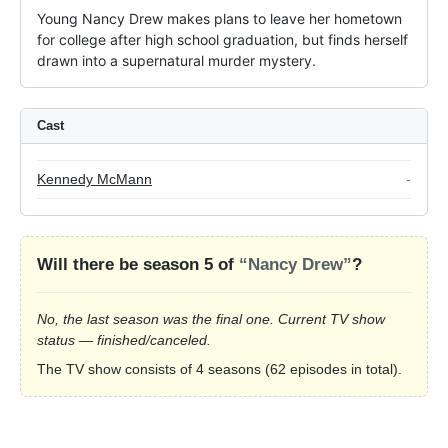
Young Nancy Drew makes plans to leave her hometown 
for college after high school graduation, but finds herself 
drawn into a supernatural murder mystery.
Cast
Kennedy McMann
-
Will there be season 5 of
“Nancy Drew”
?
No, the last season was the final one. Current TV show
status — finished/canceled.
The TV show consists of 4 seasons (62 episodes in total).