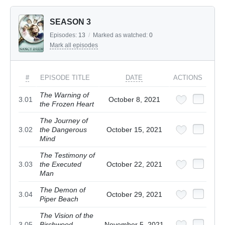
SEASON 3
Episodes:
13
/
Marked as watched:
0
Mark all episodes
#
EPISODE TITLE
DATE
ACTIONS
The Warning of
3.01
October 8, 2021
the Frozen Heart
The Journey of
3.02
the Dangerous
October 15, 2021
Mind
The Testimony of
3.03
the Executed
October 22, 2021
Man
The Demon of
3.04
October 29, 2021
Piper Beach
The Vision of the
3.05
Birchwood
November 5, 2021