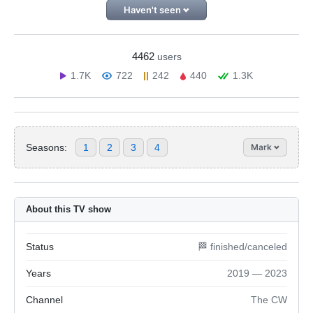
Haven't seen
4462
users
1.7K
722
242
440
1.3K
Seasons:
1
2
3
4
Mark
About this TV show
Status
🏁 finished/canceled
Years
2019 — 2023
Channel
The CW