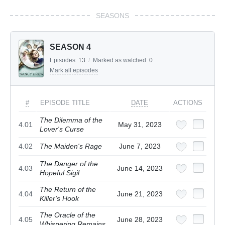
SEASONS
SEASON 4
Episodes:
13
/
Marked as watched:
0
Mark all episodes
#
EPISODE TITLE
DATE
ACTIONS
The Dilemma of the
4.01
May 31, 2023
Lover's Curse
4.02
The Maiden's Rage
June 7, 2023
The Danger of the
4.03
June 14, 2023
Hopeful Sigil
The Return of the
4.04
June 21, 2023
Killer's Hook
The Oracle of the
4.05
June 28, 2023
Whispering Remains