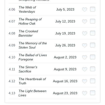
The Web of
4.06
July 5, 2023
Yesterdays
The Reaping of
4.07
July 12, 2023
Hollow Oak
The Crooked
4.08
July 19, 2023
Bannister
The Memory of the
4.09
July 26, 2023
Stolen Soul
The Ballad of Lives
4.10
August 2, 2023
Foregone
The Sinner's
4.11
August 9, 2023
Sacrifice
The Heartbreak of
4.12
August 16, 2023
Truth
The Light Between
4.13
August 23, 2023
Lives