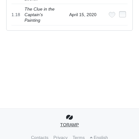
The Clue in the
1.18
Captain's
April 15, 2020
Painting
TORAMP
Contacts
Privacy
Terms
English