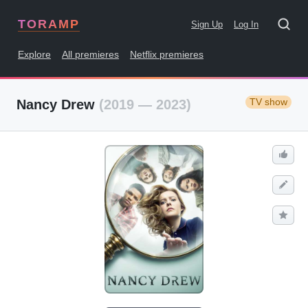
TORAMP
Sign Up
Log In
Explore
All premieres
Netflix premieres
TV show
Nancy Drew
(2019 — 2023)