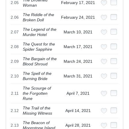
2.05
February 17, 2021
Woman
The Riddle of the
2.06
February 24, 2021
Broken Doll
The Legend of the
2.07
March 10, 2021
Murder Hotel
The Quest for the
2.08
March 17, 2021
Spider Sapphire
The Bargain of the
2.09
March 24, 2021
Blood Shroud
The Spell of the
2.10
March 31, 2021
Burning Bride
The Scourge of
2.11
the Forgotten
April 7, 2021
Rune
The Trail of the
2.12
April 14, 2021
Missing Witness
The Beacon of
2.13
April 28, 2021
Moonstone Island