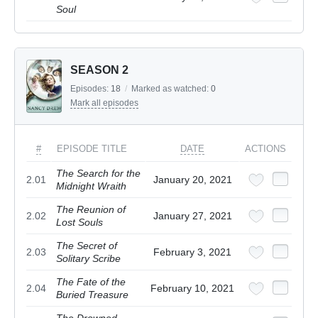
Soul
SEASON 2
Episodes:
18
/
Marked as watched:
0
Mark all episodes
#
EPISODE TITLE
DATE
ACTIONS
The Search for the
2.01
January 20, 2021
Midnight Wraith
The Reunion of
2.02
January 27, 2021
Lost Souls
The Secret of
2.03
February 3, 2021
Solitary Scribe
The Fate of the
2.04
February 10, 2021
Buried Treasure
The Drowned