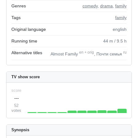
Genres
comedy
,
drama
,
family
Tags
family
Original language
english
Running time
44
m
/ 9.5
h
Alternative titles
en
+
orig
ru
Almost Family
, Почти семья
TV show score
score
---
52
votes
Synopsis