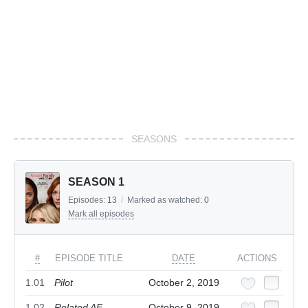
SEASONS
SEASON 1
Episodes:
13
/
Marked as watched:
0
Mark all episodes
#
EPISODE TITLE
DATE
ACTIONS
1.01
Pilot
October 2, 2019
1.02
Related AF
October 9, 2019