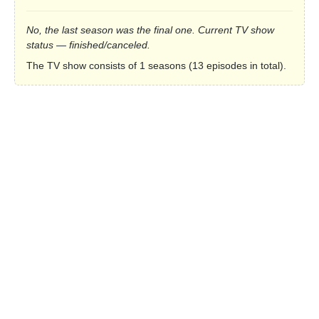
No, the last season was the final one. Current TV show
status — finished/canceled.
The TV show consists of 1 seasons (13 episodes in total).