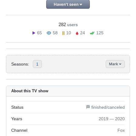
Haven't seen
282
users
65
58
10
24
125
Seasons:
1
Mark
About this TV show
Status
🏁 finished/canceled
Years
2019 — 2020
Channel
Fox