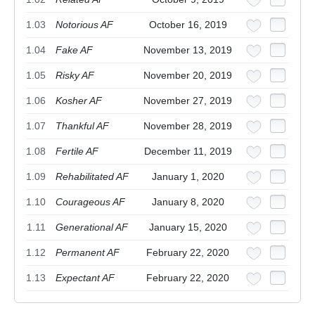
1.03
Notorious AF
October 16, 2019
1.04
Fake AF
November 13, 2019
1.05
Risky AF
November 20, 2019
1.06
Kosher AF
November 27, 2019
1.07
Thankful AF
November 28, 2019
1.08
Fertile AF
December 11, 2019
1.09
Rehabilitated AF
January 1, 2020
1.10
Courageous AF
January 8, 2020
1.11
Generational AF
January 15, 2020
1.12
Permanent AF
February 22, 2020
1.13
Expectant AF
February 22, 2020