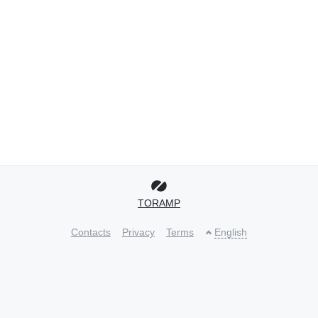
TORAMP
Contacts
Privacy
Terms
English