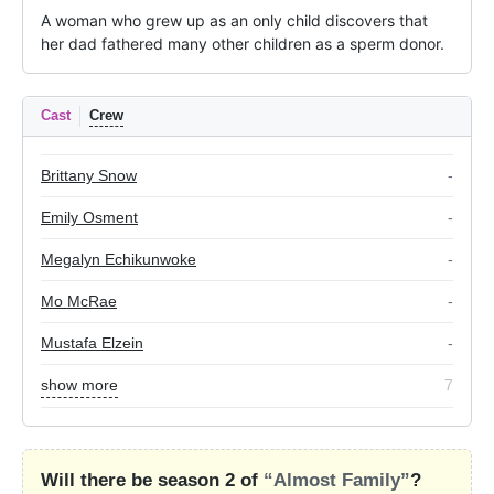
A woman who grew up as an only child discovers that 
her dad fathered many other children as a sperm donor.
Cast
Crew
Brittany Snow
-
Emily Osment
-
Megalyn Echikunwoke
-
Mo McRae
-
Mustafa Elzein
-
show more
7
Will there be season 2 of
“Almost Family”
?