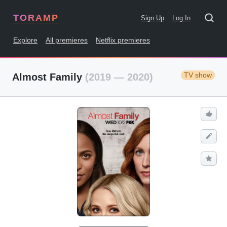
TORAMP
Sign Up
Log In
Explore
All premieres
Netflix premieres
TV show
Almost Family
(2019 — 2020)