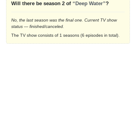
Will there be season 2 of
“Deep Water”
?
No, the last season was the final one. Current TV show
status — finished/canceled.
The TV show consists of 1 seasons (6 episodes in total).