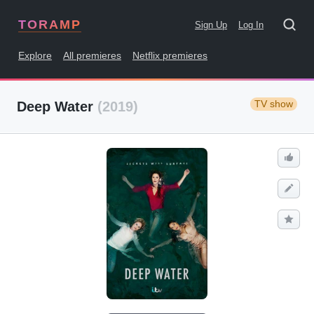
TORAMP
Sign Up
Log In
Explore
All premieres
Netflix premieres
TV show
Deep Water
(2019)