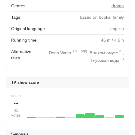
Genres
drama
Tags
based on books
,
family
Original language
english
Running time
46
m
/ 4.6
h
Alternative
en
+
orig
ru
Deep Water
, В тихом омуте
,
titles
ru
Глубокая вода
TV show score
score
---
41
votes
Synopsis