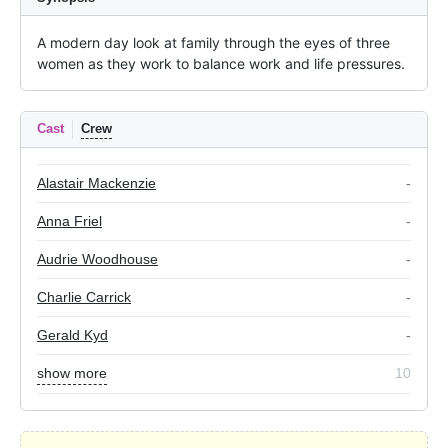
A modern day look at family through the eyes of three 
women as they work to balance work and life pressures.
Cast
Crew
Alastair Mackenzie
-
Anna Friel
-
Audrie Woodhouse
-
Charlie Carrick
-
Gerald Kyd
-
show more
10