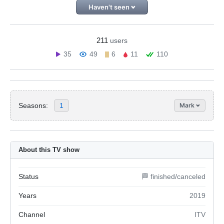
Haven't seen
211
users
35
49
6
11
110
Seasons:
1
Mark
About this TV show
Status
🏁 finished/canceled
Years
2019
Channel
ITV