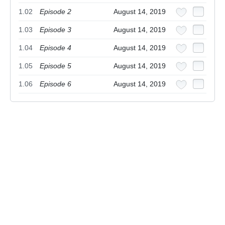
1.02
Episode 2
August 14, 2019
1.03
Episode 3
August 14, 2019
1.04
Episode 4
August 14, 2019
1.05
Episode 5
August 14, 2019
1.06
Episode 6
August 14, 2019