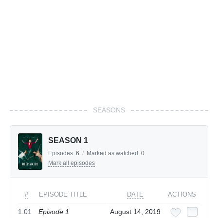
SEASONS
SEASON 1
Episodes:
6
/
Marked as watched:
0
Mark all episodes
#
EPISODE TITLE
DATE
ACTIONS
1.01
Episode 1
August 14, 2019