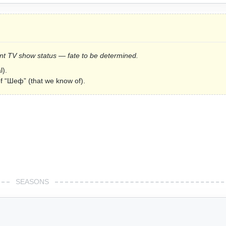
urrent TV show status — fate to be determined.
l).
of “Шеф” (that we know of).
SEASONS