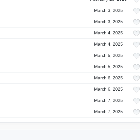
March 3, 2025
March 3, 2025
March 4, 2025
March 4, 2025
March 5, 2025
March 5, 2025
March 6, 2025
March 6, 2025
March 7, 2025
March 7, 2025