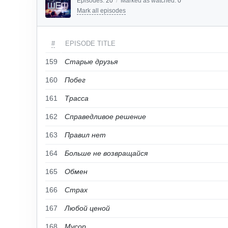
Episodes:
20
/
Marked as watched:
0
Mark all episodes
#
EPISODE TITLE
159
Старые друзья
160
Побег
161
Трасса
162
Справедливое решение
163
Правил нет
164
Больше не возвращайся
165
Обмен
166
Страх
167
Любой ценой
168
Мусор