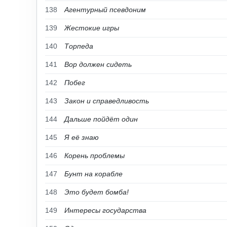
138
Агентурный псевдоним
139
Жестокие игры
140
Торпеда
141
Вор должен сидеть
142
Побег
143
Закон и справедливость
144
Дальше пойдёт один
145
Я её знаю
146
Корень проблемы
147
Бунт на корабле
148
Это будет бомба!
149
Интересы государства