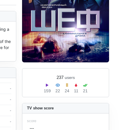
ng a 
f the 
 for 
237
users
-
159
22
24
11
21
-
TV show score
-
score
-
---