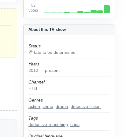
52
votes
About this TV show
Status
💭 fate to be determined
Years
2012 — present
Channel
НТВ
Genres
action
,
crime
,
drama
,
detective fiction
Tags
deductive-reasoning
,
cops
Original language