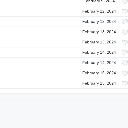
February 9, 2024
February 12, 2024
February 12, 2024
February 13, 2024
February 13, 2024
February 14, 2024
February 14, 2024
February 15, 2024
February 15, 2024