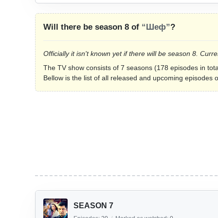
Will there be season 8 of
“Шеф”
?
Officially it isn't known yet if there will be season 8. C
The TV show consists of 7 seasons (178 episodes in tota
Bellow is the list of all released and upcoming episodes 
SEASON 7