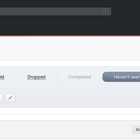
/
ld
Dropped
Completed
Haven't see
M