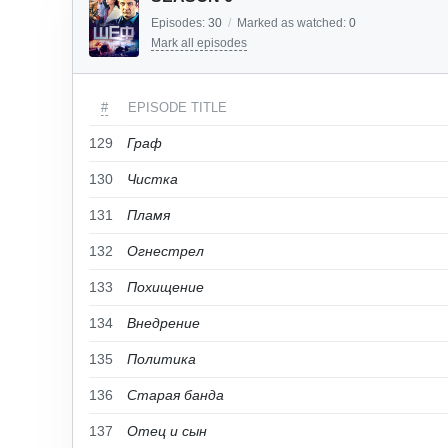
Episodes:
30
/
Marked as watched:
0
Mark all episodes
#
EPISODE TITLE
129
Граф
130
Чистка
131
Пламя
132
Огнестрел
133
Похищение
134
Внедрение
135
Политика
136
Старая банда
137
Отец и сын