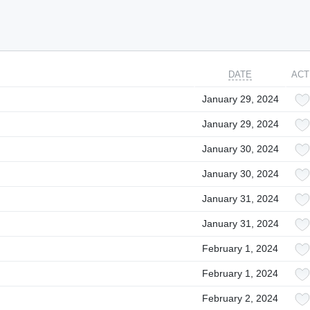
DATE
ACT
January 29, 2024
January 29, 2024
January 30, 2024
January 30, 2024
January 31, 2024
January 31, 2024
February 1, 2024
February 1, 2024
February 2, 2024