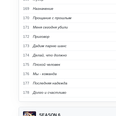
169
Назначение
170
Прощание с прошлым
171
Меня сегодня убили
172
Приговор
173
Дадим парню шанс
174
Делай, что должно
175
Плохой человек
176
Мы - команда
177
Последняя надежда
178
Долго и счастливо
SEASON 6