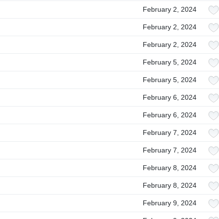
February 2, 2024
February 2, 2024
February 2, 2024
February 5, 2024
February 5, 2024
February 6, 2024
February 6, 2024
February 7, 2024
February 7, 2024
February 8, 2024
February 8, 2024
February 9, 2024