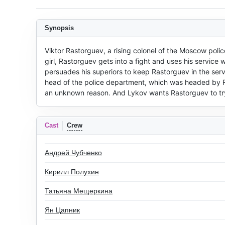
Synopsis
Viktor Rastorguev, a rising colonel of the Moscow police
girl, Rastorguev gets into a fight and uses his service
persuades his superiors to keep Rastorguev in the service
head of the police department, which was headed by Ra
an unknown reason. And Lykov wants Rastorguev to try t
Cast
Crew
Андрей Чубченко
Кирилл Полухин
Татьяна Мещеркина
Ян Цапник