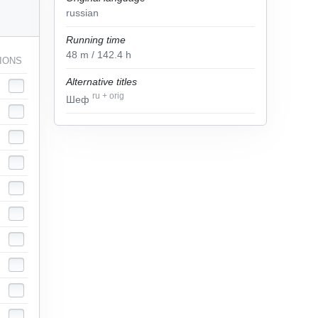
russian
Running time
48
m
/ 142.4
h
IONS
Alternative titles
ru
+
orig
Шеф