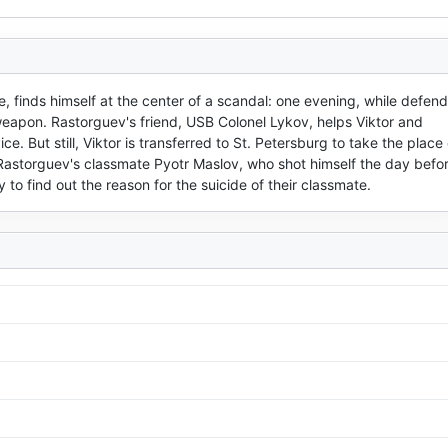
, finds himself at the center of a scandal: one evening, while defendi
 weapon. Rastorguev's friend, USB Colonel Lykov, helps Viktor and 
. But still, Viktor is transferred to St. Petersburg to take the place o
storguev's classmate Pyotr Maslov, who shot himself the day before
o find out the reason for the suicide of their classmate.