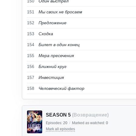
150
Один выстрел
151
Мы своих не бросаем
152
Предложение
153
Сходка
154
Билет в один конец
155
Мера пресечения
156
Ближний круг
157
Инвестиция
158
Человеческий фактор
SEASON 5
(Возвращение)
Episodes:
20
/
Marked as watched:
0
Mark all episodes