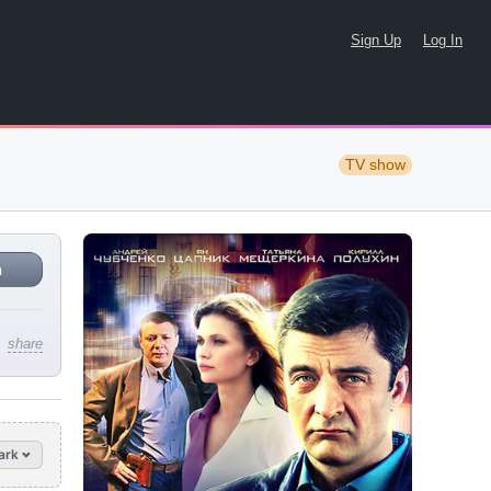
Sign Up
Log In
TV show
n
share
ark