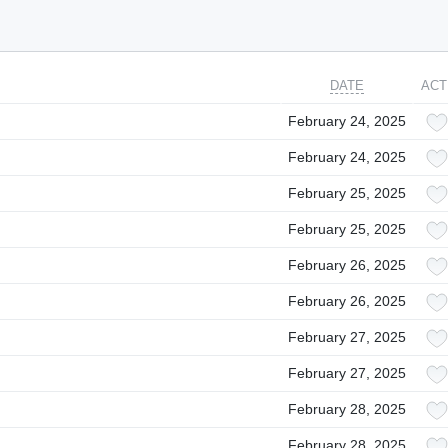
DATE
ACT
February 24, 2025
February 24, 2025
February 25, 2025
February 25, 2025
February 26, 2025
February 26, 2025
February 27, 2025
February 27, 2025
February 28, 2025
February 28, 2025