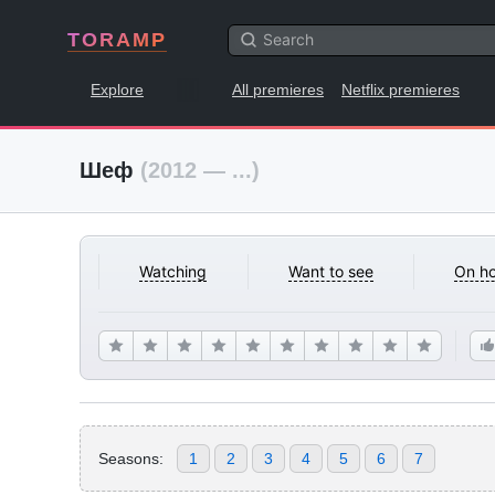
TORAMP
Explore
All premieres
Netflix premieres
Шеф
(2012 — ...)
Watching
Want to see
On ho
Seasons:
1
2
3
4
5
6
7