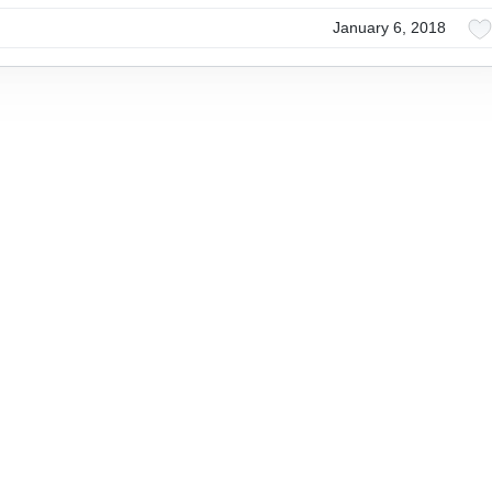
January 6, 2018