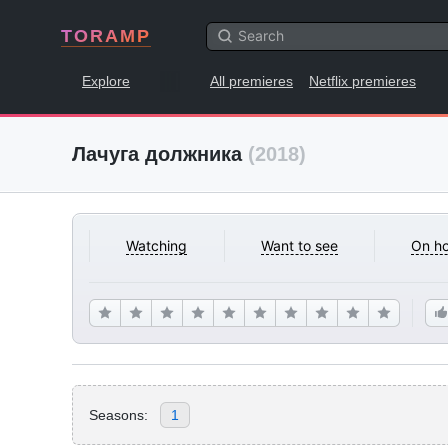
TORAMP
Explore
All premieres
Netflix premieres
Лачуга должника
(2018)
Watching
Want to see
On ho
Seasons:
1