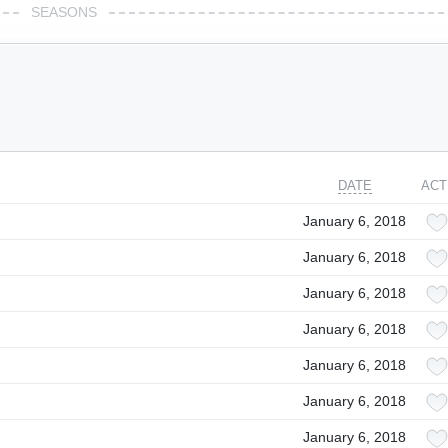
SEASONS
DATE
ACT
January 6, 2018
January 6, 2018
January 6, 2018
January 6, 2018
January 6, 2018
January 6, 2018
January 6, 2018