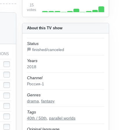
15
votes
About this TV show
Status
🏁 finished/canceled
IONS
Years
2018
Channel
Россия-1
Genres
drama
,
fantasy
Tags
40th / 50th
,
parallel worlds
Original language