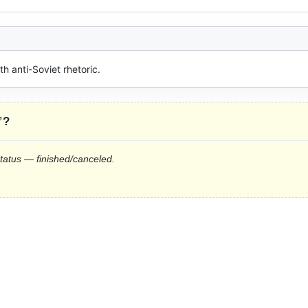
 anti-Soviet rhetoric.
”
?
status — finished/canceled.