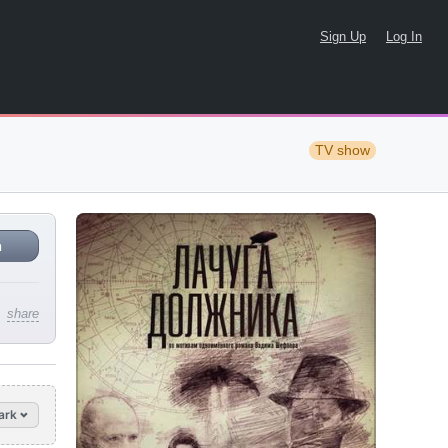
Sign Up
Log In
TV show
n
share
ark