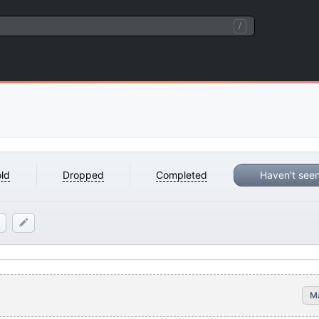
/
ld
Dropped
Completed
Haven't see
M