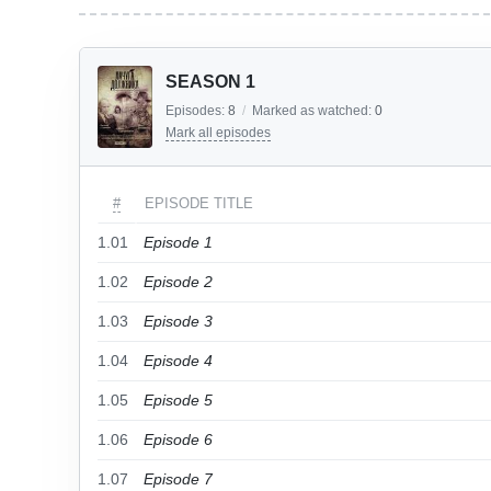
SEASON 1
Episodes:
8
/
Marked as watched:
0
Mark all episodes
#
EPISODE TITLE
1.01
Episode 1
1.02
Episode 2
1.03
Episode 3
1.04
Episode 4
1.05
Episode 5
1.06
Episode 6
1.07
Episode 7