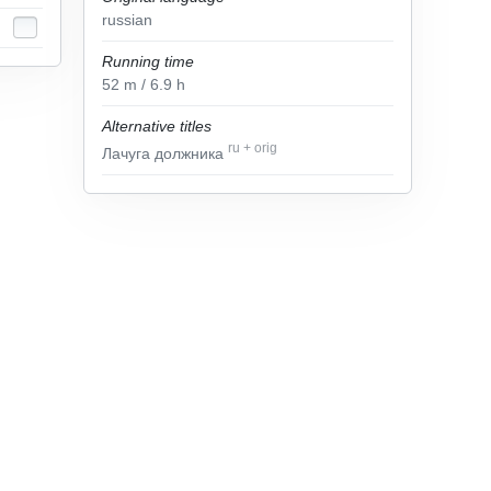
russian
Running time
52
m
/ 6.9
h
Alternative titles
ru
+
orig
Лачуга должника