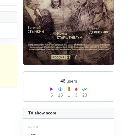
46
users
6
13
1
3
23
TV show score
score
---