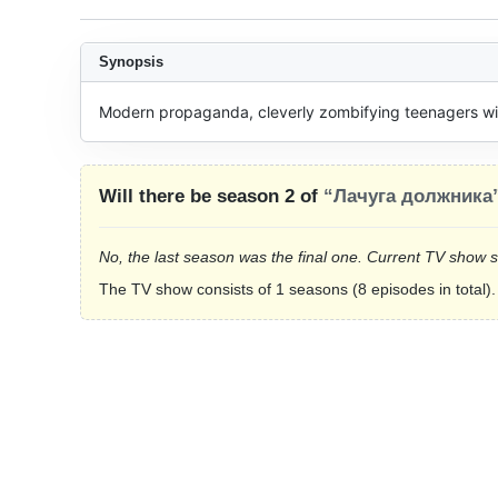
Synopsis
Modern propaganda, cleverly zombifying teenagers with
Will there be season 2 of
“Лачуга должника
No, the last season was the final one. Current TV show 
The TV show consists of 1 seasons (8 episodes in total).