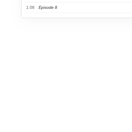
1.08
Episode 8