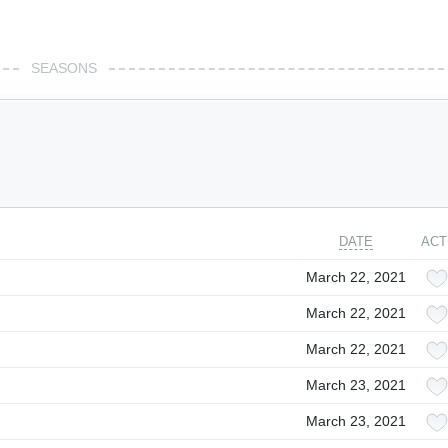
SEASONS
DATE
ACT
March 22, 2021
March 22, 2021
March 22, 2021
March 23, 2021
March 23, 2021