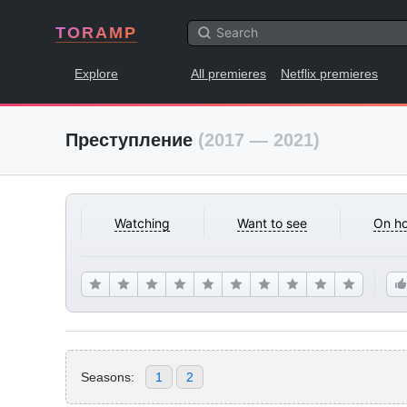
TORAMP
Explore
All premieres
Netflix premieres
Преступление
(2017 — 2021)
Watching
Want to see
On ho
Seasons:
1
2