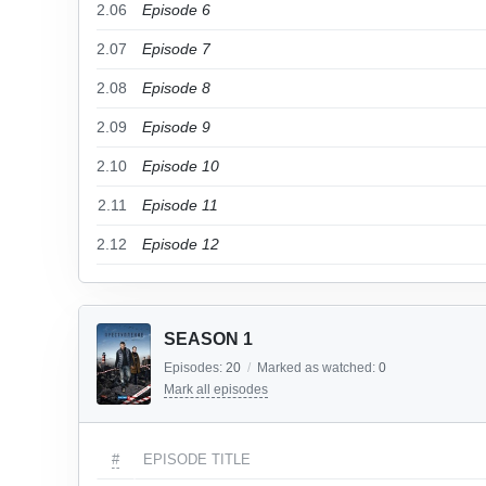
2.06
Episode 6
2.07
Episode 7
2.08
Episode 8
2.09
Episode 9
2.10
Episode 10
2.11
Episode 11
2.12
Episode 12
SEASON 1
Episodes:
20
/
Marked as watched:
0
Mark all episodes
#
EPISODE TITLE