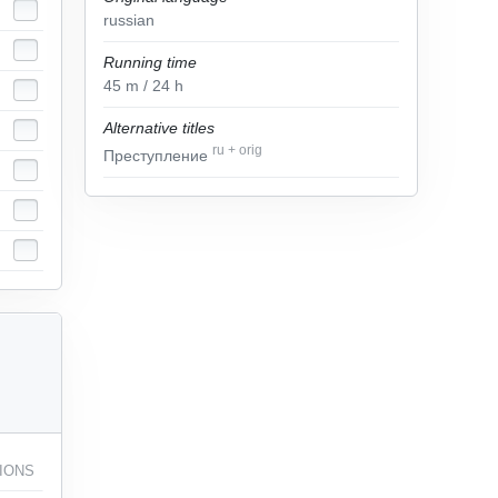
russian
Running time
45
m
/ 24
h
Alternative titles
ru
+
orig
Преступление
IONS