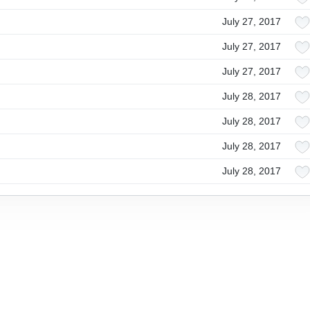
July 27, 2017
July 27, 2017
July 27, 2017
July 28, 2017
July 28, 2017
July 28, 2017
July 28, 2017