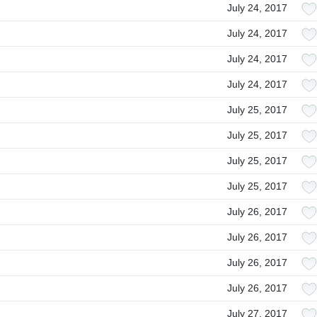
July 24, 2017
July 24, 2017
July 24, 2017
July 24, 2017
July 25, 2017
July 25, 2017
July 25, 2017
July 25, 2017
July 26, 2017
July 26, 2017
July 26, 2017
July 26, 2017
July 27, 2017