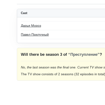
Cast
Дарья Мороз
Павел Прилучный
Will there be season 3 of
“Преступление”
?
No, the last season was the final one. Current TV show 
The TV show consists of 2 seasons (32 episodes in total)