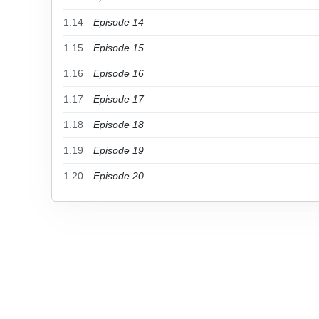
1.14
Episode 14
1.15
Episode 15
1.16
Episode 16
1.17
Episode 17
1.18
Episode 18
1.19
Episode 19
1.20
Episode 20