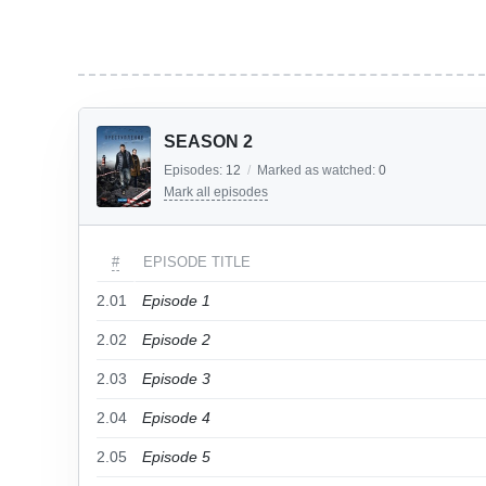
SEASON 2
Episodes:
12
/
Marked as watched:
0
Mark all episodes
#
EPISODE TITLE
2.01
Episode 1
2.02
Episode 2
2.03
Episode 3
2.04
Episode 4
2.05
Episode 5