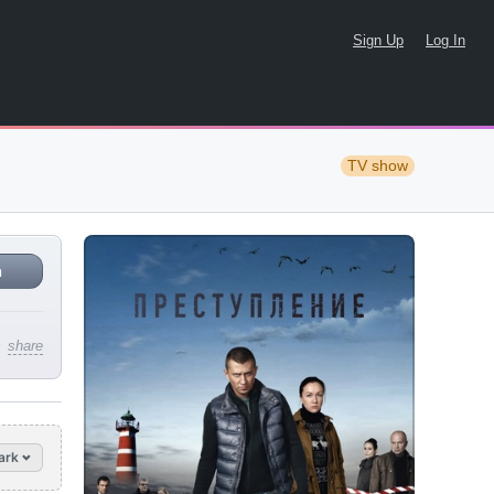
Sign Up
Log In
TV show
n
share
ark