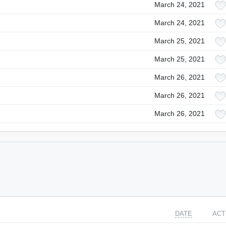
March 24, 2021
March 24, 2021
March 25, 2021
March 25, 2021
March 26, 2021
March 26, 2021
March 26, 2021
DATE
ACT