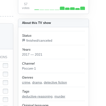
57
votes
About this TV show
Status
🏁 finished/canceled
Years
2017 — 2021
IONS
Channel
Россия-1
Genres
crime
,
drama
,
detective fiction
Tags
deductive-reasoning
,
murder
Original language