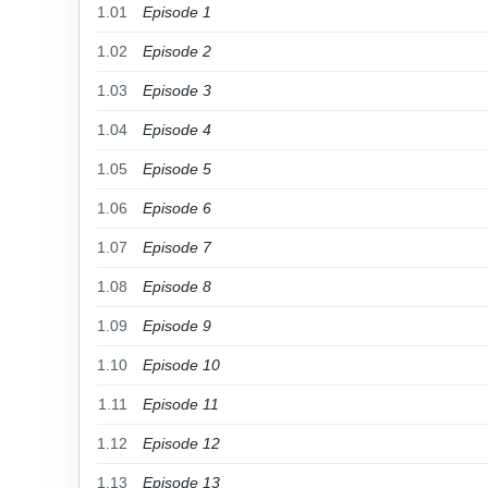
1.01
Episode 1
1.02
Episode 2
1.03
Episode 3
1.04
Episode 4
1.05
Episode 5
1.06
Episode 6
1.07
Episode 7
1.08
Episode 8
1.09
Episode 9
1.10
Episode 10
1.11
Episode 11
1.12
Episode 12
1.13
Episode 13