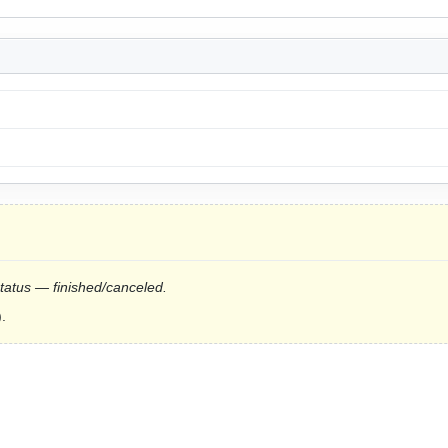
status — finished/canceled.
.