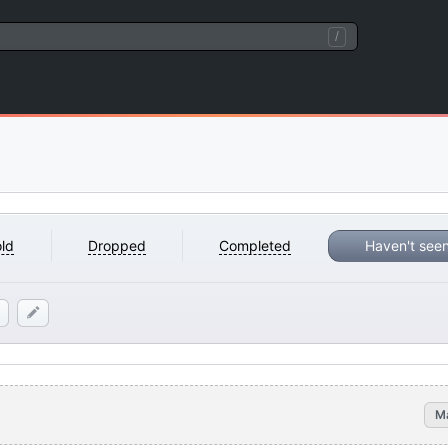
/
ld
Dropped
Completed
Haven't see
M