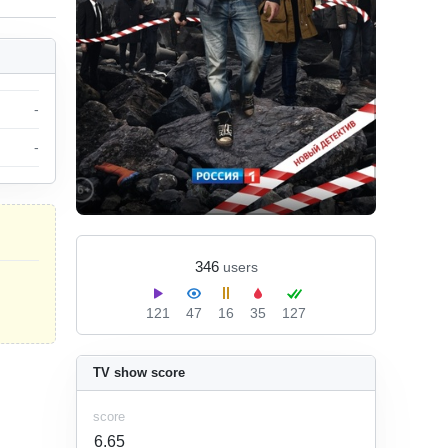
-
-
346
users
121
47
16
35
127
TV show score
score
6.65