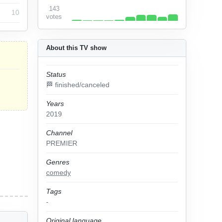
143
10
votes
About this TV show
Status
🏁 finished/canceled
Years
2019
Channel
PREMIER
Genres
comedy
Tags
-
Original language