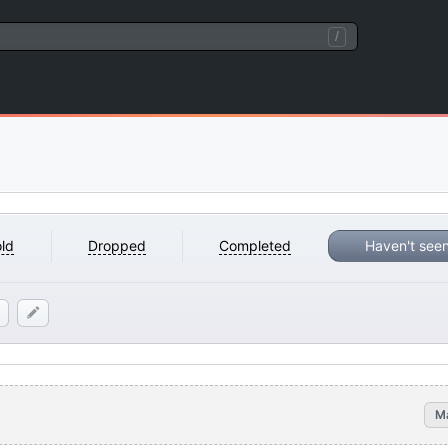
/
ld
Dropped
Completed
Haven't see
M