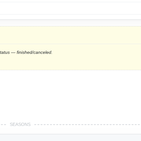
status — finished/canceled.
SEASONS