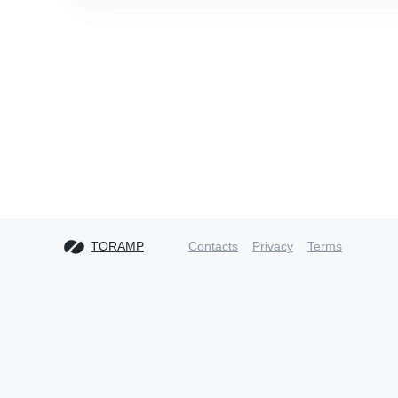
TORAMP
Contacts
Privacy
Terms