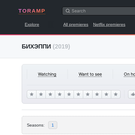
TORAMP
Explore
All premieres
Netflix premieres
БИХЭППИ
(2019)
Watching
Want to see
On ho
Seasons:
1