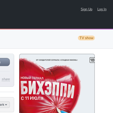
Sign Up
Log In
TV show
n
share
ark