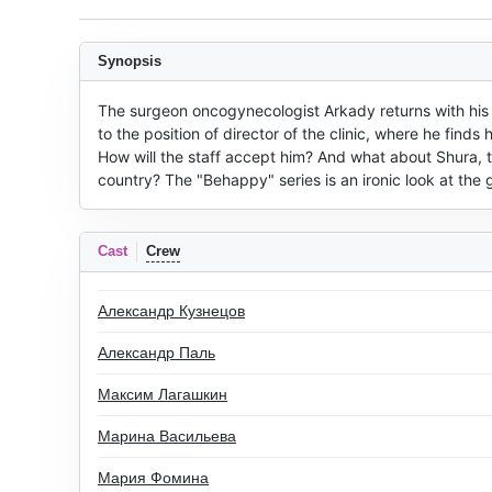
Synopsis
The surgeon oncogynecologist Arkady returns with his fam
to the position of director of the clinic, where he finds
How will the staff accept him? And what about Shura, 
country? The "Behappy" series is an ironic look at the
Cast
Crew
Александр Кузнецов
Александр Паль
Максим Лагашкин
Марина Васильева
Мария Фомина