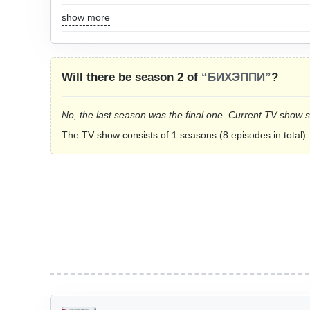
show more
Will there be season 2 of
“БИХЭППИ”
?
No, the last season was the final one. Current TV show 
The TV show consists of 1 seasons (8 episodes in total).