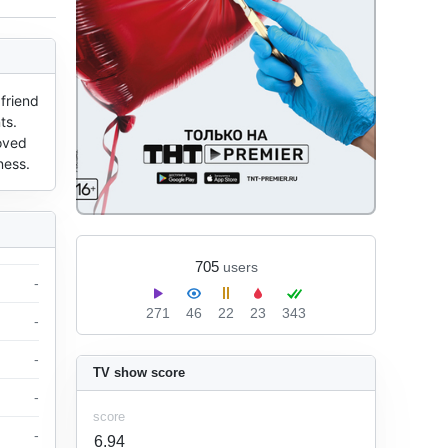
friend 
s. 
oved 
ness.
705
users
-
271
46
22
23
343
-
-
TV show score
-
score
-
6.94