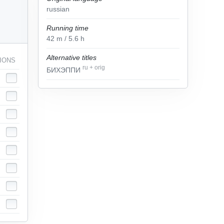
russian
Running time
42
m
/ 5.6
h
Alternative titles
IONS
ru
+
orig
БИХЭППИ