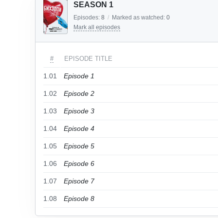
SEASON 1
Episodes:
8
/
Marked as watched:
0
Mark all episodes
#
EPISODE TITLE
1.01
Episode 1
1.02
Episode 2
1.03
Episode 3
1.04
Episode 4
1.05
Episode 5
1.06
Episode 6
1.07
Episode 7
1.08
Episode 8