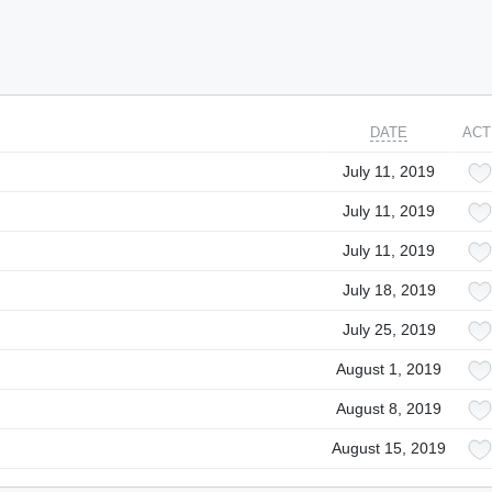
DATE
ACT
July 11, 2019
July 11, 2019
July 11, 2019
July 18, 2019
July 25, 2019
August 1, 2019
August 8, 2019
August 15, 2019