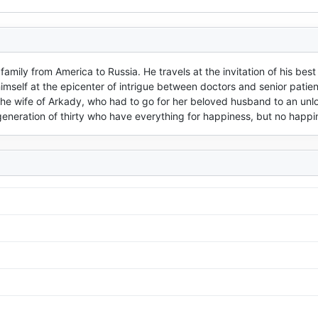
ily from America to Russia. He travels at the invitation of his best 
 himself at the epicenter of intrigue between doctors and senior patient
the wife of Arkady, who had to go for her beloved husband to an unl
 generation of thirty who have everything for happiness, but no happi