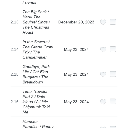
Friends
The Big Sock /
Hark! The
2.13
Squirrel Sings /
December 20, 2023
The Christmas
Roast
In the Sewers /
The Grand Crow
2.14
May 23, 2024
Prix / The
Candlemaker
Goodbye, Park
Life / Cat Flap
2.15
May 23, 2024
Burglars / The
Breakdown
Time Traveler
Part 2 / Dale-
2.16
icious / A Little
May 23, 2024
Chipmunk Told
Me
Hamster
Paradise / Puppy