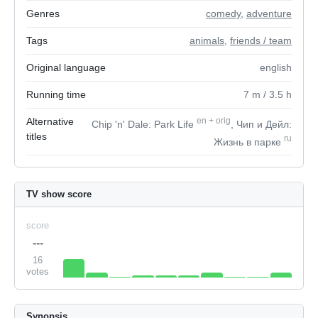
Genres
comedy
,
adventure
Tags
animals
,
friends / team
Original language
english
Running time
7
m
/ 3.5
h
Alternative
en
+
orig
Chip 'n' Dale: Park Life
, Чип и Дейл:
titles
ru
Жизнь в парке
TV show score
score
---
16
votes
Synopsis