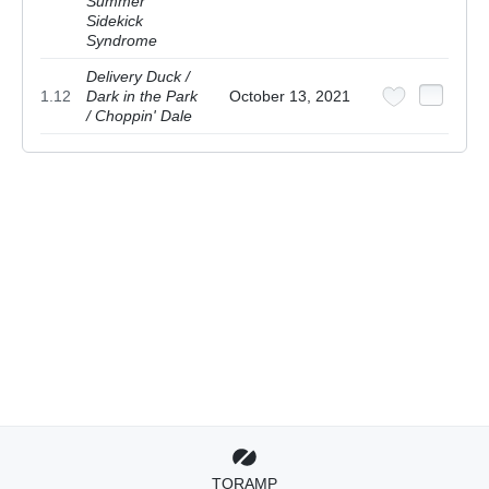
Summer
Sidekick
Syndrome
Delivery Duck /
1.12
Dark in the Park
October 13, 2021
/ Choppin' Dale
TORAMP