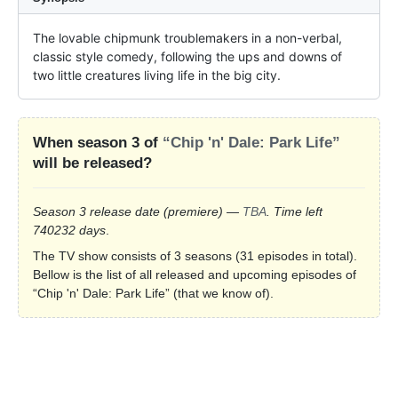
The lovable chipmunk troublemakers in a non-verbal, 
classic style comedy, following the ups and downs of 
two little creatures living life in the big city.
When season 3 of
“Chip 'n' Dale: Park Life”
will be released?
Season 3 release date
(premiere)
—
TBA
. Time left
740232 days
.
The TV show consists of 3 seasons (31 episodes in total).
Bellow is the list of all released and upcoming episodes of
“Chip 'n' Dale: Park Life” (that we know of).