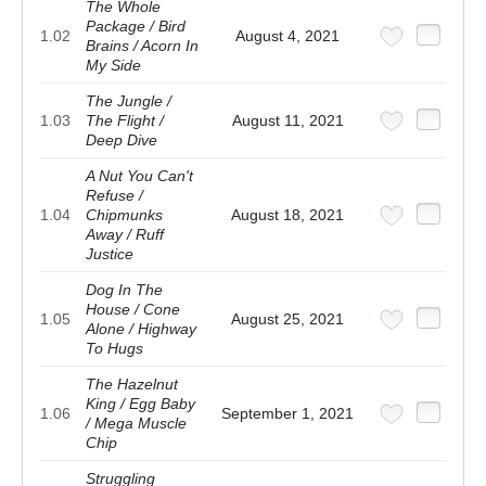
The Whole
Package / Bird
1.02
August 4, 2021
Brains / Acorn In
My Side
The Jungle /
1.03
The Flight /
August 11, 2021
Deep Dive
A Nut You Can't
Refuse /
1.04
Chipmunks
August 18, 2021
Away / Ruff
Justice
Dog In The
House / Cone
1.05
August 25, 2021
Alone / Highway
To Hugs
The Hazelnut
King / Egg Baby
1.06
September 1, 2021
/ Mega Muscle
Chip
Struggling