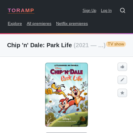
TORAMP
Sign Up
Log In
Explore
All premieres
Netflix premieres
TV show
Chip 'n' Dale: Park Life
(2021 — ...)