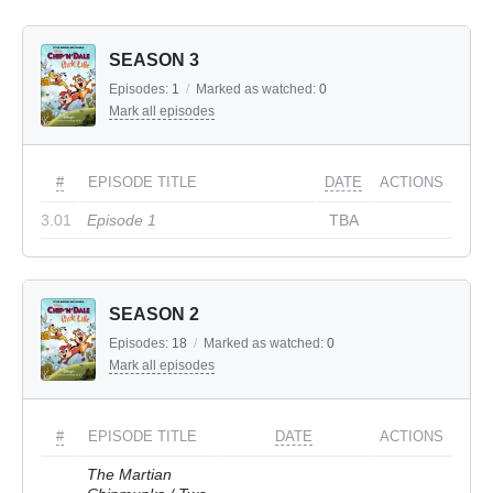
SEASON 3
Episodes:
1
/
Marked as watched:
0
Mark all episodes
#
EPISODE TITLE
DATE
ACTIONS
3.01
Episode 1
TBA
SEASON 2
Episodes:
18
/
Marked as watched:
0
Mark all episodes
#
EPISODE TITLE
DATE
ACTIONS
The Martian