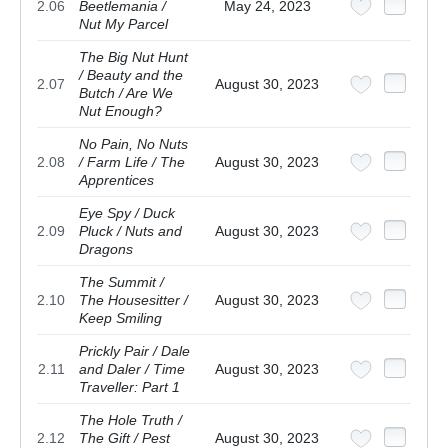
2.06
Beetlemania /
May 24, 2023
Nut My Parcel
The Big Nut Hunt
/ Beauty and the
2.07
August 30, 2023
Butch / Are We
Nut Enough?
No Pain, No Nuts
2.08
/ Farm Life / The
August 30, 2023
Apprentices
Eye Spy / Duck
2.09
Pluck / Nuts and
August 30, 2023
Dragons
The Summit /
2.10
The Housesitter /
August 30, 2023
Keep Smiling
Prickly Pair / Dale
2.11
and Daler / Time
August 30, 2023
Traveller: Part 1
The Hole Truth /
2.12
The Gift / Pest
August 30, 2023