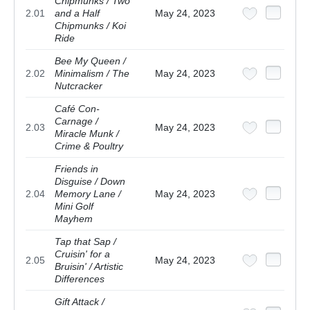
Chipmunks / Two
2.01
and a Half
May 24, 2023
Chipmunks / Koi
Ride
Bee My Queen /
2.02
Minimalism / The
May 24, 2023
Nutcracker
Café Con-
Carnage /
2.03
May 24, 2023
Miracle Munk /
Crime & Poultry
Friends in
Disguise / Down
2.04
Memory Lane /
May 24, 2023
Mini Golf
Mayhem
Tap that Sap /
Cruisin' for a
2.05
May 24, 2023
Bruisin' / Artistic
Differences
Gift Attack /