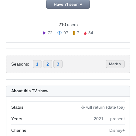
Haven't seen
210
users
72
97
7
34
Seasons:
1
2
3
Mark
About this TV show
Status
☕️ will return (date tba)
Years
2021 — present
Channel
Disney+