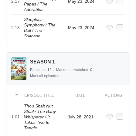
2.17
May 23, 2024
Papas / The
Adorables
Sleepless
Symphony / The
2.18
May 23, 2024
Bell / The
Suitcase
SEASON 1
Episodes:
12
/
Marked as watched:
0
Mark all episodes
#
EPISODE TITLE
DATE
ACTIONS
Thou Shalt Nut
Steal / The Baby
1.01
Whisperer / It
July 28, 2021
Takes Two to
Tangle