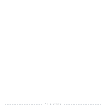
SEASONS