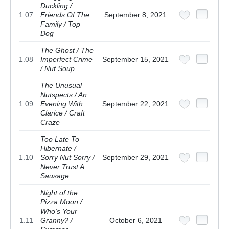
Duckling /
1.07
Friends Of The
September 8, 2021
Family / Top
Dog
The Ghost / The
1.08
Imperfect Crime
September 15, 2021
/ Nut Soup
The Unusual
Nutspects / An
1.09
Evening With
September 22, 2021
Clarice / Craft
Craze
Too Late To
Hibernate /
1.10
Sorry Nut Sorry /
September 29, 2021
Never Trust A
Sausage
Night of the
Pizza Moon /
Who's Your
1.11
Granny? /
October 6, 2021