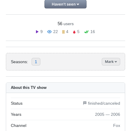
Haven't seen
56
users
9
22
4
5
16
Seasons:
1
Mark
About this TV show
Status
🏁 finished/canceled
Years
2005 — 2006
Channel
Fox