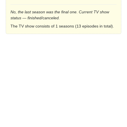
No, the last season was the final one. Current TV show
status — finished/canceled.
The TV show consists of 1 seasons (13 episodes in total).