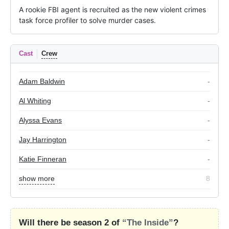
A rookie FBI agent is recruited as the new violent crimes 
task force profiler to solve murder cases.
Cast
Crew
Adam Baldwin
-
Al Whiting
-
Alyssa Evans
-
Jay Harrington
-
Katie Finneran
-
show more
8
Will there be season 2 of
“The Inside”
?