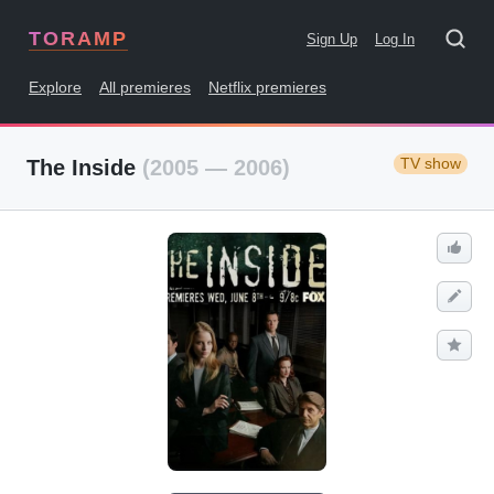
TORAMP
Sign Up
Log In
Explore
All premieres
Netflix premieres
TV show
The Inside
(2005 — 2006)