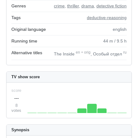
Genres
crime
,
thriller
,
drama
,
detective fiction
Tags
deductive-reasoning
Original language
english
Running time
44
m
/ 9.5
h
Alternative titles
en
+
orig
ru
The Inside
, Особый отдел
TV show score
score
---
8
votes
Synopsis