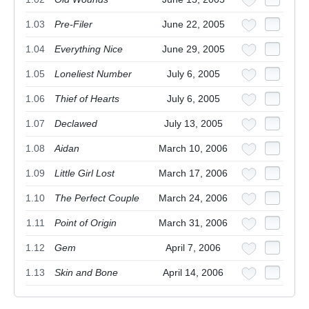
1.03
Pre-Filer
June 22, 2005
1.04
Everything Nice
June 29, 2005
1.05
Loneliest Number
July 6, 2005
1.06
Thief of Hearts
July 6, 2005
1.07
Declawed
July 13, 2005
1.08
Aidan
March 10, 2006
1.09
Little Girl Lost
March 17, 2006
1.10
The Perfect Couple
March 24, 2006
1.11
Point of Origin
March 31, 2006
1.12
Gem
April 7, 2006
1.13
Skin and Bone
April 14, 2006