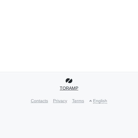
TORAMP
Contacts
Privacy
Terms
English