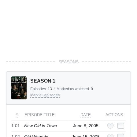
SEASONS
SEASON 1
Episodes:
13
/
Marked as watched:
0
Mark all episodes
#
EPISODE TITLE
DATE
ACTIONS
1.01
New Girl in Town
June 8, 2005
1.02
Old Wounds
June 15, 2005