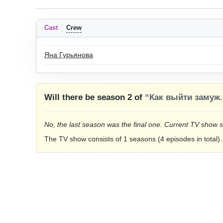
Cast
Crew
Яна Гурьянова
Will there be season 2 of
“Как выйти замуж.
No, the last season was the final one. Current TV show 
The TV show consists of 1 seasons (4 episodes in total).