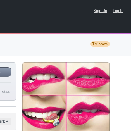
Sign Up
Log In
TV show
n
share
ark