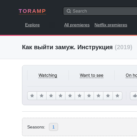
TORAMP
Explore
All premieres
Netflix premieres
Как выйти замуж. Инструкция
(2019)
Watching
Want to see
On ho
Seasons:
1