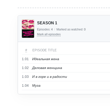
SEASON 1
Episodes:
4
/
Marked as watched:
0
Mark all episodes
#
EPISODE TITLE
1.01
Идеальная жена
1.02
Деловая женщина
1.03
И в горе и в радости
1.04
Муза