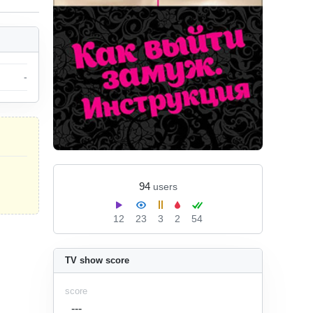
-
94
users
12
23
3
2
54
TV show score
score
---