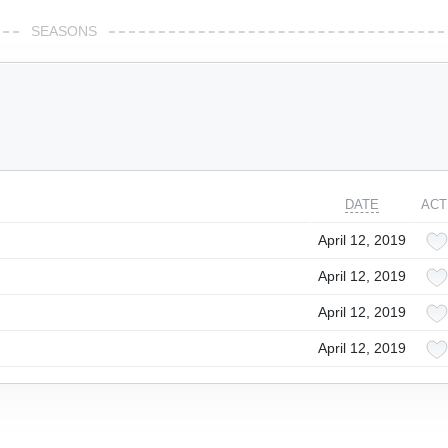
SEASONS
DATE
ACT
April 12, 2019
April 12, 2019
April 12, 2019
April 12, 2019