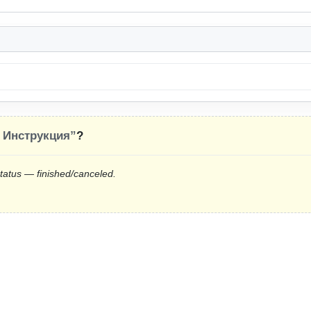
 Инструкция”
?
status — finished/canceled.