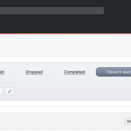
/
ld
Dropped
Completed
Haven't see
M