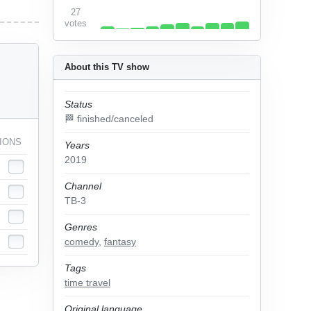
27
votes
About this TV show
Status
🏁 finished/canceled
IONS
Years
2019
Channel
ТВ-3
Genres
comedy
,
fantasy
Tags
time travel
Original language