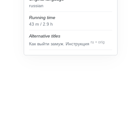
russian
Running time
43
m
/ 2.9
h
Alternative titles
ru
+
orig
Как выйти замуж. Инструкция