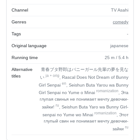
Channel
TV Asahi
Genres
comedy
Tags
-
Original language
japanese
Running time
25
m
/ 5.4
h
Alternative
青春ブタ野郎はバニーガール先輩の夢を見な
titles
ja
+
orig
い
, Rascal Does Not Dream of Bunny
en
Girl Senpai
, Seishun Buta Yarou wa Bunny
romanization
Girl Senpai no Yume o Minai
, Эта
глупая свинья не понимает мечту девочки-
ru
зайки!
, Seishun Buta Yaro wa Bunny Girl-
romanization
senpai no Yume wo Minai
, Этот
глупый свин не понимает мечту девочки-
ru
зайки