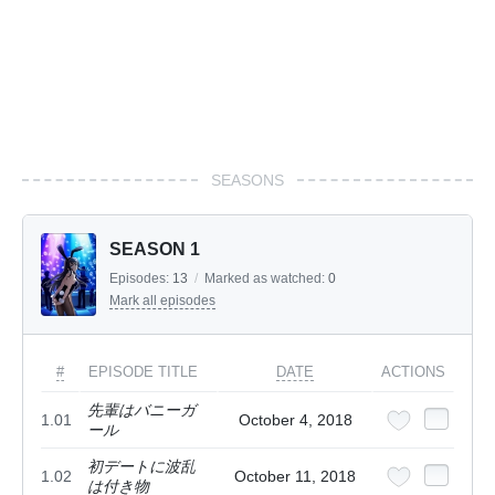
SEASONS
SEASON 1
Episodes:
13
/
Marked as watched:
0
Mark all episodes
#
EPISODE TITLE
DATE
ACTIONS
先輩はバニーガ
1.01
October 4, 2018
ール
初デートに波乱
1.02
October 11, 2018
は付き物