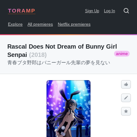
TORAMP
Sign Up
Log In
Explore
All premieres
Netflix premieres
Rascal Does Not Dream of Bunny Girl
anime
Senpai
(2018)
青春ブタ野郎はバニーガール先輩の夢を見ない