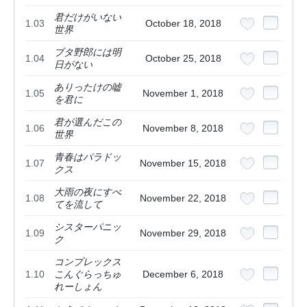
君だけがいない
1.03
October 18, 2018
世界
ブタ野郎には明
1.04
October 25, 2018
日がない
ありったけの嘘
1.05
November 1, 2018
を君に
君が選んだこの
1.06
November 8, 2018
世界
青春はパラドッ
1.07
November 15, 2018
クス
大雨の夜にすべ
1.08
November 22, 2018
てを流して
シスターパニッ
1.09
November 29, 2018
ク
コンプレックス
1.10
こんぐらっちゅ
December 6, 2018
れーしょん