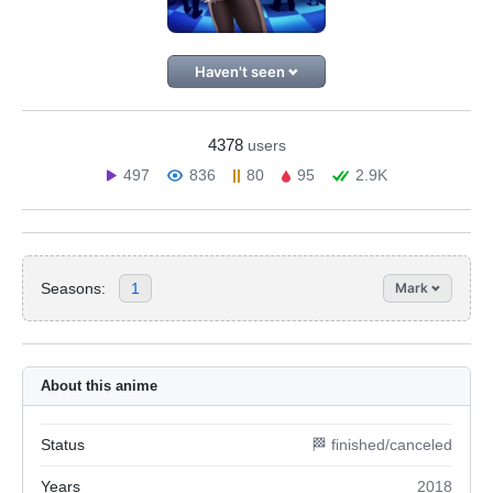
Haven't seen
4378
users
497
836
80
95
2.9K
Seasons:
1
Mark
About this anime
Status
🏁 finished/canceled
Years
2018