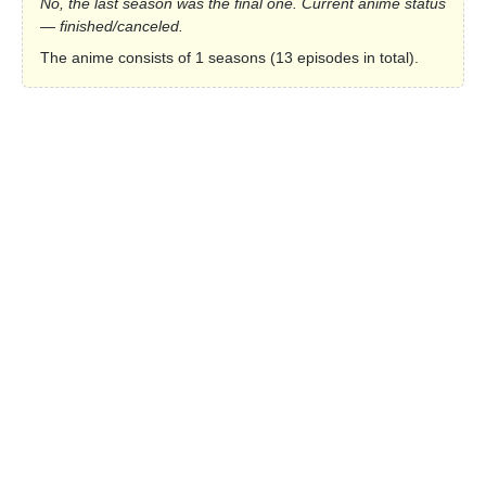
No, the last season was the final one. Current anime status
— finished/canceled.
The anime consists of 1 seasons (13 episodes in total).