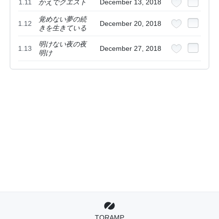
1.11
かえでクエスト
December 13, 2018
覚めない夢の続
1.12
December 20, 2018
きを生きている
明けない夜の夜
1.13
December 27, 2018
明け
TORAMP