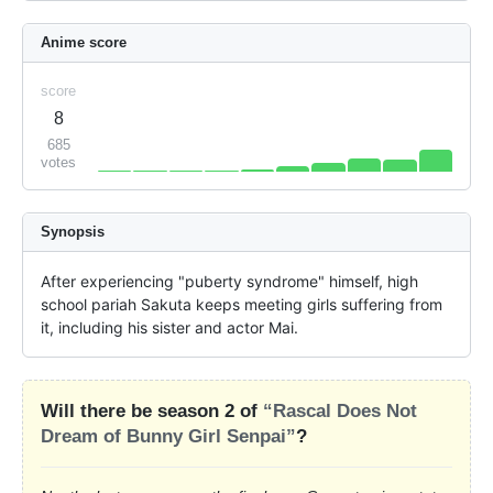
Anime score
score
8
685
votes
Synopsis
After experiencing "puberty syndrome" himself, high 
school pariah Sakuta keeps meeting girls suffering from 
it, including his sister and actor Mai.
Will there be season 2 of
“Rascal Does Not
Dream of Bunny Girl Senpai”
?