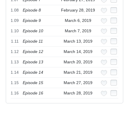
1.08
Episode 8
February 28, 2019
1.09
Episode 9
March 6, 2019
1.10
Episode 10
March 7, 2019
1.11
Episode 11
March 13, 2019
1.12
Episode 12
March 14, 2019
1.13
Episode 13
March 20, 2019
1.14
Episode 14
March 21, 2019
1.15
Episode 15
March 27, 2019
1.16
Episode 16
March 28, 2019