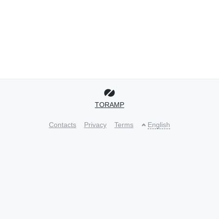
TORAMP
Contacts
Privacy
Terms
English