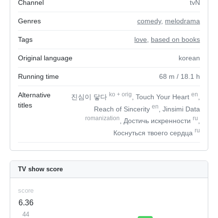
Channel
tvN
Genres
comedy
,
melodrama
Tags
love
,
based on books
Original language
korean
Running time
68
m
/ 18.1
h
Alternative
ko
+
orig
en
진심이 닿다
, Touch Your Heart
,
titles
en
Reach of Sincerity
, Jinsimi Data
romanization
ru
, Достичь искренности
,
ru
Коснуться твоего сердца
TV show score
score
6.36
44