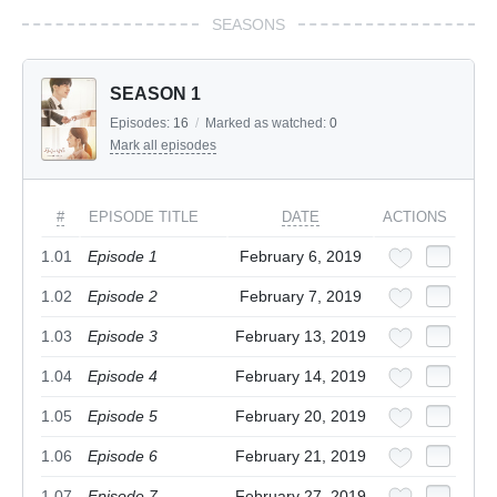
SEASONS
SEASON 1
Episodes:
16
/
Marked as watched:
0
Mark all episodes
#
EPISODE TITLE
DATE
ACTIONS
1.01
Episode 1
February 6, 2019
1.02
Episode 2
February 7, 2019
1.03
Episode 3
February 13, 2019
1.04
Episode 4
February 14, 2019
1.05
Episode 5
February 20, 2019
1.06
Episode 6
February 21, 2019
1.07
Episode 7
February 27, 2019