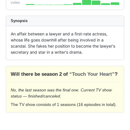
votes
Synopsis
An affair between a lawyer and a first-rate actress, 
whose life goes downhill after being involved in a 
scandal. She fakes her position to become the lawyer's 
secretary and star in a writer's drama.
Will there be season 2 of
“Touch Your Heart”
?
No, the last season was the final one. Current TV show
status — finished/canceled.
The TV show consists of 1 seasons (16 episodes in total).