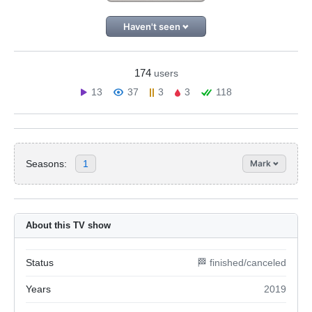
Haven't seen
174
users
13
37
3
3
118
Seasons:
1
Mark
About this TV show
Status
🏁 finished/canceled
Years
2019