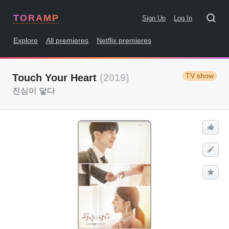
TORAMP
Sign Up
Log In
Explore
All premieres
Netflix premieres
TV show
Touch Your Heart
(2019)
진심이 닿다