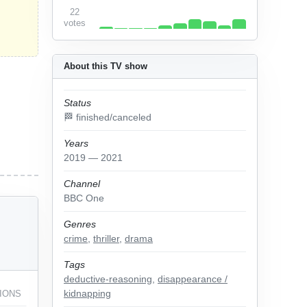
22
votes
About this TV show
Status
🏁 finished/canceled
Years
2019 — 2021
Channel
BBC One
Genres
crime
,
thriller
,
drama
Tags
deductive-reasoning
,
disappearance /
kidnapping
IONS