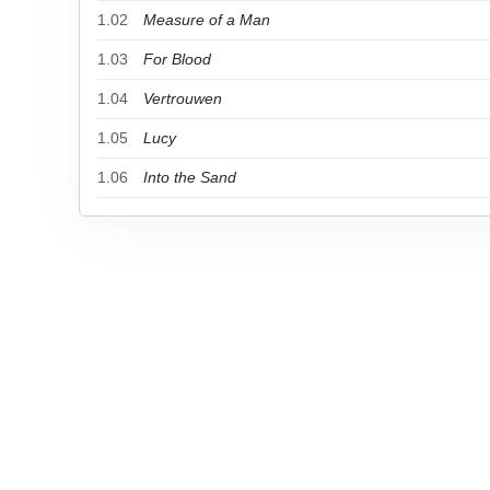
1.02
Measure of a Man
1.03
For Blood
1.04
Vertrouwen
1.05
Lucy
1.06
Into the Sand