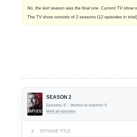
No, the last season was the final one. Current TV show 
The TV show consists of 2 seasons (12 episodes in total)
SEASON 2
Episodes:
6
/
Marked as watched:
0
Mark all episodes
#
EPISODE TITLE