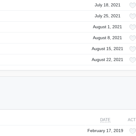
July 18, 2021
July 25, 2021
August 1, 2021
August 8, 2021
August 15, 2021
August 22, 2021
DATE
ACT
February 17, 2019