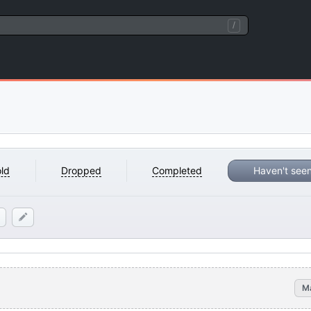
/
ld
Dropped
Completed
Haven't see
M