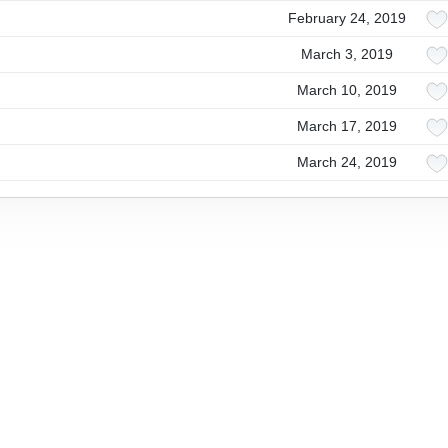
February 24, 2019
March 3, 2019
March 10, 2019
March 17, 2019
March 24, 2019