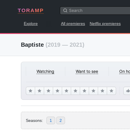
TORAMP
Explore
All premieres
Netflix premieres
Baptiste
(2019 — 2021)
Watching
Want to see
On ho
Seasons:
1
2