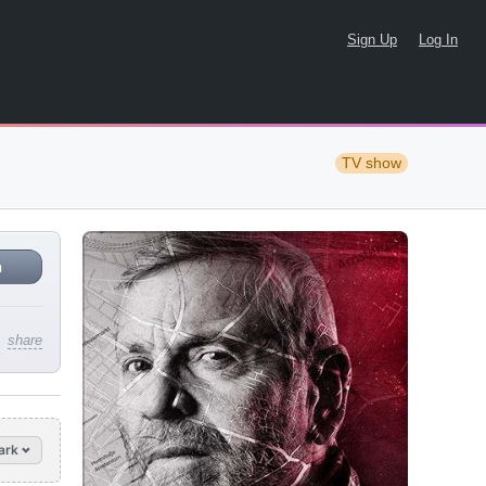
Sign Up
Log In
TV show
n
share
ark