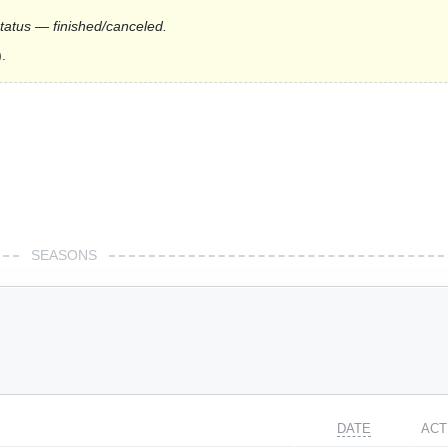
status — finished/canceled.
.
SEASONS
DATE
ACT