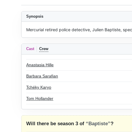
Synopsis
Mercurial retired police detective, Julien Baptiste, spe
Cast
Crew
Anastasia Hille
Barbara Sarafian
Tchéky Karyo
Tom Hollander
Will there be season 3 of
“Baptiste”
?