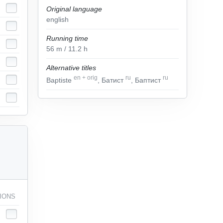
Original language
english
Running time
56
m
/ 11.2
h
Alternative titles
en
+
orig
ru
ru
Baptiste
, Батист
, Баптист
IONS