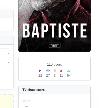
-
-
119
users
-
22
27
5
11
54
-
TV show score
score
---