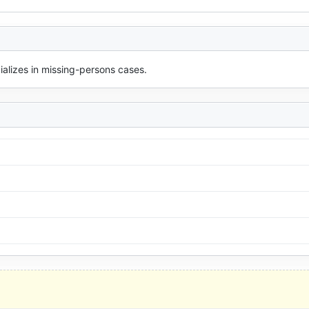
cializes in missing-persons cases.