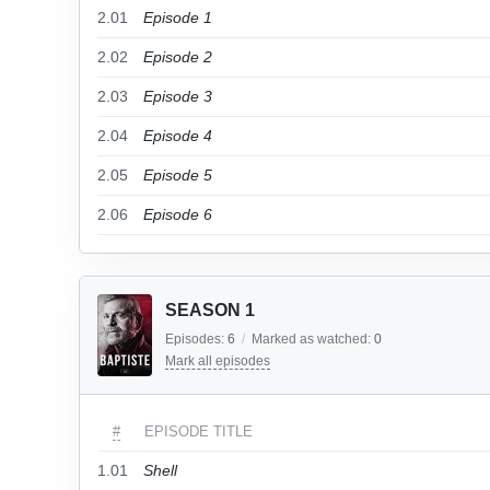
2.01
Episode 1
2.02
Episode 2
2.03
Episode 3
2.04
Episode 4
2.05
Episode 5
2.06
Episode 6
SEASON 1
Episodes:
6
/
Marked as watched:
0
Mark all episodes
#
EPISODE TITLE
1.01
Shell