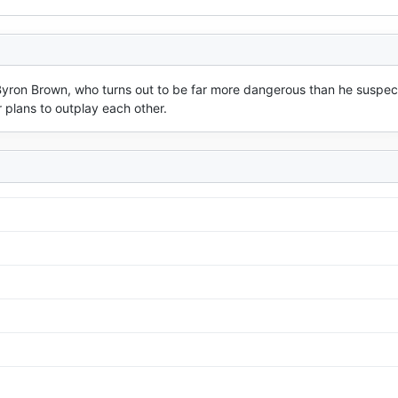
Byron Brown, who turns out to be far more dangerous than he suspect
 plans to outplay each other.