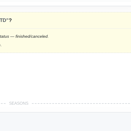
LTD”
?
status — finished/canceled.
.
SEASONS