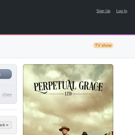
Sign Up
Log In
TV show
n
share
ark