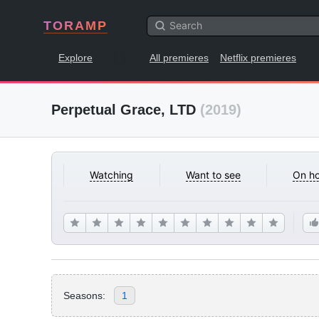
TORAMP
Explore
All premieres
Netflix premieres
Perpetual Grace, LTD
(2019)
Watching
Want to see
On ho
Seasons:
1