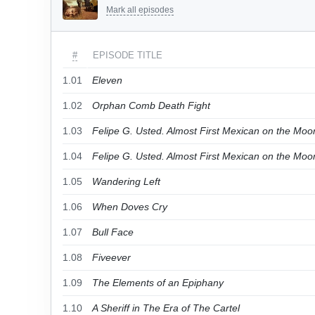
Mark all episodes
#
EPISODE TITLE
1.01
Eleven
1.02
Orphan Comb Death Fight
1.03
Felipe G. Usted. Almost First Mexican on the Moon
1.04
Felipe G. Usted. Almost First Mexican on the Moon
1.05
Wandering Left
1.06
When Doves Cry
1.07
Bull Face
1.08
Fiveever
1.09
The Elements of an Epiphany
1.10
A Sheriff in The Era of The Cartel