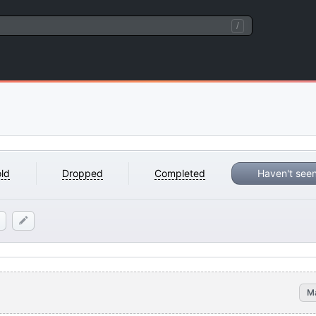
/
ld
Dropped
Completed
Haven't see
M