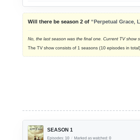
Will there be season 2 of
“Perpetual Grace, 
No, the last season was the final one. Current TV show 
The TV show consists of 1 seasons (10 episodes in total)
SEASON 1
Episodes:
10
/
Marked as watched:
0