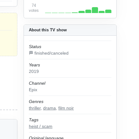
74
votes
About this TV show
Status
🏁 finished/canceled
Years
2019
Channel
Epix
Genres
thriller
,
drama
,
film noir
Tags
heist / scam
Original language