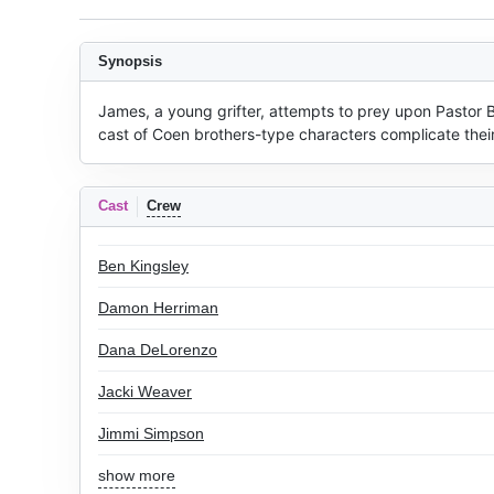
Synopsis
James, a young grifter, attempts to prey upon Pastor 
cast of Coen brothers-type characters complicate their
Cast
Crew
Ben Kingsley
Damon Herriman
Dana DeLorenzo
Jacki Weaver
Jimmi Simpson
show more