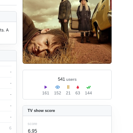
s. A 
-
541
users
-
161
152
21
63
144
-
-
TV show score
-
score
6
6.95