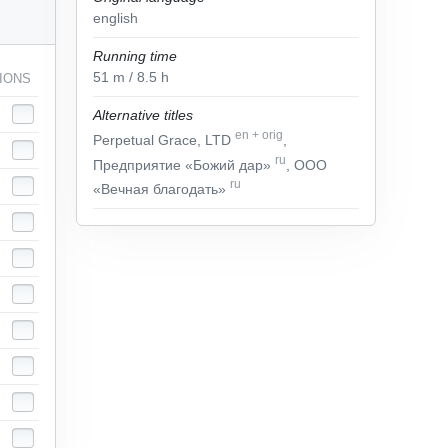
english
Running time
51
m
/ 8.5
h
IONS
Alternative titles
en
+
orig
Perpetual Grace, LTD
,
ru
Предприятие «Божий дар»
, ООО
ru
«Вечная благодать»