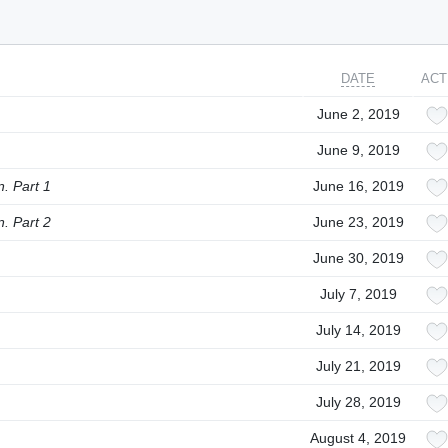
DATE
ACT
June 2, 2019
June 9, 2019
. Part 1
June 16, 2019
. Part 2
June 23, 2019
June 30, 2019
July 7, 2019
July 14, 2019
July 21, 2019
July 28, 2019
August 4, 2019