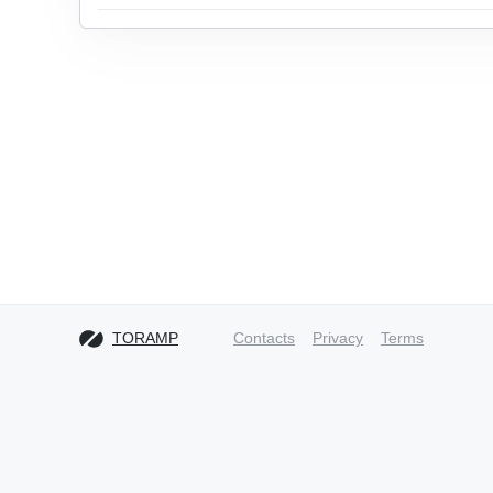
TORAMP
Contacts
Privacy
Terms