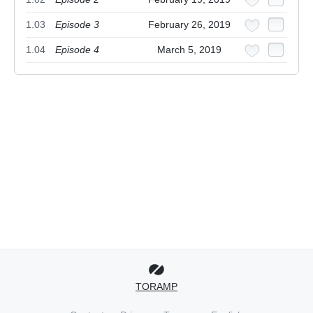
1.03
Episode 3
February 26, 2019
1.04
Episode 4
March 5, 2019
TORAMP