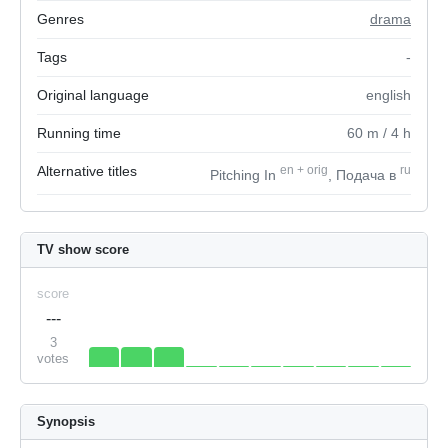
Genres
drama
Tags
-
Original language
english
Running time
60
m
/ 4
h
Alternative titles
en
+
orig
ru
Pitching In
, Подача в
TV show score
score
---
3
votes
Synopsis