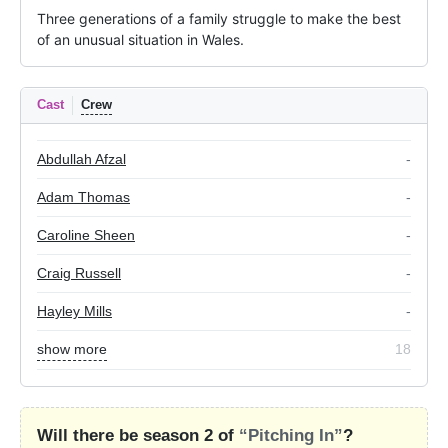
Three generations of a family struggle to make the best 
of an unusual situation in Wales.
Cast
Crew
Abdullah Afzal
-
Adam Thomas
-
Caroline Sheen
-
Craig Russell
-
Hayley Mills
-
show more
18
Will there be season 2 of
“Pitching In”
?