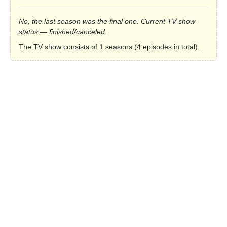
No, the last season was the final one. Current TV show
status — finished/canceled.
The TV show consists of 1 seasons (4 episodes in total).