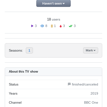
Haven't seen
18
users
3
8
1
3
3
Seasons:
1
Mark
About this TV show
Status
🏁 finished/canceled
Years
2019
Channel
BBC One