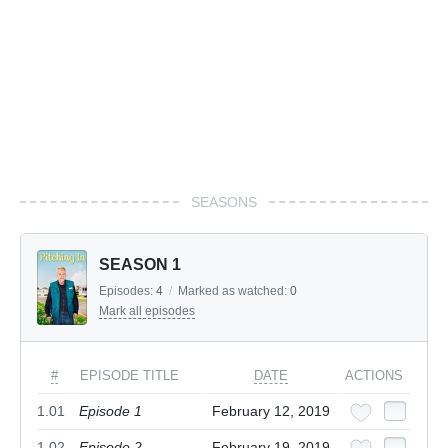
SEASONS
SEASON 1
Episodes:
4
/
Marked as watched:
0
Mark all episodes
#
EPISODE TITLE
DATE
ACTIONS
1.01
Episode 1
February 12, 2019
1.02
Episode 2
February 19, 2019