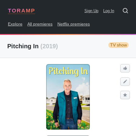
TORAMP
Sign Up
Log In
Explore
All premieres
Netflix premieres
TV show
Pitching In
(2019)