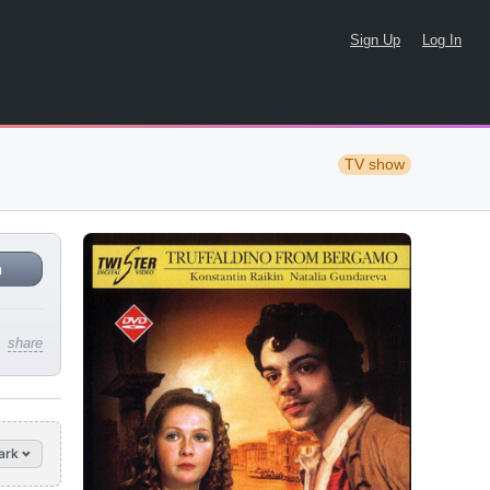
Sign Up
Log In
TV show
n
share
ark