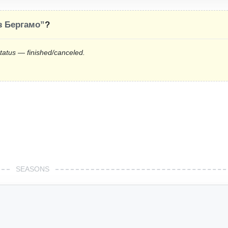
 Бергамо”
?
status — finished/canceled.
SEASONS