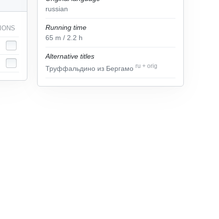
russian
Running time
IONS
65
m
/ 2.2
h
Alternative titles
ru
+
orig
Труффальдино из Бергамо