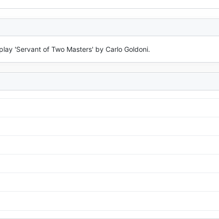
lay 'Servant of Two Masters' by Carlo Goldoni.