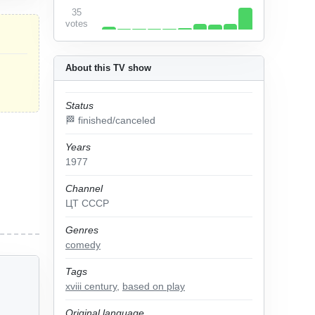
35
votes
About this TV show
Status
🏁 finished/canceled
Years
1977
Channel
ЦТ СССР
Genres
comedy
Tags
xviii century
,
based on play
Original language