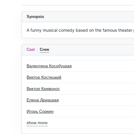
Synopsis
A funny musical comedy based on the famous theater p
Cast
Crew
Валентина Кособуцкая
Виктор Костецкий
Виктор Кривонос
Елена Дриацкая
Игорь Соркин
show more