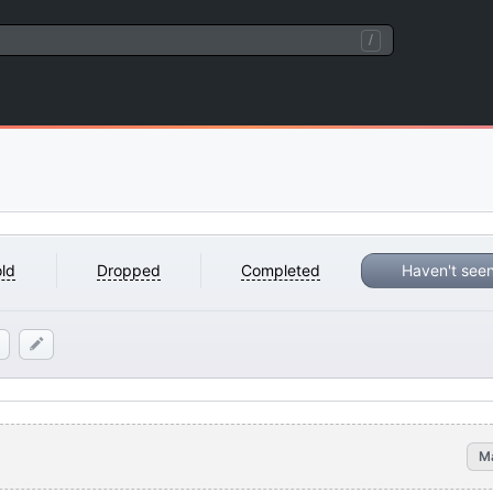
/
ld
Dropped
Completed
Haven't see
M