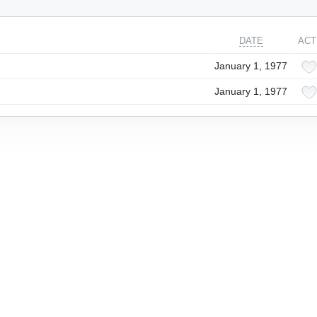
DATE
ACT
January 1, 1977
January 1, 1977