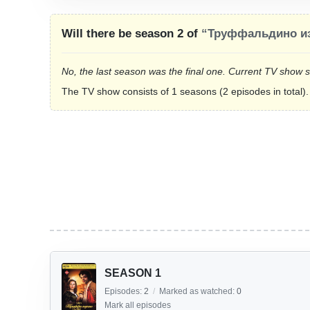
Will there be season 2 of
“Труффальдино из
No, the last season was the final one. Current TV show 
The TV show consists of 1 seasons (2 episodes in total).
SEASON 1
Episodes:
2
/
Marked as watched:
0
Mark all episodes