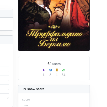
-
-
64
users
-
1
8
1
54
-
-
TV show score
8
score
---