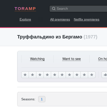
TORAMP
Explore
All premieres
Netflix premieres
Труффальдино из Бергамо
(1977)
Watching
Want to see
On ho
Seasons:
1