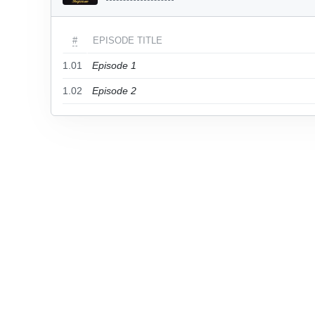
#
EPISODE TITLE
1.01
Episode 1
1.02
Episode 2