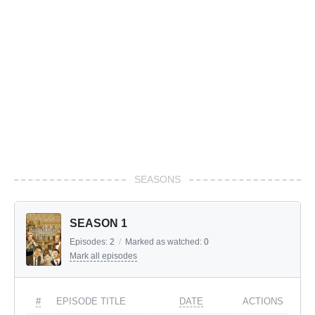
SEASONS
SEASON 1
Episodes:
2
/
Marked as watched:
0
Mark all episodes
#
EPISODE TITLE
DATE
ACTIONS