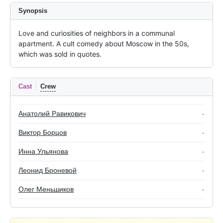
Synopsis
Love and curiosities of neighbors in a communal 
apartment. A cult comedy about Moscow in the 50s, 
which was sold in quotes.
Cast
Crew
Анатолий Равикович
-
Виктор Борцов
-
Инна Ульянова
-
Леонид Броневой
-
Олег Меньшиков
-