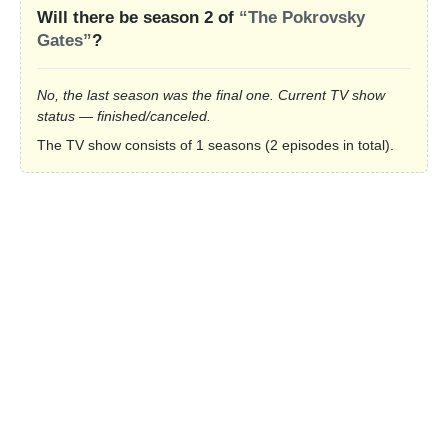
Will there be season 2 of
“The Pokrovsky
Gates”
?
No, the last season was the final one. Current TV show
status — finished/canceled.
The TV show consists of 1 seasons (2 episodes in total).