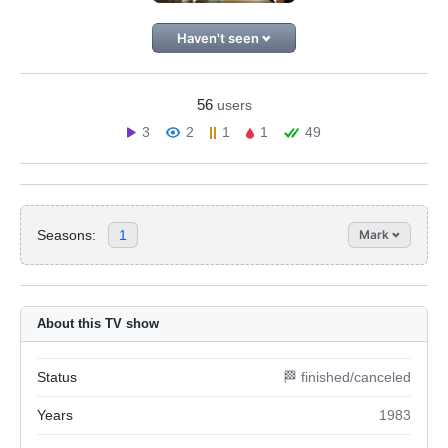
Haven't seen
56
users
3
2
1
1
49
Seasons:
1
Mark
About this TV show
Status
🏁 finished/canceled
Years
1983