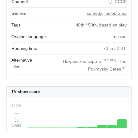
Channel
ЦТ СССР
Genres
comedy
,
melodrama
Tags
40th / 50th
,
based on play
Original language
russian
Running time
70
m
/ 2.3
h
Alternative
ru
+
orig
Покровские ворота
, The
titles
en
Pokrovsky Gates
TV show score
score
---
33
votes