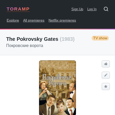
TORAMP
Sign Up
Log In
Explore
All premieres
Netflix premieres
TV show
The Pokrovsky Gates
(1983)
Покровские ворота