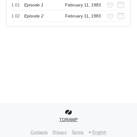
1.01
Episode 1
February 11, 1983
1.02
Episode 2
February 11, 1983
TORAMP
Contacts
Privacy
Terms
English