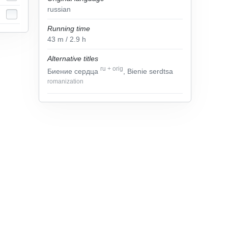
russian
Running time
43
m
/ 2.9
h
Alternative titles
ru
+
orig
Биение сердца
, Bienie serdtsa
romanization