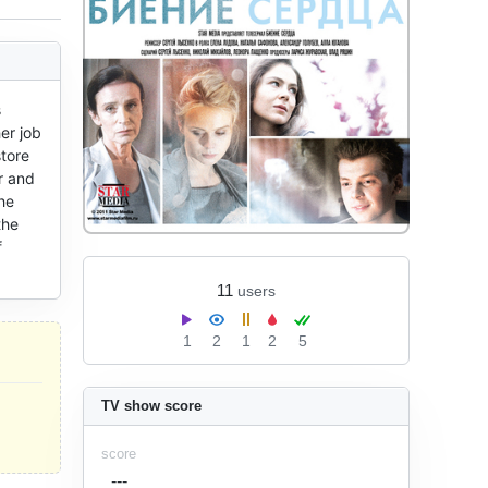
 
r job 
tore 
 and 
e 
he 
 
11
users
1
2
1
2
5
TV show score
score
---