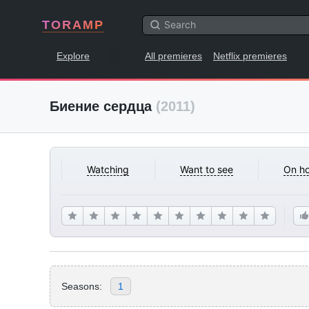
TORAMP
Explore
All premieres
Netflix premieres
Биение сердца
(2011)
Watching
Want to see
On ho
Seasons:
1