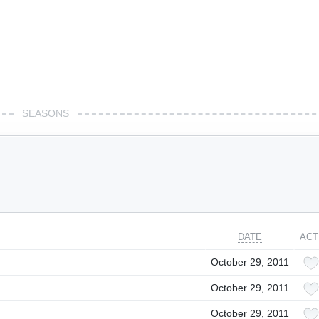
SEASONS
DATE
ACT
October 29, 2011
October 29, 2011
October 29, 2011