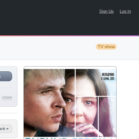
Sign Up
Log In
TV show
n
share
ark