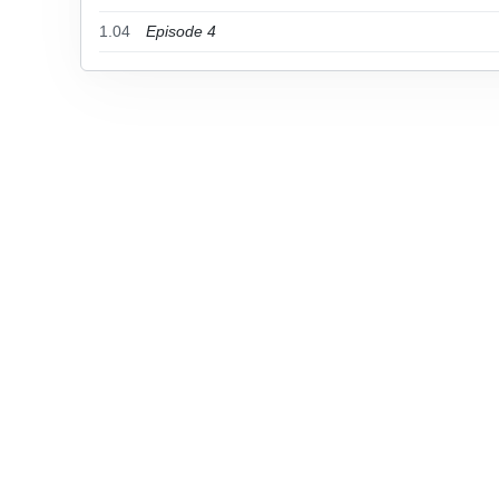
1.04
Episode 4