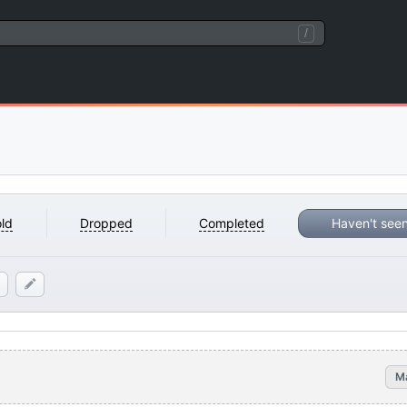
/
ld
Dropped
Completed
Haven't see
M