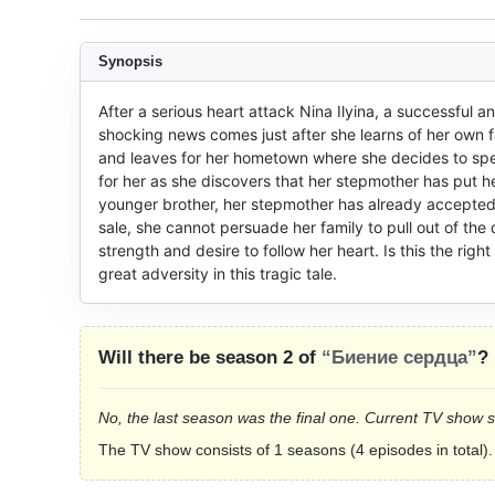
Synopsis
After a serious heart attack Nina Ilyina, a successful a
shocking news comes just after she learns of her own fa
and leaves for her hometown where she decides to spend
for her as she discovers that her stepmother has put he
younger brother, her stepmother has already accepted
sale, she cannot persuade her family to pull out of the
strength and desire to follow her heart. Is this the right
great adversity in this tragic tale.
Will there be season 2 of
“Биение сердца”
?
No, the last season was the final one. Current TV show 
The TV show consists of 1 seasons (4 episodes in total).