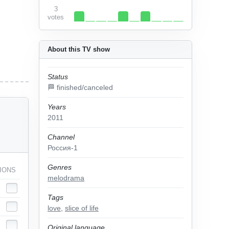
3
votes
About this TV show
Status
🏁 finished/canceled
Years
2011
Channel
Россия-1
Genres
IONS
melodrama
Tags
love
,
slice of life
Original language