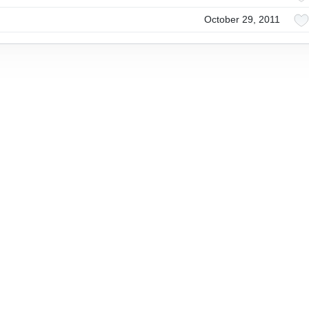
October 29, 2011