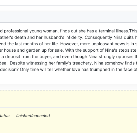
nd professional young woman, finds out she has a terminal illness.This
ther's death and her husband's infidelity. Consequently Nina quits he
 the last months of her life. However, more unpleasant news is in s
r house and garden up for sale. With the support of Nina's stepsister
 a deposit from the buyer, and even though Nina strongly opposes th
 deal. Despite witnessing her family's treachery, Nina somehow finds t
 decision? Only time will tell whether love has triumphed in the face of
status — finished/canceled.