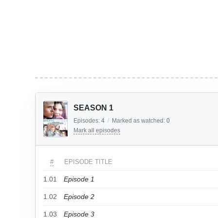
SEASON 1
Episodes:
4
/
Marked as watched:
0
Mark all episodes
#
EPISODE TITLE
1.01
Episode 1
1.02
Episode 2
1.03
Episode 3