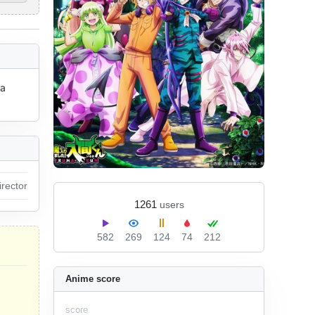
a 
irector
1261
users
582
269
124
74
212
Anime score
score