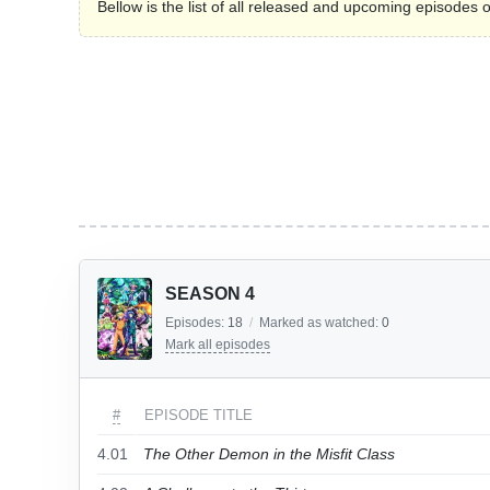
Bellow is the list of all released and upcoming episode
SEASON 4
Episodes:
18
/
Marked as watched:
0
Mark all episodes
#
EPISODE TITLE
4.01
The Other Demon in the Misfit Class