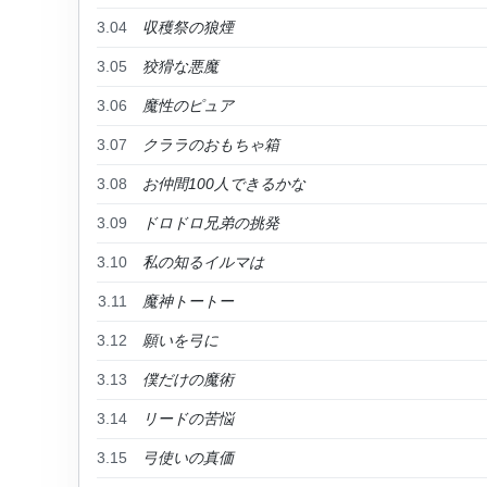
3.04
収穫祭の狼煙
3.05
狡猾な悪魔
3.06
魔性のピュア
3.07
クララのおもちゃ箱
3.08
お仲間100人できるかな
3.09
ドロドロ兄弟の挑発
3.10
私の知るイルマは
3.11
魔神トートー
3.12
願いを弓に
3.13
僕だけの魔術
3.14
リードの苦悩
3.15
弓使いの真価