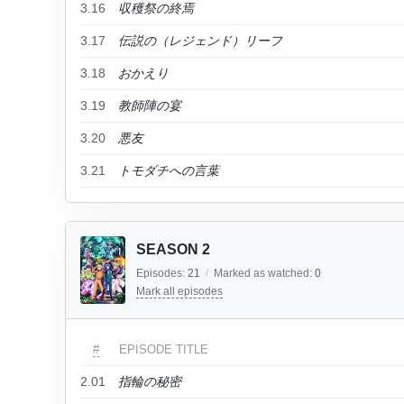
3.16
収穫祭の終焉
3.17
伝説の（レジェンド）リーフ
3.18
おかえり
3.19
教師陣の宴
3.20
悪友
3.21
トモダチへの言葉
SEASON 2
Episodes:
21
/
Marked as watched:
0
Mark all episodes
#
EPISODE TITLE
2.01
指輪の秘密