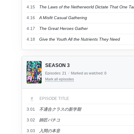
4.15
The Laws of the Netherworld Dictate That One Tak
4.16
A Misfit Casual Gathering
4.17
The Great Heroes Gather
4.18
Give the Youth All the Nutrients They Need
SEASON 3
Episodes:
21
/
Marked as watched:
0
Mark all episodes
#
EPISODE TITLE
3.01
不適合クラスの新学期
3.02
師匠バチコ
3.03
入間の本音