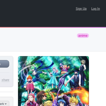
Sign Up
Log In
anime
n
share
ark