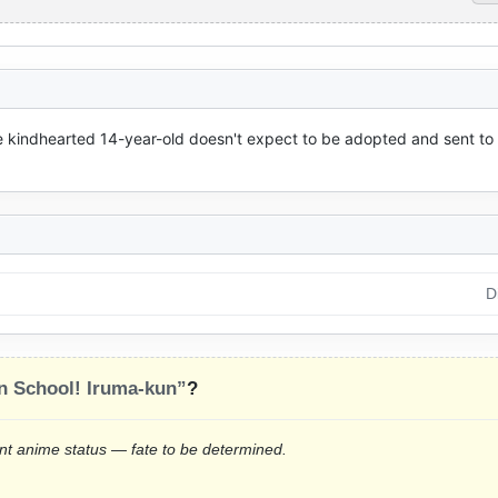
e kindhearted 14-year-old doesn't expect to be adopted and sent to 
D
 School! Iruma-kun”
?
rrent anime status — fate to be determined.