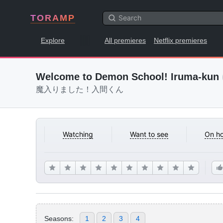
TORAMP
Explore
All premieres
Netflix premieres
Welcome to Demon School! Iruma-kun
魔入りました！入間くん
Watching
Want to see
On ho
Seasons:
1
2
3
4