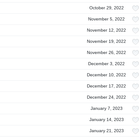
October 29, 2022
November 5, 2022
November 12, 2022
November 19, 2022
November 26, 2022
December 3, 2022
December 10, 2022
December 17, 2022
December 24, 2022
January 7, 2023
January 14, 2023
January 21, 2023