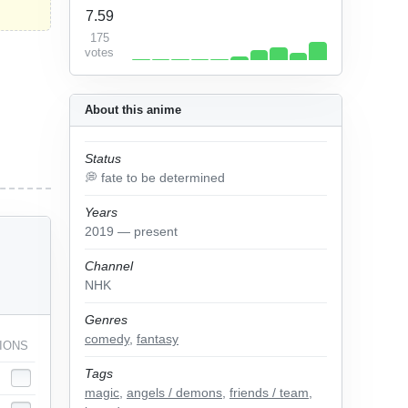
7.59
175
votes
About this anime
Status
💭 fate to be determined
Years
2019 — present
Channel
NHK
Genres
comedy
,
fantasy
IONS
Tags
magic
,
angels / demons
,
friends / team
,