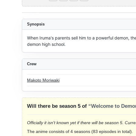
Synopsis
When Iruma's parents sell him to a powerful demon, th
demon high school.
Crew
Makoto Moriwaki
Will there be season 5 of
“Welcome to Demon
Officially it isn't known yet if there will be season 5. Cu
The anime consists of 4 seasons (83 episodes in total).