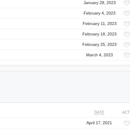
January 28, 2023
February 4, 2023
February 11, 2023
February 18, 2023
February 25, 2023
March 4, 2023
DATE
ACT
April 17, 2021