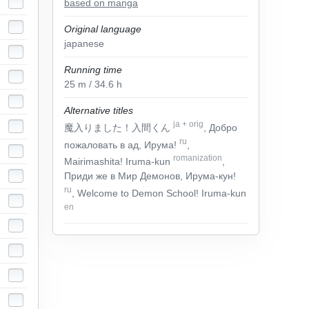
based on manga
Original language
japanese
Running time
25
m
/ 34.6
h
Alternative titles
ja
+
orig
魔入りました！入間くん
, Добро
ru
пожаловать в ад, Ирума!
,
romanization
Mairimashita! Iruma-kun
,
Приди же в Мир Демонов, Ирума-кун!
ru
, Welcome to Demon School! Iruma-kun
en