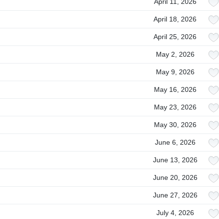
April 11, 2026
April 18, 2026
April 25, 2026
May 2, 2026
May 9, 2026
May 16, 2026
May 23, 2026
May 30, 2026
June 6, 2026
June 13, 2026
June 20, 2026
June 27, 2026
July 4, 2026