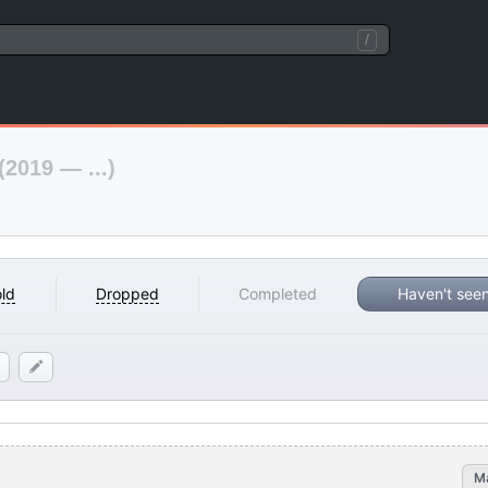
/
(2019 — ...)
ld
Dropped
Completed
Haven't see
M