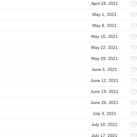
April 24, 2021
May 1, 2021
May 8, 2021
May 15, 2021
May 22, 2021
May 29, 2021
June 5, 2021
June 12, 2021
June 19, 2021
June 26, 2021
July 3, 2021
July 10, 2021
July 17, 2021