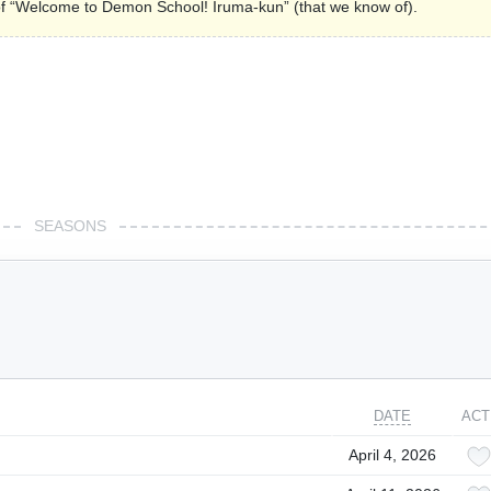
s of “Welcome to Demon School! Iruma-kun” (that we know of).
SEASONS
DATE
ACT
April 4, 2026