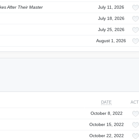
es After Their Master
July 11, 2026
July 18, 2026
July 25, 2026
August 1, 2026
DATE
ACT
October 8, 2022
October 15, 2022
October 22, 2022