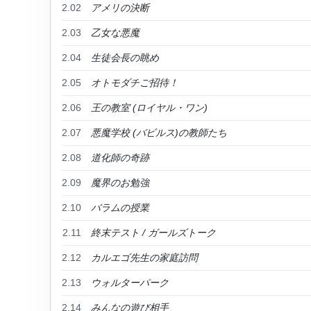
2.02
アメリの決断
2.03
乙女な悪魔
2.04
生徒会長の眺め
2.05
オトモダチご招待！
2.06
王の教室 (ロイヤル・ワン)
2.07
悪魔学校 (バビルス)の教師たち
2.08
道化師の奇跡
2.09
魔界のお勉強
2.10
バラムの授業
2.11
終末テスト / ガールズトーク
2.12
カルエゴ先生の家庭訪問
2.13
ウォルターパーク
2.14
みんなの遊び相手