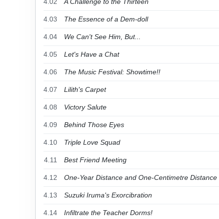
4.02
A Challenge to the Thirteen
4.03
The Essence of a Dem-doll
4.04
We Can't See Him, But...
4.05
Let's Have a Chat
4.06
The Music Festival: Showtime!!
4.07
Lilith's Carpet
4.08
Victory Salute
4.09
Behind Those Eyes
4.10
Triple Love Squad
4.11
Best Friend Meeting
4.12
One-Year Distance and One-Centimetre Distance
4.13
Suzuki Iruma's Exorcibration
4.14
Infiltrate the Teacher Dorms!