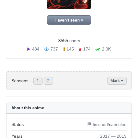
Haven't seen
3555
users
484
737
145
174
2.0K
Seasons:
1
2
Mark
About this anime
Status
🏁 finished/canceled
Years
2017 — 2019