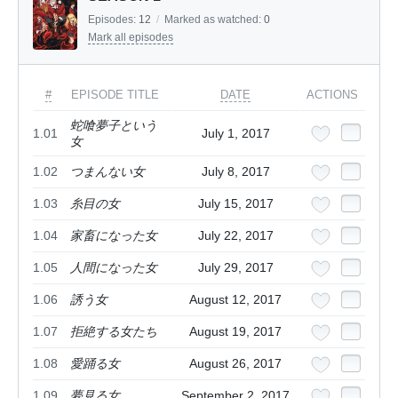
Episodes:
12
/
Marked as watched:
0
Mark all episodes
#
EPISODE TITLE
DATE
ACTIONS
蛇喰夢子という
1.01
July 1, 2017
女
1.02
つまんない女
July 8, 2017
1.03
糸目の女
July 15, 2017
1.04
家畜になった女
July 22, 2017
1.05
人間になった女
July 29, 2017
1.06
誘う女
August 12, 2017
1.07
拒絶する女たち
August 19, 2017
1.08
愛踊る女
August 26, 2017
1.09
夢見る女
September 2, 2017