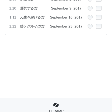
1.10
選択する女
September 9, 2017
1.11
人生を賭ける女
September 16, 2017
1.12
賭ケグルイの女
September 23, 2017
TORAMP