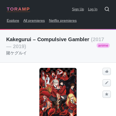
TORAMP
Sign Up
Log In
Explore
All premieres
Netflix premieres
Kakegurui – Compulsive Gambler
(2017
anime
— 2019)
賭ケグルイ