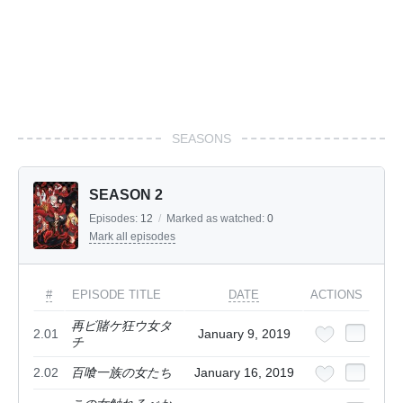
SEASONS
SEASON 2
Episodes:
12
/
Marked as watched:
0
Mark all episodes
#
EPISODE TITLE
DATE
ACTIONS
再ビ賭ケ狂ウ女タ
2.01
January 9, 2019
チ
2.02
百喰一族の女たち
January 16, 2019