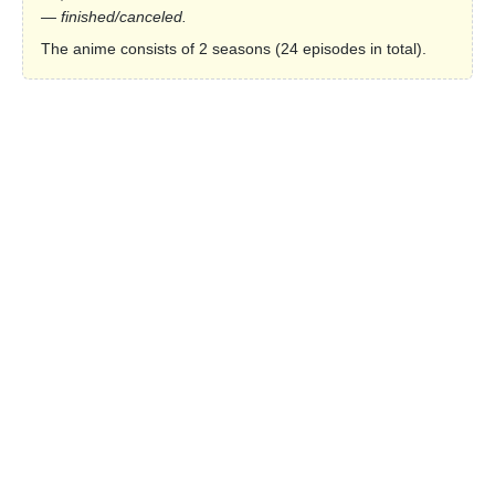
— finished/canceled.
The anime consists of 2 seasons (24 episodes in total).