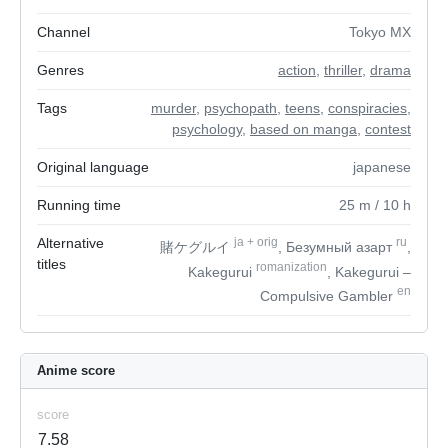
Channel
Tokyo MX
Genres
action
,
thriller
,
drama
Tags
murder
,
psychopath
,
teens
,
conspiracies
,
psychology
,
based on manga
,
contest
Original language
japanese
Running time
25
m
/ 10
h
Alternative
ja
+
orig
ru
賭ケグルイ
, Безумный азарт
,
titles
romanization
Kakegurui
, Kakegurui –
en
Compulsive Gambler
Anime score
score
7.58