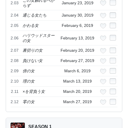
この女触れるべか
2.03
January 23, 2019
らず
2.04
通じる女たち
January 30, 2019
2.05
かわる女
February 6, 2019
ハリウッドスター
2.06
February 13, 2019
の女
2.07
裏切りの女
February 20, 2019
2.08
負けない女
February 27, 2019
2.09
傍の女
March 6, 2019
2.10
理の女
March 13, 2019
2.11
×を背負う女
March 20, 2019
2.12
零の女
March 27, 2019
SEASON 1