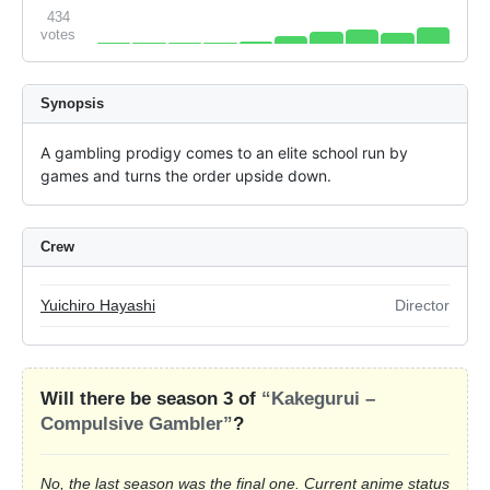
434
votes
Synopsis
A gambling prodigy comes to an elite school run by 
games and turns the order upside down.
Crew
Yuichiro Hayashi
Director
Will there be season 3 of
“Kakegurui –
Compulsive Gambler”
?
No, the last season was the final one. Current anime status