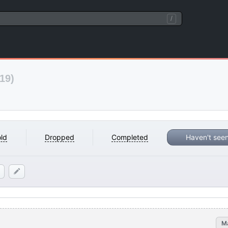
/
19)
ld
Dropped
Completed
Haven't see
M