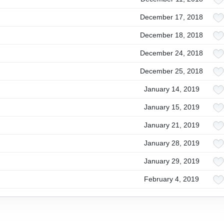
December 17, 2018
December 18, 2018
December 24, 2018
December 25, 2018
January 14, 2019
January 15, 2019
January 21, 2019
January 28, 2019
January 29, 2019
February 4, 2019