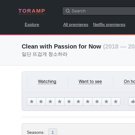
TORAMP
Explore
All premieres
Netflix premieres
Clean with Passion for Now
(2018 — 20
일단 뜨겁게 청소하라
Watching
Want to see
On ho
Seasons:
1