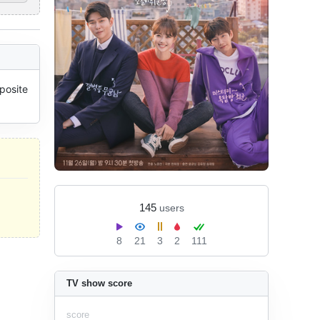
osite 
145
users
8
21
3
2
111
TV show score
score