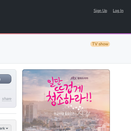
Sign Up
Log In
TV show
n
share
ark