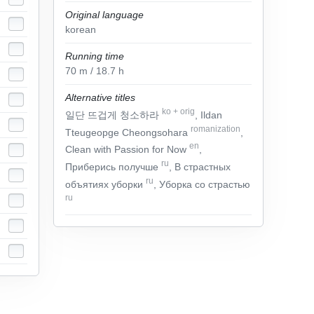
Original language
korean
Running time
70
m
/ 18.7
h
Alternative titles
ko
+
orig
일단 뜨겁게 청소하라
, Ildan
romanization
Tteugeopge Cheongsohara
,
en
Clean with Passion for Now
,
ru
Приберись получше
, В страстных
ru
объятиях уборки
, Уборка со страстью
ru