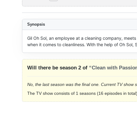
Synopsis
Gil Oh Sol, an employee at a cleaning company, meets 
when it comes to cleanliness. With the help of Oh Sol,
Will there be season 2 of
“Clean with Passio
No, the last season was the final one. Current TV show 
The TV show consists of 1 seasons (16 episodes in total)