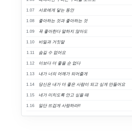
1.07
서로에게 닿는 동안
1.08
좋아하는 것과 좋아하는 것
1.09
꼭 좋아한다 말하지 않아도
1.10
비밀과 거짓말
1.11
숨길 수 없어요
1.12
이보다 더 좋을 순 없다
1.13
내가 너의 어깨가 되어줄게
1.14
당신은 내가 더 좋은 사람이 되고 싶게 만들어요
1.15
네가 미치도록 안고 싶을 때
1.16
일단 뜨겁게 사랑하라!!