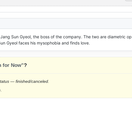
Jang Sun Gyeol, the boss of the company. The two are diametric opp
 Sun Gyeol faces his mysophobia and finds love.
n for Now”
?
status — finished/canceled.
.