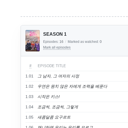
SEASON 1
Episodes:
16
/
Marked as watched:
0
Mark all episodes
#
EPISODE TITLE
1.01
그 남자, 그 여자의 사정
1.02
우연은 원치 않은 자에게 조력을 베푼다
1.03
시작은 키스!
1.04
조금씩, 조금씩, 그렇게
1.05
새콤달콤 요구르트
1.06
왜냐하면 우리는 우리를 모르고