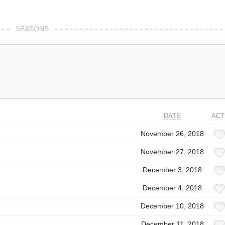
SEASONS
DATE
ACT
November 26, 2018
November 27, 2018
December 3, 2018
December 4, 2018
December 10, 2018
December 11, 2018