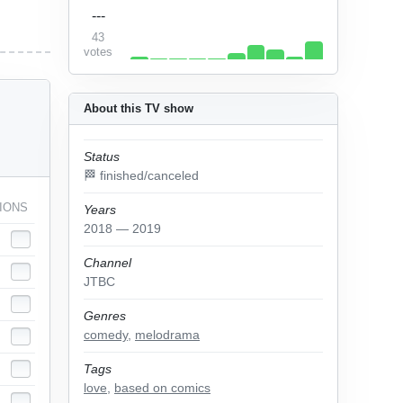
---
43
votes
About this TV show
Status
🏁 finished/canceled
IONS
Years
2018 — 2019
Channel
JTBC
Genres
comedy
,
melodrama
Tags
love
,
based on comics