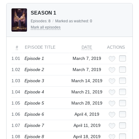
SEASON 1
Episodes:
8
/
Marked as watched:
0
Mark all episodes
#
EPISODE TITLE
DATE
ACTIONS
1.01
Episode 1
March 7, 2019
1.02
Episode 2
March 7, 2019
1.03
Episode 3
March 14, 2019
1.04
Episode 4
March 21, 2019
1.05
Episode 5
March 28, 2019
1.06
Episode 6
April 4, 2019
1.07
Episode 7
April 11, 2019
1.08
Episode 8
April 18, 2019