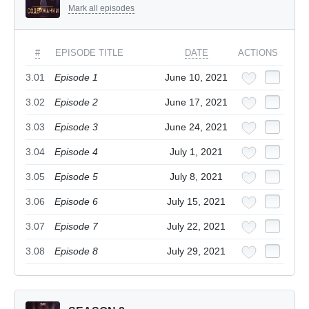
Mark all episodes
#
EPISODE TITLE
DATE
ACTIONS
3.01
Episode 1
June 10, 2021
3.02
Episode 2
June 17, 2021
3.03
Episode 3
June 24, 2021
3.04
Episode 4
July 1, 2021
3.05
Episode 5
July 8, 2021
3.06
Episode 6
July 15, 2021
3.07
Episode 7
July 22, 2021
3.08
Episode 8
July 29, 2021