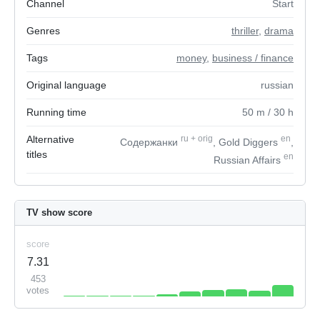
Channel
Start
Genres
thriller
,
drama
Tags
money
,
business / finance
Original language
russian
Running time
50
m
/ 30
h
Alternative
ru
+
orig
en
Содержанки
, Gold Diggers
,
titles
en
Russian Affairs
TV show score
score
7.31
453
votes