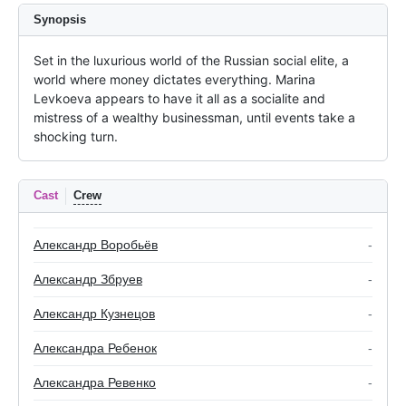
Synopsis
Set in the luxurious world of the Russian social elite, a 
world where money dictates everything. Marina 
Levkoeva appears to have it all as a socialite and 
mistress of a wealthy businessman, until events take a 
shocking turn.
Cast
Crew
Александр Воробьёв
-
Александр Збруев
-
Александр Кузнецов
-
Александра Ребенок
-
Александра Ревенко
-