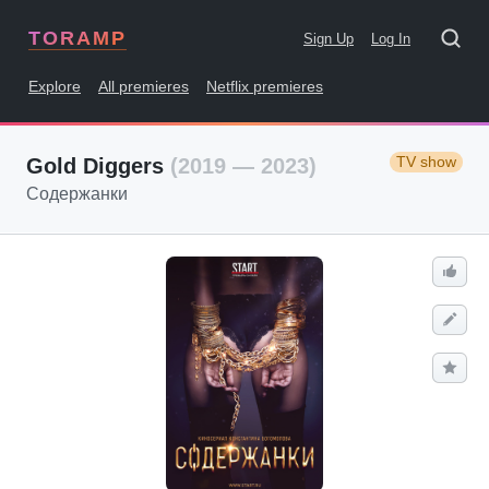
TORAMP
Sign Up
Log In
Explore
All premieres
Netflix premieres
TV show
Gold Diggers
(2019 — 2023)
Содержанки