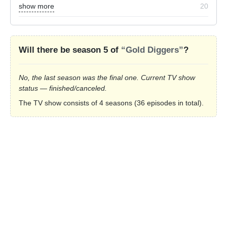
show more
20
Will there be season 5 of
“Gold Diggers”
?
No, the last season was the final one. Current TV show
status — finished/canceled.
The TV show consists of 4 seasons (36 episodes in total).