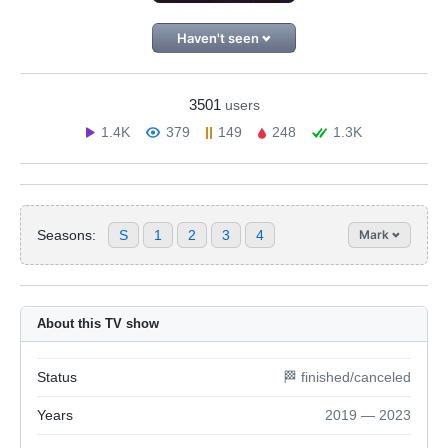
Haven't seen
3501
users
1.4K
379
149
248
1.3K
Seasons:
S
1
2
3
4
Mark
About this TV show
Status
🏁 finished/canceled
Years
2019 — 2023