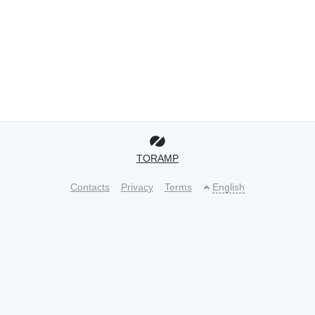
TORAMP
Contacts
Privacy
Terms
English