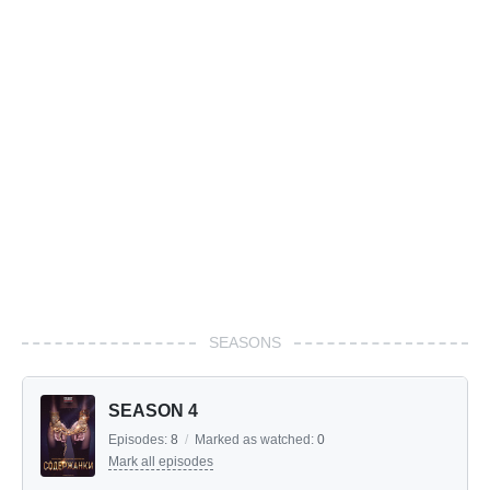
SEASONS
SEASON 4
Episodes:
8
/
Marked as watched:
0
Mark all episodes