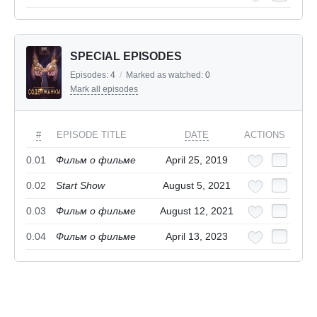
SPECIAL EPISODES
Episodes:
4
/
Marked as watched:
0
Mark all episodes
#
EPISODE TITLE
DATE
ACTIONS
0.01
Фильм о фильме
April 25, 2019
0.02
Start Show
August 5, 2021
0.03
Фильм о фильме
August 12, 2021
0.04
Фильм о фильме
April 13, 2023