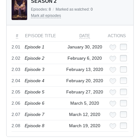
SEASON 2
Episodes:
8
/
Marked as watched:
0
Mark all episodes
#
EPISODE TITLE
DATE
ACTIONS
2.01
Episode 1
January 30, 2020
2.02
Episode 2
February 6, 2020
2.03
Episode 3
February 13, 2020
2.04
Episode 4
February 20, 2020
2.05
Episode 5
February 27, 2020
2.06
Episode 6
March 5, 2020
2.07
Episode 7
March 12, 2020
2.08
Episode 8
March 19, 2020