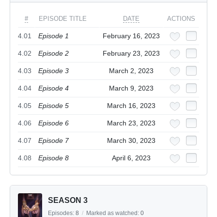
#
EPISODE TITLE
DATE
ACTIONS
4.01
Episode 1
February 16, 2023
4.02
Episode 2
February 23, 2023
4.03
Episode 3
March 2, 2023
4.04
Episode 4
March 9, 2023
4.05
Episode 5
March 16, 2023
4.06
Episode 6
March 23, 2023
4.07
Episode 7
March 30, 2023
4.08
Episode 8
April 6, 2023
SEASON 3
Episodes:
8
/
Marked as watched:
0