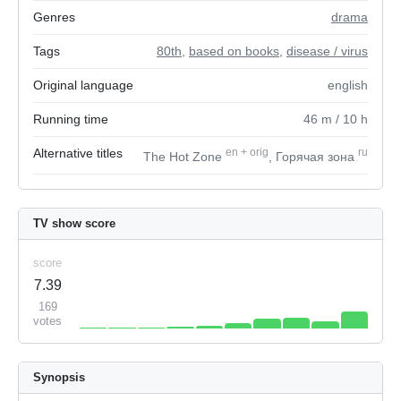
Genres
drama
Tags
80th
,
based on books
,
disease / virus
Original language
english
Running time
46
m
/ 10
h
Alternative titles
en
+
orig
ru
The Hot Zone
, Горячая зона
TV show score
score
7.39
169
votes
Synopsis