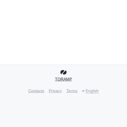
TORAMP
Contacts
Privacy
Terms
English