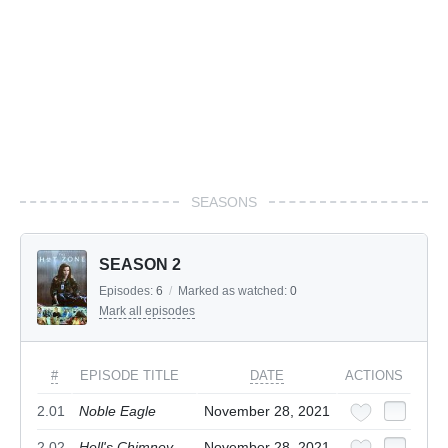
SEASONS
SEASON 2
Episodes:
6
/
Marked as watched:
0
Mark all episodes
#
EPISODE TITLE
DATE
ACTIONS
2.01
Noble Eagle
November 28, 2021
2.02
Hell's Chimney
November 28, 2021