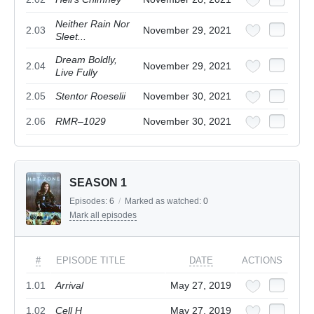
Neither Rain Nor
2.03
November 29, 2021
Sleet...
Dream Boldly,
2.04
November 29, 2021
Live Fully
2.05
Stentor Roeselii
November 30, 2021
2.06
RMR–1029
November 30, 2021
SEASON 1
Episodes:
6
/
Marked as watched:
0
Mark all episodes
#
EPISODE TITLE
DATE
ACTIONS
1.01
Arrival
May 27, 2019
1.02
Cell H
May 27, 2019