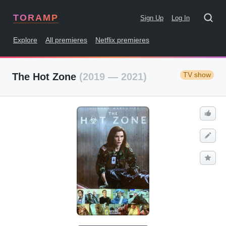
TORAMP
Sign Up
Log In
Explore
All premieres
Netflix premieres
TV show
The Hot Zone
(2019 — 2021)