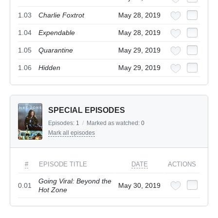
1.03
Charlie Foxtrot
May 28, 2019
1.04
Expendable
May 28, 2019
1.05
Quarantine
May 29, 2019
1.06
Hidden
May 29, 2019
SPECIAL EPISODES
Episodes:
1
/
Marked as watched:
0
Mark all episodes
#
EPISODE TITLE
DATE
ACTIONS
Going Viral: Beyond the
0.01
May 30, 2019
Hot Zone