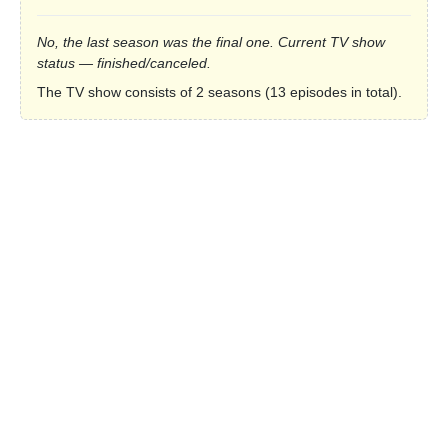
No, the last season was the final one. Current TV show
status — finished/canceled.
The TV show consists of 2 seasons (13 episodes in total).