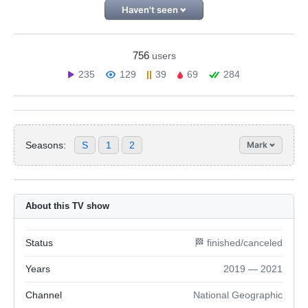
Haven't seen
756
users
235
129
39
69
284
Seasons:
S
1
2
Mark
About this TV show
Status
🏁 finished/canceled
Years
2019 — 2021
Channel
National Geographic