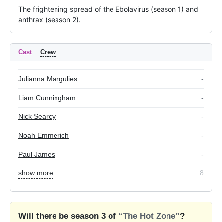
The frightening spread of the Ebolavirus (season 1) and 
anthrax (season 2).
Cast
Crew
Julianna Margulies
-
Liam Cunningham
-
Nick Searcy
-
Noah Emmerich
-
Paul James
-
show more
8
Will there be season 3 of
“The Hot Zone”
?