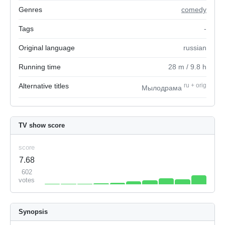
Genres
comedy
Tags
-
Original language
russian
Running time
28
m
/ 9.8
h
Alternative titles
ru
+
orig
Мылодрама
TV show score
score
7.68
602
votes
Synopsis