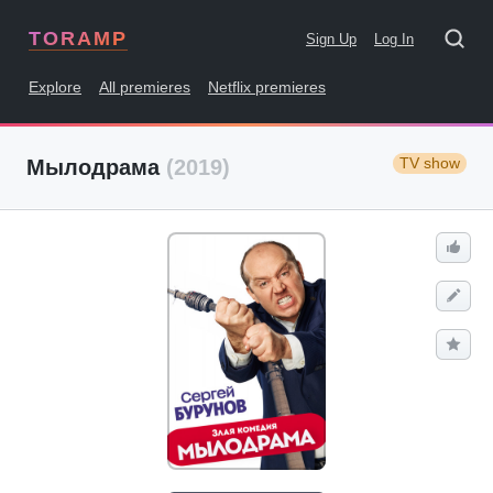
TORAMP
Sign Up
Log In
Explore
All premieres
Netflix premieres
TV show
Мылодрама
(2019)