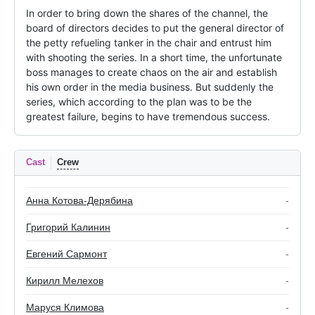
In order to bring down the shares of the channel, the 
board of directors decides to put the general director of 
the petty refueling tanker in the chair and entrust him 
with shooting the series. In a short time, the unfortunate 
boss manages to create chaos on the air and establish 
his own order in the media business. But suddenly the 
series, which according to the plan was to be the 
greatest failure, begins to have tremendous success.
Cast
Crew
Анна Котова-Дерябина
-
Григорий Калинин
-
Евгений Сармонт
-
Кирилл Мелехов
-
Маруся Климова
-