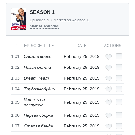
SEASON 1
Episodes:
9
/
Marked as watched:
0
Mark all episodes
#
EPISODE TITLE
DATE
ACTIONS
1.01
Свежая кровь
February 25, 2019
1.02
Новая метла
February 25, 2019
1.03
Dream Team
February 25, 2019
1.04
Трудовыебудни
February 25, 2019
Витязь на
1.05
February 25, 2019
распутье
1.06
Первая сборка
February 25, 2019
1.07
Старая банда
February 25, 2019