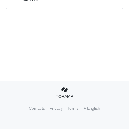
TORAMP
Contacts
Privacy
Terms
English