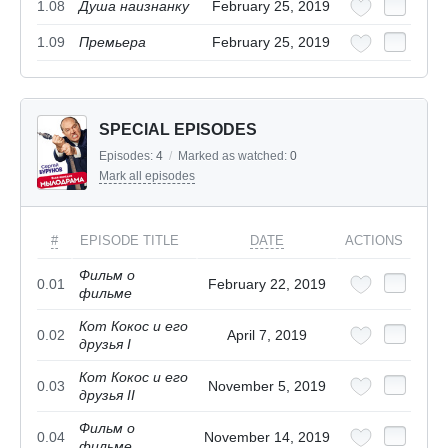
1.08
Душа наизнанку
February 25, 2019
1.09
Премьера
February 25, 2019
SPECIAL EPISODES
Episodes:
4
/
Marked as watched:
0
Mark all episodes
#
EPISODE TITLE
DATE
ACTIONS
Фильм о
0.01
February 22, 2019
фильме
Кот Кокос и его
0.02
April 7, 2019
друзья I
Кот Кокос и его
0.03
November 5, 2019
друзья II
Фильм о
0.04
November 14, 2019
фильме