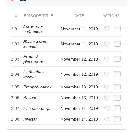
#
EPISODE TITLE
DATE
ACTIONS
Успех для
2.01
November 11, 2019
чайников
Жвачка для
2.02
November 11, 2019
мозгов
Product
2.03
November 12, 2019
placement
Подводные
2.04
November 12, 2019
камни
2.05
Второй сезон
November 13, 2019
2.06
Альянс
November 13, 2019
2.07
Начало конца
November 14, 2019
2.08
Invictal
November 14, 2019