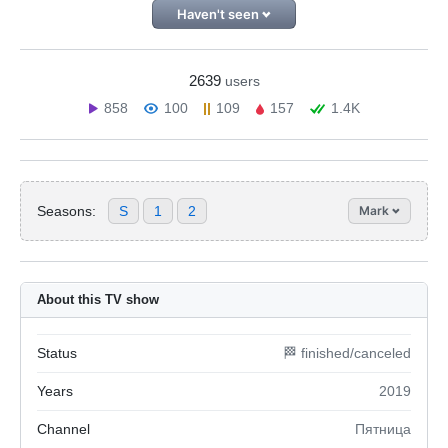
Haven't seen
2639
users
858
100
109
157
1.4K
Seasons:
S
1
2
Mark
About this TV show
Status
🏁 finished/canceled
Years
2019
Channel
Пятница