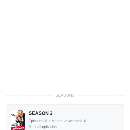
SEASONS
SEASON 2
Episodes:
8
/
Marked as watched:
0
Mark all episodes