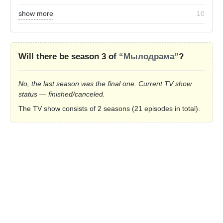
show more
10
Will there be season 3 of
“Мылодрама”
?
No, the last season was the final one. Current TV show
status — finished/canceled.
The TV show consists of 2 seasons (21 episodes in total).