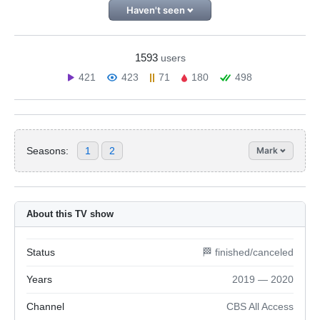
Haven't seen
1593
users
421
423
71
180
498
Seasons:
1
2
Mark
About this TV show
Status
🏁 finished/canceled
Years
2019 — 2020
Channel
CBS All Access