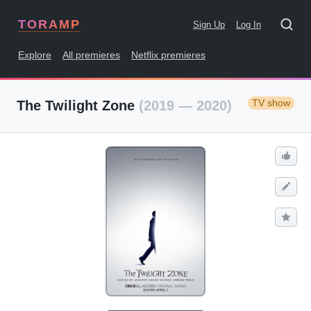
TORAMP
Sign Up
Log In
Explore
All premieres
Netflix premieres
TV show
The Twilight Zone
(2019 — 2020)