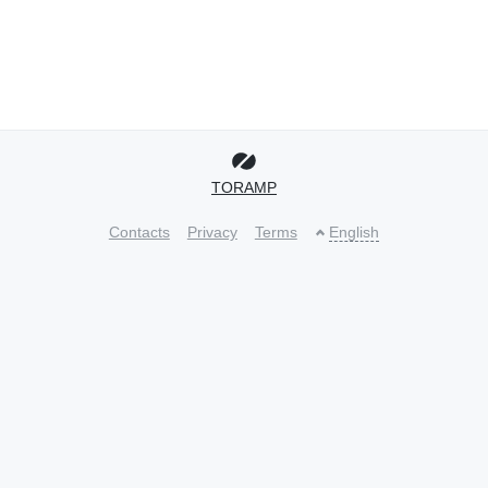
TORAMP
Contacts
Privacy
Terms
English