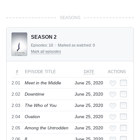
SEASONS
SEASON 2
Episodes:
10
/
Marked as watched:
0
Mark all episodes
#
EPISODE TITLE
DATE
ACTIONS
2.01
Meet in the Middle
June 25, 2020
2.02
Downtime
June 25, 2020
2.03
The Who of You
June 25, 2020
2.04
Ovation
June 25, 2020
2.05
Among the Untrodden
June 25, 2020
2.06
8
June 25, 2020