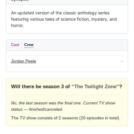
An updated version of the classic anthology series 
featuring various tales of science fiction, mystery, and 
horror.
Cast
Crew
Jordan Peele
-
Will there be season 3 of
“The Twilight Zone”
?
No, the last season was the final one. Current TV show
status — finished/canceled.
The TV show consists of 2 seasons (20 episodes in total).