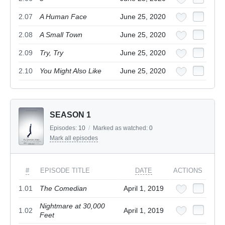
2.07
A Human Face
June 25, 2020
2.08
A Small Town
June 25, 2020
2.09
Try, Try
June 25, 2020
2.10
You Might Also Like
June 25, 2020
SEASON 1
Episodes:
10
/
Marked as watched:
0
Mark all episodes
#
EPISODE TITLE
DATE
ACTIONS
1.01
The Comedian
April 1, 2019
Nightmare at 30,000
1.02
April 1, 2019
Feet