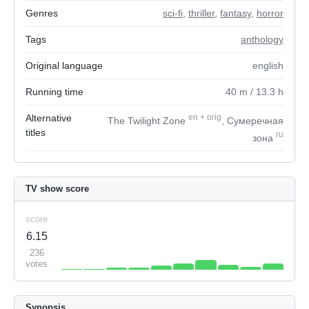
Genres
sci-fi
,
thriller
,
fantasy
,
horror
Tags
anthology
Original language
english
Running time
40
m
/ 13.3
h
Alternative
en
+
orig
The Twilight Zone
, Сумеречная
titles
ru
зона
TV show score
score
6.15
236
votes
Synopsis