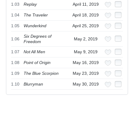
1.03
Replay
April 11, 2019
1.04
The Traveler
April 18, 2019
1.05
Wunderkind
April 25, 2019
Six Degrees of
1.06
May 2, 2019
Freedom
1.07
Not All Men
May 9, 2019
1.08
Point of Origin
May 16, 2019
1.09
The Blue Scorpion
May 23, 2019
1.10
Blurryman
May 30, 2019