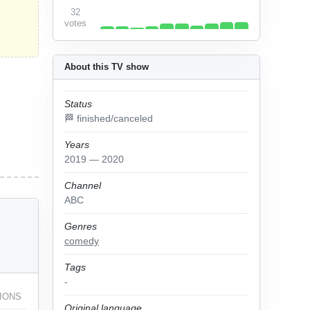
32
votes
About this TV show
Status
🏁 finished/canceled
Years
2019 — 2020
Channel
ABC
Genres
comedy
Tags
-
IONS
Original language