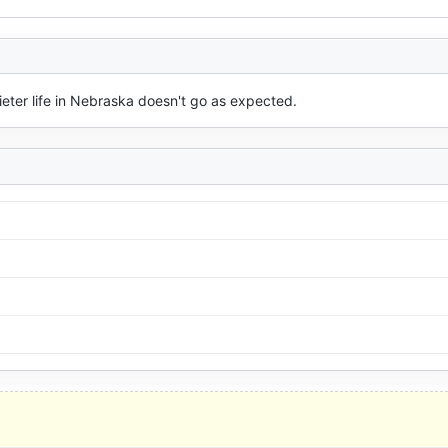
ieter life in Nebraska doesn't go as expected.