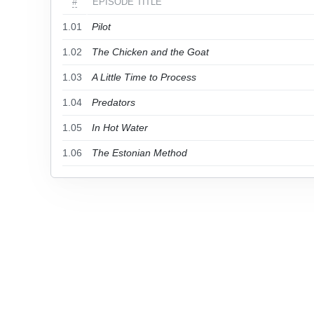
#
EPISODE TITLE
1.01
Pilot
1.02
The Chicken and the Goat
1.03
A Little Time to Process
1.04
Predators
1.05
In Hot Water
1.06
The Estonian Method