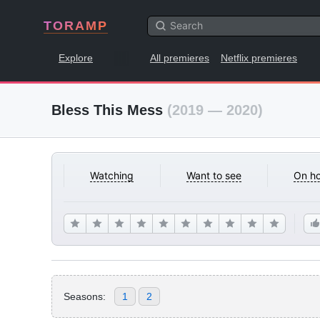
TORAMP
Explore
All premieres
Netflix premieres
Bless This Mess
(2019 — 2020)
Watching
Want to see
On ho
Seasons:
1
2