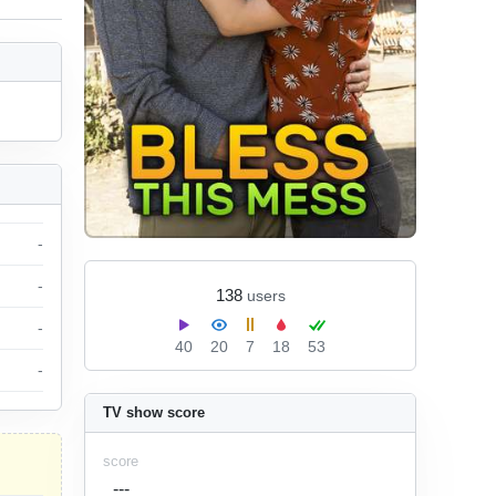
-
-
138
users
-
40
20
7
18
53
-
TV show score
score
---