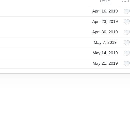
DATE
ACT
April 16, 2019
April 23, 2019
April 30, 2019
May 7, 2019
May 14, 2019
May 21, 2019