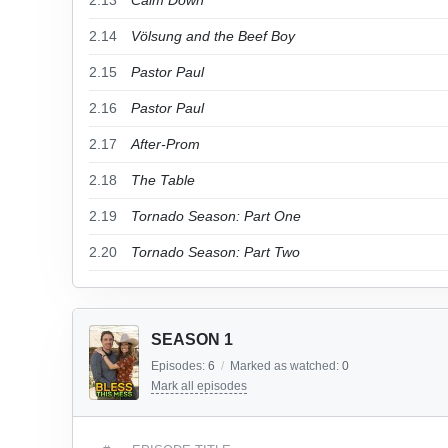
2.13
Calm Down
2.14
Völsung and the Beef Boy
2.15
Pastor Paul
2.16
Pastor Paul
2.17
After-Prom
2.18
The Table
2.19
Tornado Season: Part One
2.20
Tornado Season: Part Two
SEASON 1
Episodes:
6
/
Marked as watched:
0
Mark all episodes