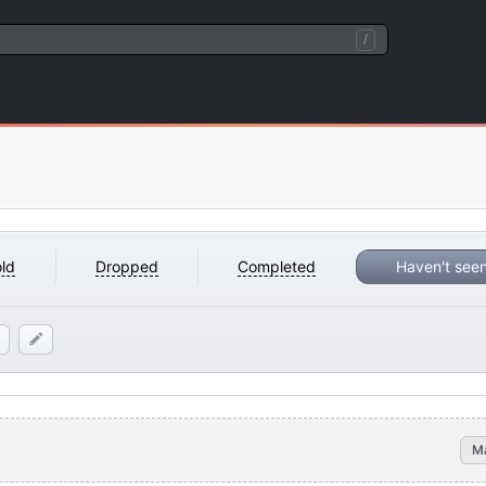
/
ld
Dropped
Completed
Haven't see
M