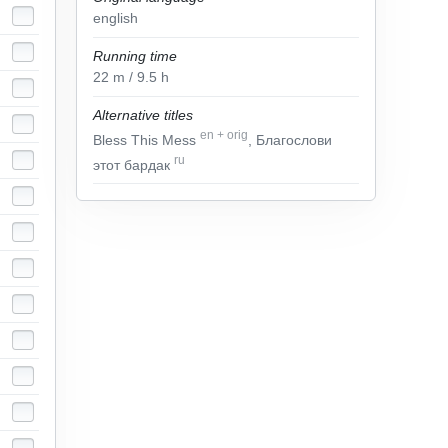
english
Running time
22
m
/ 9.5
h
Alternative titles
en
+
orig
Bless This Mess
, Благослови
ru
этот бардак