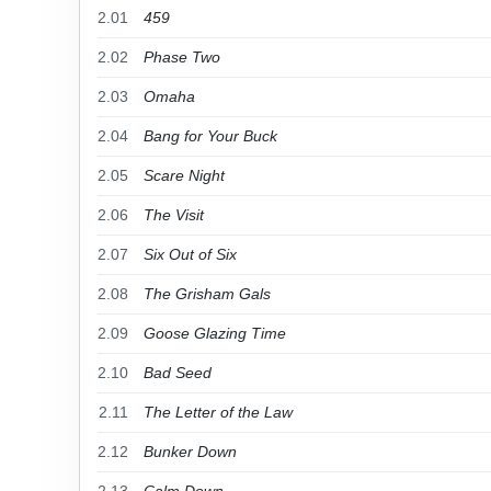
2.01
459
2.02
Phase Two
2.03
Omaha
2.04
Bang for Your Buck
2.05
Scare Night
2.06
The Visit
2.07
Six Out of Six
2.08
The Grisham Gals
2.09
Goose Glazing Time
2.10
Bad Seed
2.11
The Letter of the Law
2.12
Bunker Down