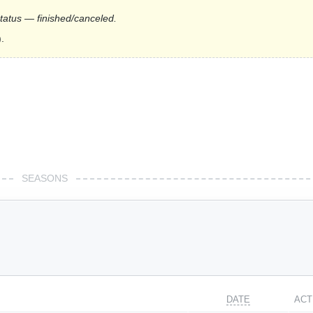
status — finished/canceled.
.
SEASONS
DATE
ACT