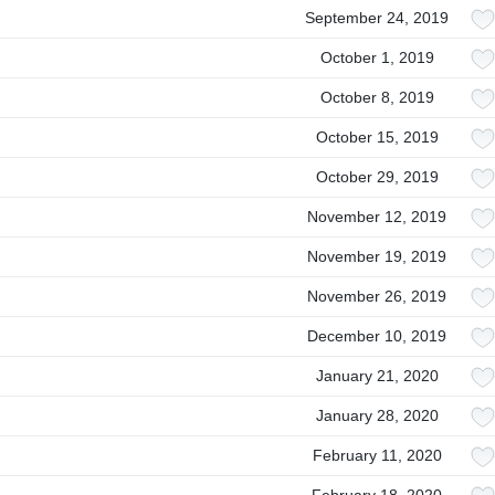
September 24, 2019
October 1, 2019
October 8, 2019
October 15, 2019
October 29, 2019
November 12, 2019
November 19, 2019
November 26, 2019
December 10, 2019
January 21, 2020
January 28, 2020
February 11, 2020