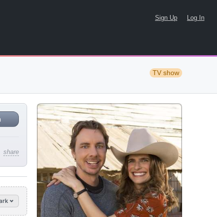
Sign Up
Log In
TV show
n
share
ark