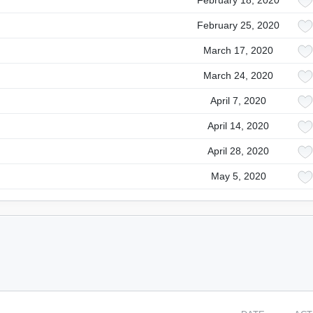
February 18, 2020
February 25, 2020
March 17, 2020
March 24, 2020
April 7, 2020
April 14, 2020
April 28, 2020
May 5, 2020