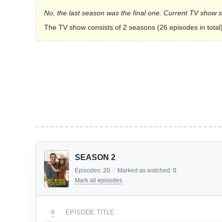
No, the last season was the final one. Current TV show 
The TV show consists of 2 seasons (26 episodes in total)
SEASON 2
Episodes:
20
/
Marked as watched:
0
Mark all episodes
#
EPISODE TITLE