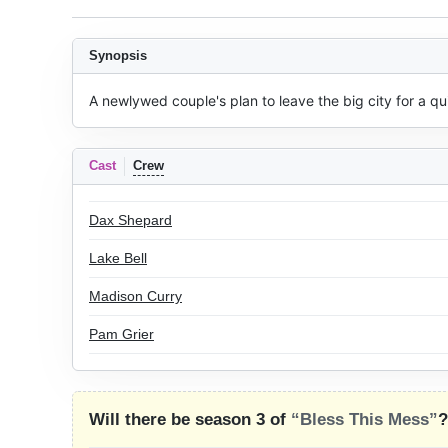
Synopsis
A newlywed couple's plan to leave the big city for a qu
Cast
Crew
Dax Shepard
Lake Bell
Madison Curry
Pam Grier
Will there be season 3 of
“Bless This Mess”
?