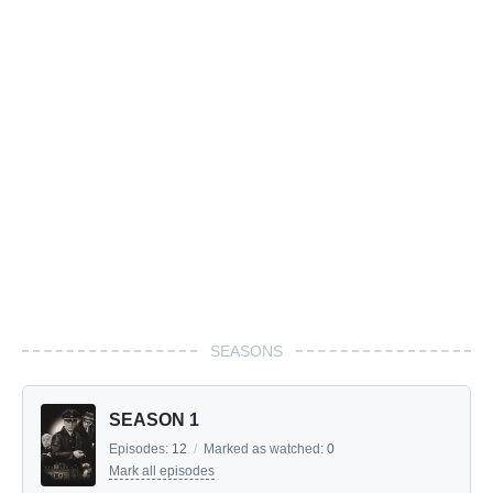
SEASONS
SEASON 1
Episodes:
12
/
Marked as watched:
0
Mark all episodes