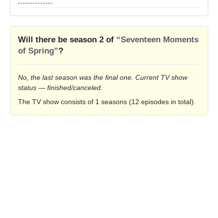
Will there be season 2 of
“Seventeen Moments
of Spring”
?
No, the last season was the final one. Current TV show
status — finished/canceled.
The TV show consists of 1 seasons (12 episodes in total).