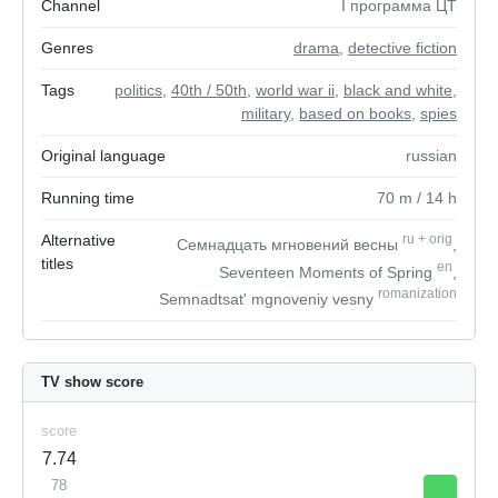
Channel
I программа ЦТ
Genres
drama
,
detective fiction
Tags
politics
,
40th / 50th
,
world war ii
,
black and white
,
military
,
based on books
,
spies
Original language
russian
Running time
70
m
/ 14
h
Alternative
ru
+
orig
Семнадцать мгновений весны
,
titles
en
Seventeen Moments of Spring
,
romanization
Semnadtsat' mgnoveniy vesny
TV show score
score
7.74
78