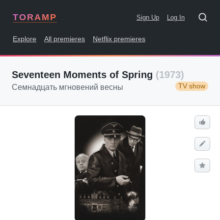
TORAMP
Sign Up
Log In
Explore
All premieres
Netflix premieres
Seventeen Moments of Spring
(1973)
TV show
Семнадцать мгновений весны