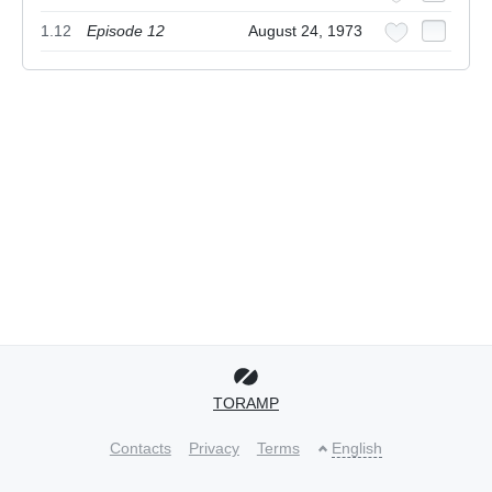
1.12
Episode 12
August 24, 1973
TORAMP
Contacts
Privacy
Terms
English