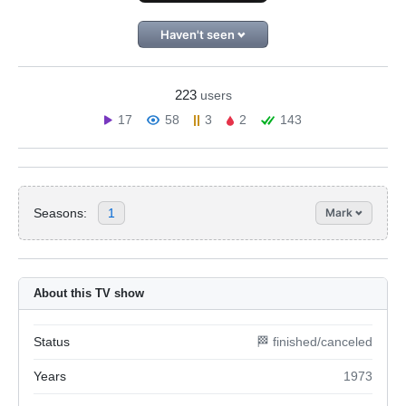
Haven't seen
223
users
17
58
3
2
143
Seasons:
1
Mark
About this TV show
Status
🏁 finished/canceled
Years
1973