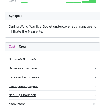
votes
Synopsis
During World War II, a Soviet undercover spy manages to 
infiltrate the Nazi elite.
Cast
Crew
Василий Лановой
-
Вячеслав Тихонов
-
Евгений Евстигнеев
-
Екатерина Градова
-
Леонид Броневой
-
show more
10