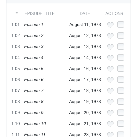
#
EPISODE TITLE
DATE
ACTIONS
1.01
Episode 1
August 11, 1973
1.02
Episode 2
August 12, 1973
1.03
Episode 3
August 13, 1973
1.04
Episode 4
August 14, 1973
1.05
Episode 5
August 16, 1973
1.06
Episode 6
August 17, 1973
1.07
Episode 7
August 18, 1973
1.08
Episode 8
August 19, 1973
1.09
Episode 9
August 20, 1973
1.10
Episode 10
August 21, 1973
1.11
Episode 11
August 23, 1973