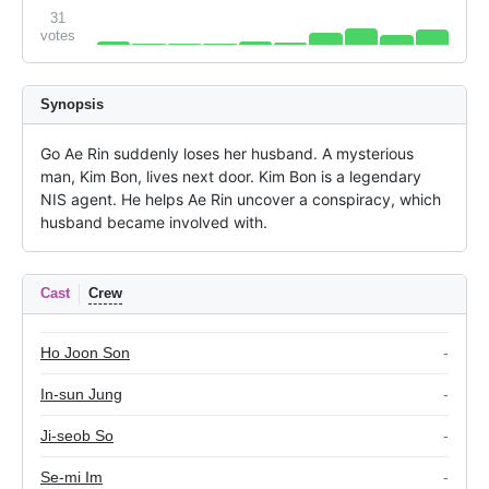
31
votes
Synopsis
Go Ae Rin suddenly loses her husband. A mysterious 
man, Kim Bon, lives next door. Kim Bon is a legendary 
NIS agent. He helps Ae Rin uncover a conspiracy, which 
husband became involved with.
Cast
Crew
Ho Joon Son
-
In-sun Jung
-
Ji-seob So
-
Se-mi Im
-