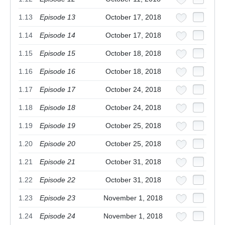
1.13
Episode 13
October 17, 2018
1.14
Episode 14
October 17, 2018
1.15
Episode 15
October 18, 2018
1.16
Episode 16
October 18, 2018
1.17
Episode 17
October 24, 2018
1.18
Episode 18
October 24, 2018
1.19
Episode 19
October 25, 2018
1.20
Episode 20
October 25, 2018
1.21
Episode 21
October 31, 2018
1.22
Episode 22
October 31, 2018
1.23
Episode 23
November 1, 2018
1.24
Episode 24
November 1, 2018