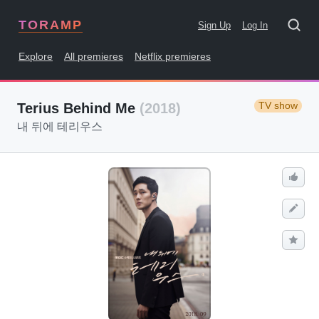
TORAMP
Sign Up
Log In
Explore
All premieres
Netflix premieres
TV show
Terius Behind Me
(2018)
내 뒤에 테리우스