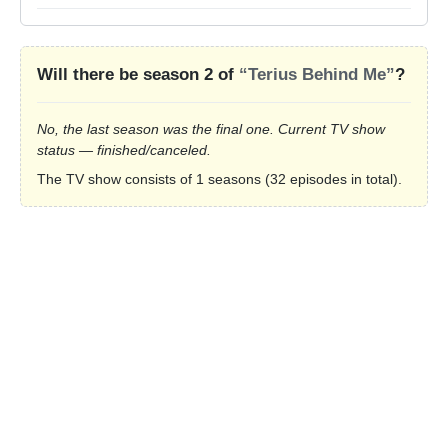
Will there be season 2 of
“Terius Behind Me”
?
No, the last season was the final one. Current TV show
status — finished/canceled.
The TV show consists of 1 seasons (32 episodes in total).