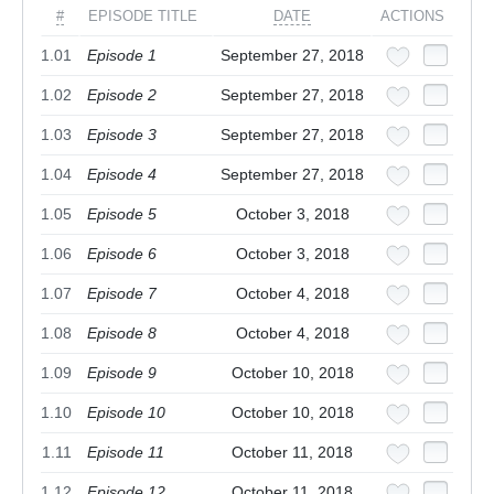
#
EPISODE TITLE
DATE
ACTIONS
1.01
Episode 1
September 27, 2018
1.02
Episode 2
September 27, 2018
1.03
Episode 3
September 27, 2018
1.04
Episode 4
September 27, 2018
1.05
Episode 5
October 3, 2018
1.06
Episode 6
October 3, 2018
1.07
Episode 7
October 4, 2018
1.08
Episode 8
October 4, 2018
1.09
Episode 9
October 10, 2018
1.10
Episode 10
October 10, 2018
1.11
Episode 11
October 11, 2018
1.12
Episode 12
October 11, 2018