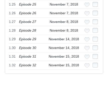
1.25
Episode 25
November 7, 2018
1.26
Episode 26
November 7, 2018
1.27
Episode 27
November 8, 2018
1.28
Episode 28
November 8, 2018
1.29
Episode 29
November 14, 2018
1.30
Episode 30
November 14, 2018
1.31
Episode 31
November 15, 2018
1.32
Episode 32
November 15, 2018