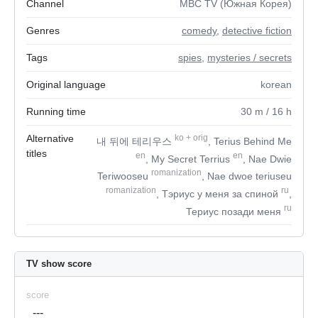
Channel
MBC TV (Южная Корея)
Genres
comedy
,
detective fiction
Tags
spies
,
mysteries / secrets
Original language
korean
Running time
30
m
/ 16
h
Alternative
ko
+
orig
내 뒤에 테리우스
, Terius Behind Me
titles
en
en
, My Secret Terrius
, Nae Dwie
romanization
Teriwooseu
, Nae dwoe teriuseu
romanization
ru
, Тэриус у меня за спиной
,
ru
Териус позади меня
TV show score
score
---