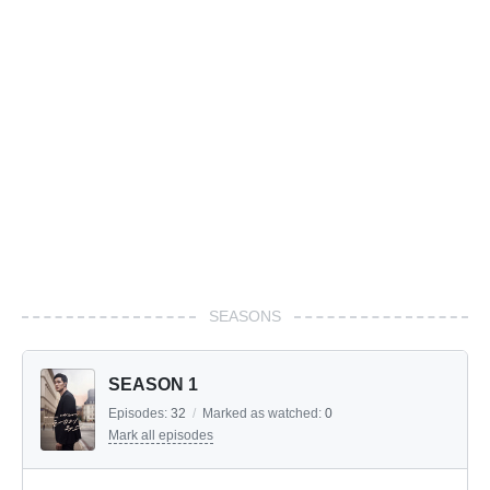
SEASONS
SEASON 1
Episodes:
32
/
Marked as watched:
0
Mark all episodes