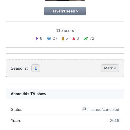
Haven't seen
115
users
8
27
5
3
72
Seasons:
1
Mark
About this TV show
Status
🏁 finished/canceled
Years
2018