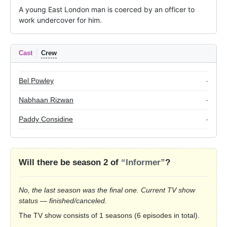
A young East London man is coerced by an officer to 
work undercover for him.
Cast
Crew
Bel Powley
-
Nabhaan Rizwan
-
Paddy Considine
-
Will there be season 2 of
“Informer”
?
No, the last season was the final one. Current TV show
status — finished/canceled.
The TV show consists of 1 seasons (6 episodes in total).