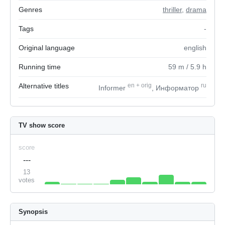
Genres
thriller
,
drama
Tags
-
Original language
english
Running time
59
m
/ 5.9
h
Alternative titles
en
+
orig
ru
Informer
, Информатор
TV show score
score
---
13
votes
Synopsis