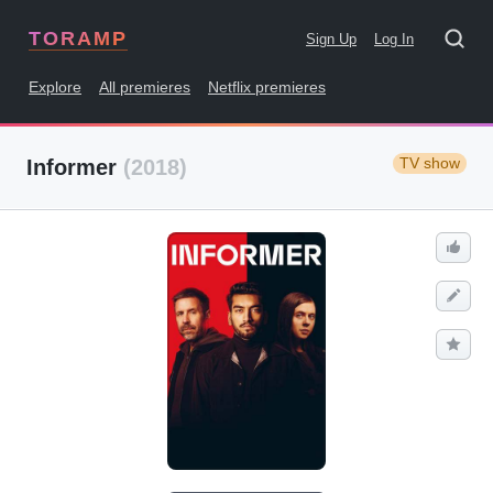
TORAMP
Sign Up
Log In
Explore
All premieres
Netflix premieres
TV show
Informer
(2018)