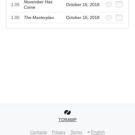
November Has
1.05
October 16, 2018
Come
1.06
The Masterplan
October 16, 2018
TORAMP
Contacts
Privacy
Terms
English