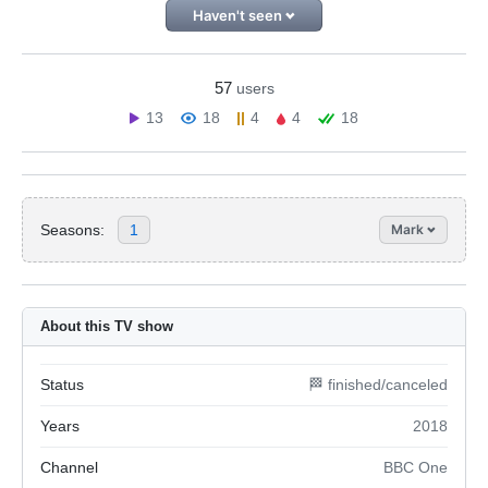
Haven't seen
57
users
13
18
4
4
18
Seasons:
1
Mark
About this TV show
Status
🏁 finished/canceled
Years
2018
Channel
BBC One