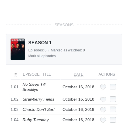
SEASONS
SEASON 1
Episodes:
6
/
Marked as watched:
0
Mark all episodes
#
EPISODE TITLE
DATE
ACTIONS
No Sleep Till
1.01
October 16, 2018
Brooklyn
1.02
Strawberry Fields
October 16, 2018
1.03
Charlie Don't Surf
October 16, 2018
1.04
Ruby Tuesday
October 16, 2018